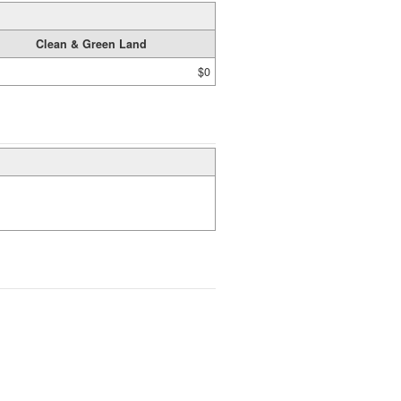
Clean & Green Land
$0