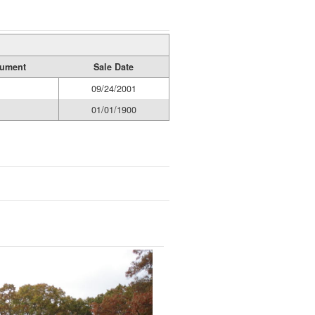
rument
Sale Date
09/24/2001
01/01/1900