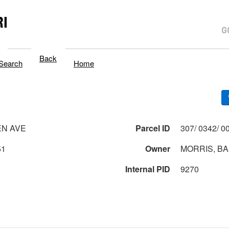
I
Back
Search
Home
EN AVE
Parcel ID
51
Owner
MORRIS, B
Internal PID
9270