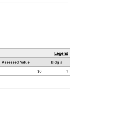
Legend
Assessed Value
Bldg #
$0
1