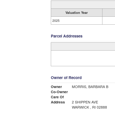
Valuation Year
2025
Parcel Addresses
Owner of Record
Owner
MORRIS, BARBARA B
Co-Owner
Care Of
Address
2 SHIPPEN AVE
WARWICK , RI 02888