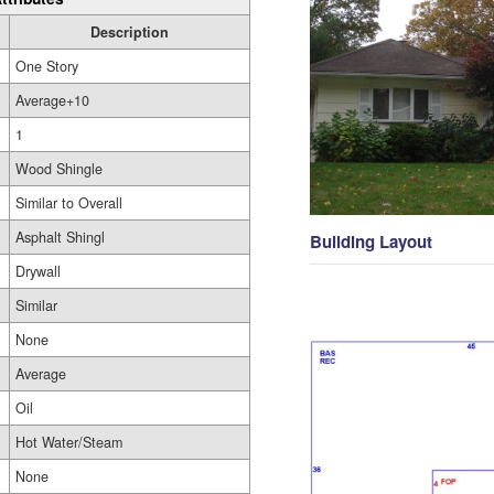
Description
One Story
Average+10
1
Wood Shingle
Similar to Overall
Asphalt Shingl
Building Layout
Drywall
Similar
None
Average
Oil
Hot Water/Steam
None