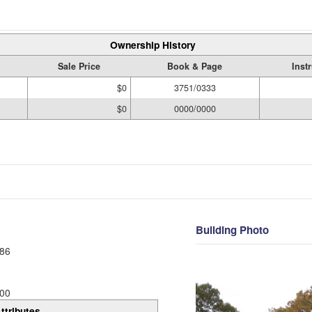
Ownership History
Sale Price
Book & Page
Inst
$0
3751/0333
$0
0000/0000
Building Photo
86
00
ttributes