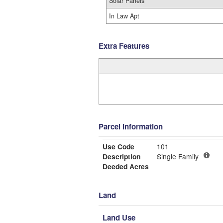
Solar Panels
In Law Apt
Extra Features
Parcel Information
Use Code
101
Description
Single Family
Deeded Acres
Land
Land Use