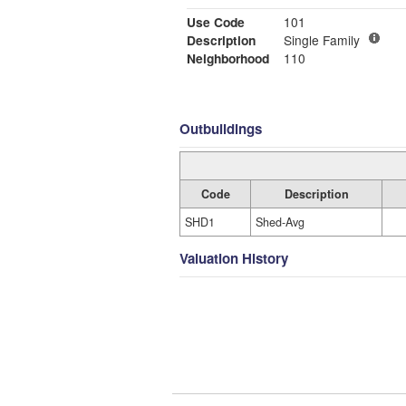
Use Code
101
Description
Single Family
Neighborhood
110
Outbuildings
Code
Description
SHD1
Shed-Avg
Valuation History