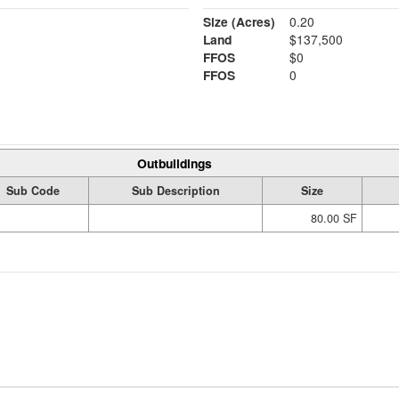
Size (Acres)
0.20
Land
$137,500
FFOS
$0
FFOS
0
Outbuildings
Sub Code
Sub Description
Size
80.00 SF