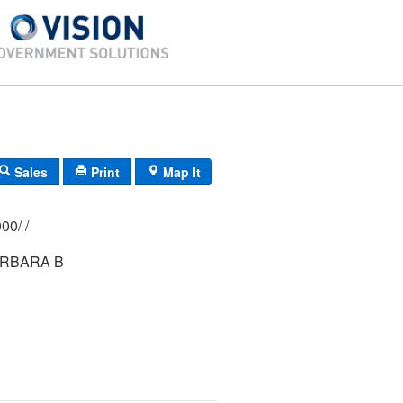
Sales
Print
Map It
307/ 0342/ 0000/ /
ARBARA B