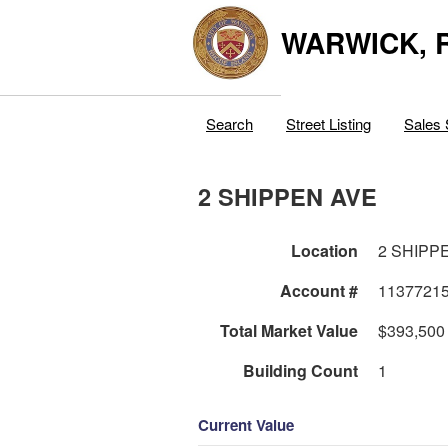
WARWICK, R
Search
Street Listing
Sales 
2 SHIPPEN AVE
Location
2 SHIPP
Account #
1137721
Total Market Value
$393,500
Building Count
1
Current Value