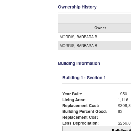
Ownership History
Owner
MORRIS, BARBARA B
MORRIS, BARBARA B
Building Information
Building 1 : Section 1
Year Built:
1950
Living Area:
1,116
Replacement Cost:
$308,3
Building Percent Good:
83
Replacement Cost
Less Depreciation:
$256,0
Building A