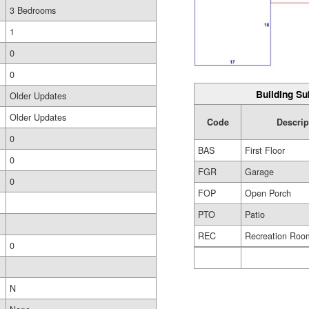
3 Bedrooms
1
0
0
Building Su
Older Updates
Older Updates
Code
Descrip
0
BAS
First Floor
0
FGR
Garage
0
FOP
Open Porch
PTO
Patio
REC
Recreation Roo
0
N