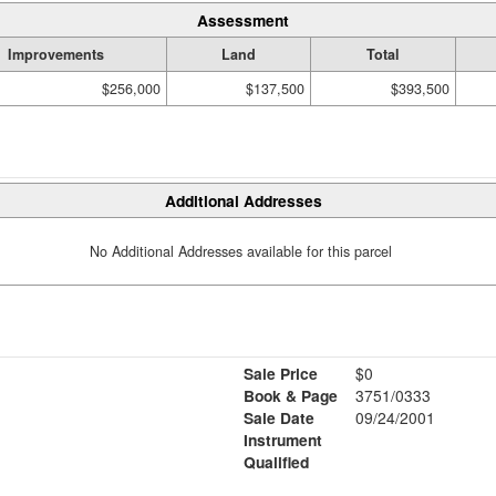
Assessment
Improvements
Land
Total
$256,000
$137,500
$393,500
Additional Addresses
No Additional Addresses available for this parcel
Sale Price
$0
Book & Page
3751/0333
Sale Date
09/24/2001
Instrument
Qualified