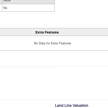
None
No
Extra Features
No Data for Extra Features
Land Line Valuation