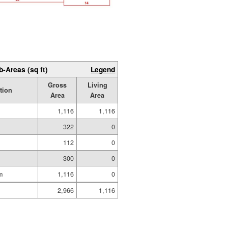
b-Areas (sq ft)
Legend
Gross
Living
tion
Area
Area
1,116
1,116
322
0
112
0
300
0
m
1,116
0
2,966
1,116