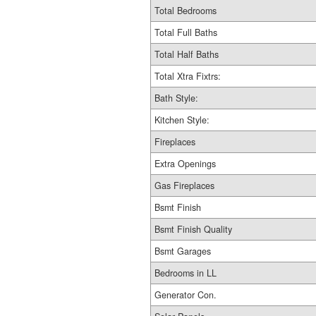
Total Bedrooms
Total Full Baths
Total Half Baths
Total Xtra Fixtrs:
Bath Style:
Kitchen Style:
Fireplaces
Extra Openings
Gas Fireplaces
Bsmt Finish
Bsmt Finish Quality
Bsmt Garages
Bedrooms in LL
Generator Con.