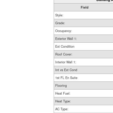
Field
Style:
Grade:
Occupancy:
Exterior Wall 1:
Ext Condition
Roof Cover:
Interior Wall 1:
Int vs Ext Cond
1st FL En Suite
Flooring
Heat Fuel:
Heat Type:
AC Type: