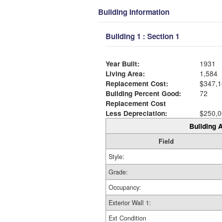
Building Information
Building 1 : Section 1
Year Built:
1931
Living Area:
1,584
Replacement Cost:
$347,1
Building Percent Good:
72
Replacement Cost
Less Depreciation:
$250,0
Building A
Field
Style:
Grade:
Occupancy:
Exterior Wall 1:
Ext Condition