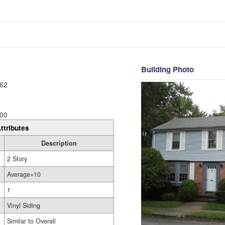
Building Photo
62
00
ttributes
Description
2 Story
Average+10
1
Vinyl Siding
Similar to Overall