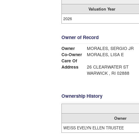
Valuation Year
2026
Owner of Record
Owner
MORALES, SERGIO JR
Co-Owner
MORALES, LISA E
Care Of
Address
26 CLEARWATER ST
WARWICK , RI 02888
Ownership History
Owner
WEISS EVELYN ELLEN TRUSTEE