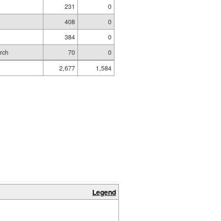
231
0
m
408
0
384
0
rch
70
0
2,677
1,584
Legend