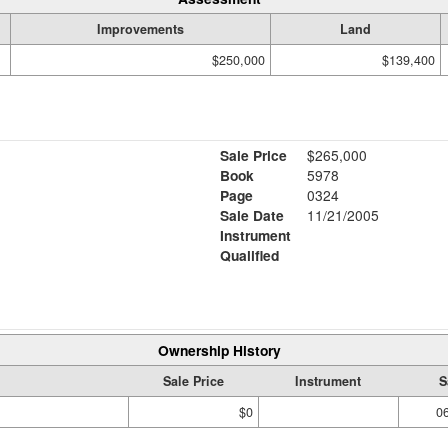
Improvements
Land
$250,000
$139,400
Sale Price
$265,000
Book
5978
Page
0324
Sale Date
11/21/2005
Instrument
Qualified
Ownership History
Sale Price
Instrument
S
$0
0