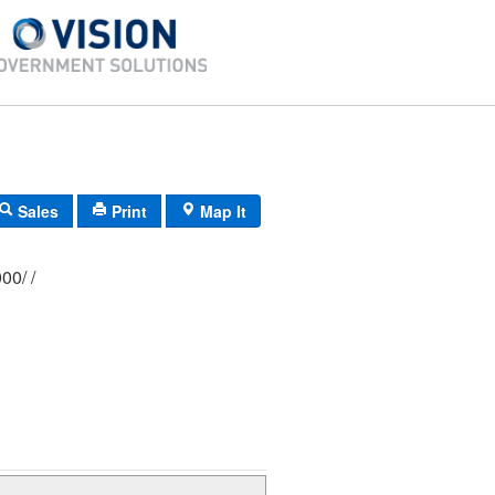
Sales
Print
Map It
303/ 0177/ 0000/ /