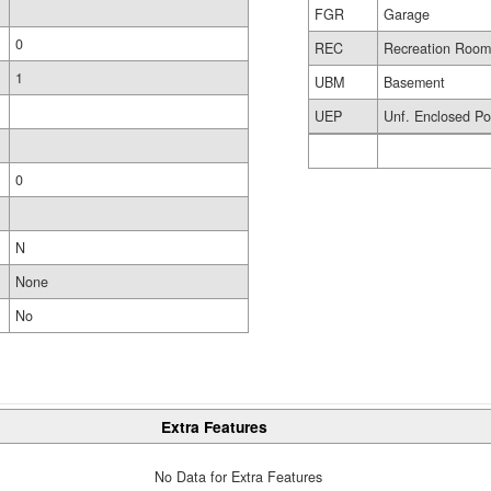
FGR
Garage
0
REC
Recreation Roo
1
UBM
Basement
UEP
Unf. Enclosed Po
0
N
None
No
Extra Features
No Data for Extra Features