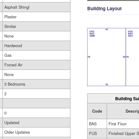
Asphalt Shingl
Building Layout
Plaster
Similar
None
Hardwood
Gas
Forced Air
None
3 Bedrooms
2
Building Su
Code
Descri
0
Updated
BAS
First Floor
Older Updates
FUS
Finished Upper S