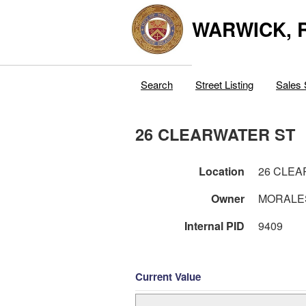
WARWICK, R
Search
Street Listing
Sales 
26 CLEARWATER ST
Location
26 CLEA
Owner
MORALES
Internal PID
9409
Current Value