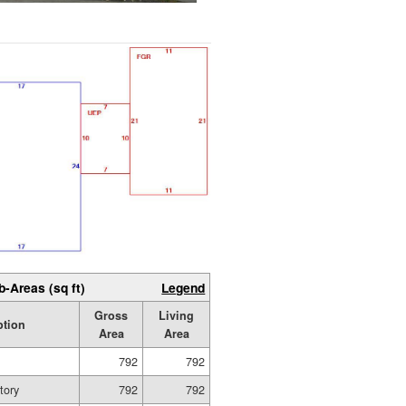
b-Areas (sq ft)
Legend
Gross
Living
ption
Area
Area
792
792
tory
792
792