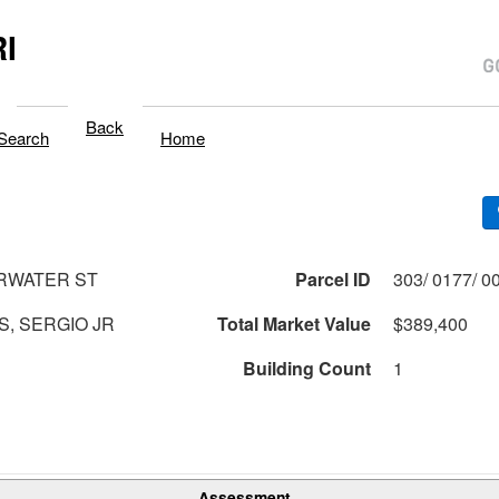
I
Back
Search
Home
RWATER ST
Parcel ID
, SERGIO JR
Total Market Value
$389,400
Building Count
1
Assessment