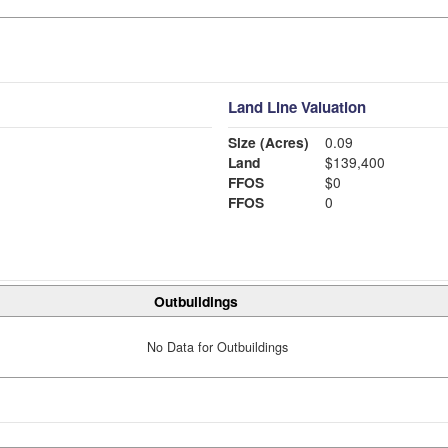
Land Line Valuation
Size (Acres)
0.09
Land
$139,400
FFOS
$0
FFOS
0
Outbuildings
No Data for Outbuildings