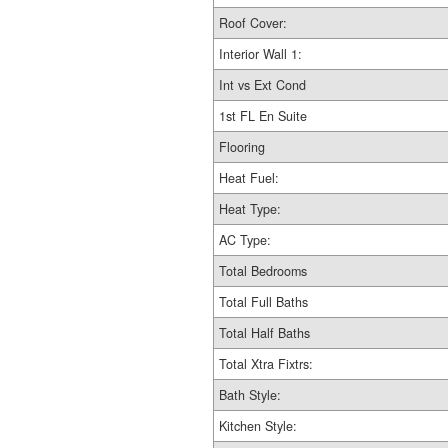
Roof Cover:
Interior Wall 1:
Int vs Ext Cond
1st FL En Suite
Flooring
Heat Fuel:
Heat Type:
AC Type:
Total Bedrooms
Total Full Baths
Total Half Baths
Total Xtra Fixtrs:
Bath Style:
Kitchen Style: