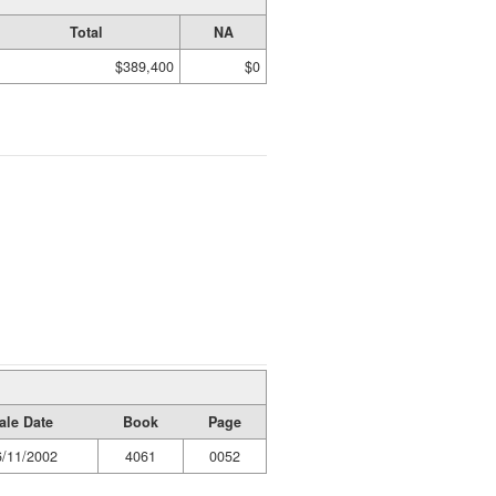
Total
NA
$389,400
$0
ale Date
Book
Page
6/11/2002
4061
0052