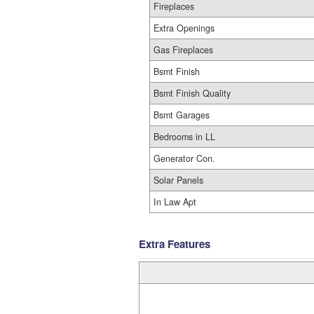
Fireplaces
Extra Openings
Gas Fireplaces
Bsmt Finish
Bsmt Finish Quality
Bsmt Garages
Bedrooms in LL
Generator Con.
Solar Panels
In Law Apt
Extra Features