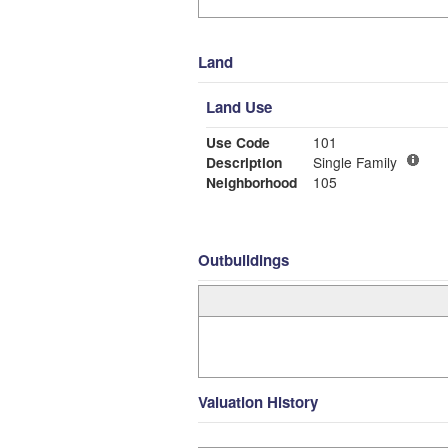
Land
Land Use
Use Code
101
Description
Single Family
Neighborhood
105
Outbuildings
Valuation History