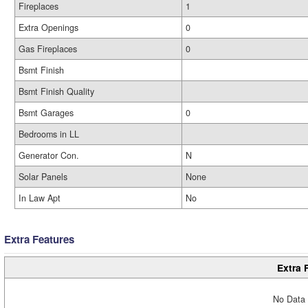
Fireplaces
1
Extra Openings
0
Gas Fireplaces
0
Bsmt Finish
Bsmt Finish Quality
Bsmt Garages
0
Bedrooms in LL
Generator Con.
N
Solar Panels
None
In Law Apt
No
Extra Features
Extra 
No Data 