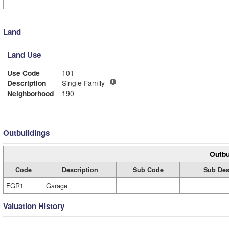
Land
Land Use
Use Code
101
Description
Single Family
Neighborhood
190
Outbuildings
Outbu
Code
Description
Sub Code
Sub Des
FGR1
Garage
Valuation History