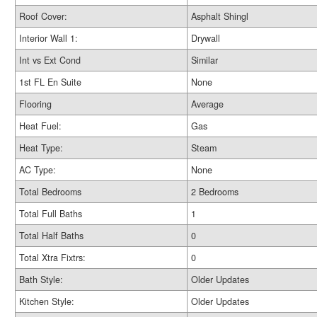
Roof Cover:
Asphalt Shingl
Interior Wall 1:
Drywall
Int vs Ext Cond
Similar
1st FL En Suite
None
Flooring
Average
Heat Fuel:
Gas
Heat Type:
Steam
AC Type:
None
Total Bedrooms
2 Bedrooms
Total Full Baths
1
Total Half Baths
0
Total Xtra Fixtrs:
0
Bath Style:
Older Updates
Kitchen Style:
Older Updates