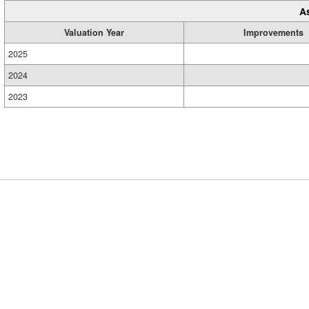
A
Valuation Year
Improvements
2025
2024
2023