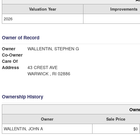
Valuation Year
Improvements
2026
Owner of Record
Owner
WALLENTIN, STEPHEN G
Co-Owner
Care Of
Address
43 CREST AVE
WARWICK , RI 02886
Ownership History
Owne
Owner
Sale Price
WALLENTIN, JOHN A
$0