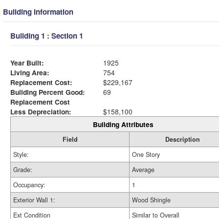
Building Information
Building 1 : Section 1
Year Built:
1925
Living Area:
754
Replacement Cost:
$229,167
Building Percent Good:
69
Replacement Cost
Less Depreciation:
$158,100
Building Attributes
Field
Description
Style:
One Story
Grade:
Average
Occupancy:
1
Exterior Wall 1:
Wood Shingle
Ext Condition
Similar to Overall