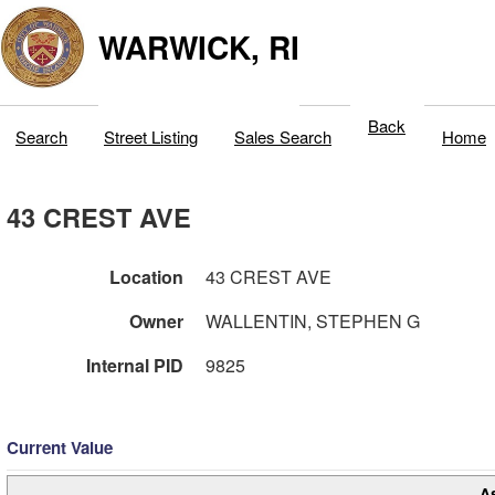
WARWICK, RI
Back
Search
Street Listing
Sales Search
Home
43 CREST AVE
Location
43 CREST AVE
Owner
WALLENTIN, STEPHEN G
Internal PID
9825
Current Value
A