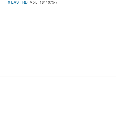
9 EAST RD
Mblu: 18/ / 075/ /