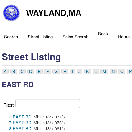
WAYLAND,MA
Back
Search
Street Listing
Sales Search
Home
Street Listing
A
B
C
D
E
F
G
H
I
J
K
L
M
N
O
P
EAST RD
Filter:
3 EAST RD
Mblu: 18/ / 077/ /
7 EAST RD
Mblu: 18/ / 076/ /
8 EAST RD
Mblu: 18/ / 061/ /