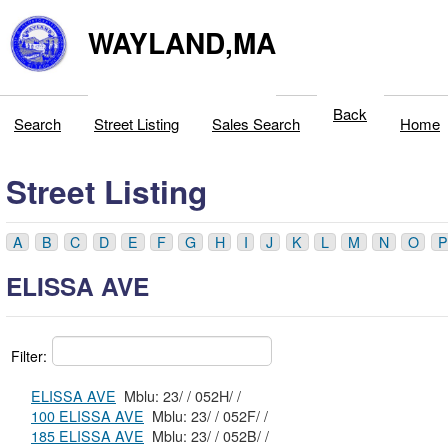
WAYLAND,MA
Back
Search
Street Listing
Sales Search
Home
Street Listing
A
B
C
D
E
F
G
H
I
J
K
L
M
N
O
P
ELISSA AVE
Filter:
ELISSA AVE
Mblu: 23/ / 052H/ /
100 ELISSA AVE
Mblu: 23/ / 052F/ /
185 ELISSA AVE
Mblu: 23/ / 052B/ /