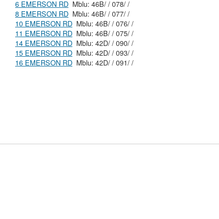
6 EMERSON RD
Mblu: 46B/ / 078/ /
8 EMERSON RD
Mblu: 46B/ / 077/ /
10 EMERSON RD
Mblu: 46B/ / 076/ /
11 EMERSON RD
Mblu: 46B/ / 075/ /
14 EMERSON RD
Mblu: 42D/ / 090/ /
15 EMERSON RD
Mblu: 42D/ / 093/ /
16 EMERSON RD
Mblu: 42D/ / 091/ /