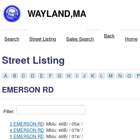
WAYLAND,MA
Back
Search
Street Listing
Sales Search
Home
Street Listing
A
B
C
D
E
F
G
H
I
J
K
L
M
N
O
P
EMERSON RD
Filter:
3 EMERSON RD
Mblu: 46B/ / 054/ /
4 EMERSON RD
Mblu: 46B/ / 079/ /
5 EMERSON RD
Mblu: 46B/ / 074/ /