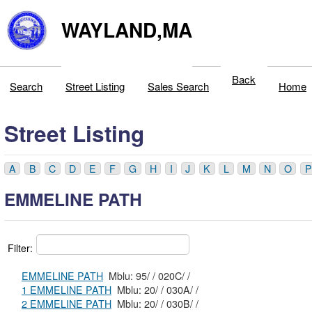
WAYLAND,MA
Back
Search
Street Listing
Sales Search
Home
Street Listing
A
B
C
D
E
F
G
H
I
J
K
L
M
N
O
P
EMMELINE PATH
Filter:
EMMELINE PATH
Mblu: 95/ / 020C/ /
1 EMMELINE PATH
Mblu: 20/ / 030A/ /
2 EMMELINE PATH
Mblu: 20/ / 030B/ /