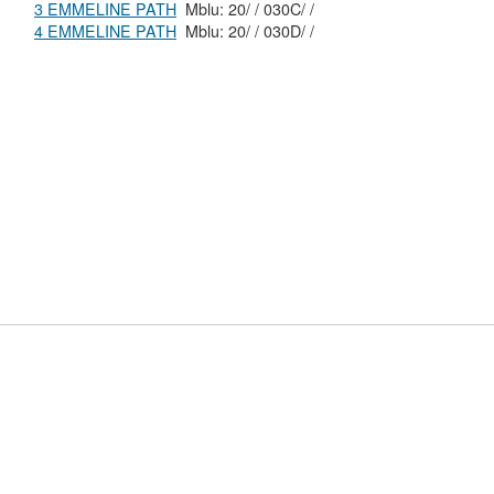
3 EMMELINE PATH
Mblu: 20/ / 030C/ /
4 EMMELINE PATH
Mblu: 20/ / 030D/ /