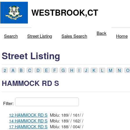
WESTBROOK,CT
Back
Search
Street Listing
Sales Search
Home
Street Listing
2
A
B
C
D
E
F
G
H
I
J
K
L
M
N
O
HAMMOCK RD S
Filter:
12 HAMMOCK RD S
Mblu: 189/ / 161/ /
14 HAMMOCK RD S
Mblu: 189/ / 162/ /
17 HAMMOCK RD S
Mblu: 188/ / 004/ /