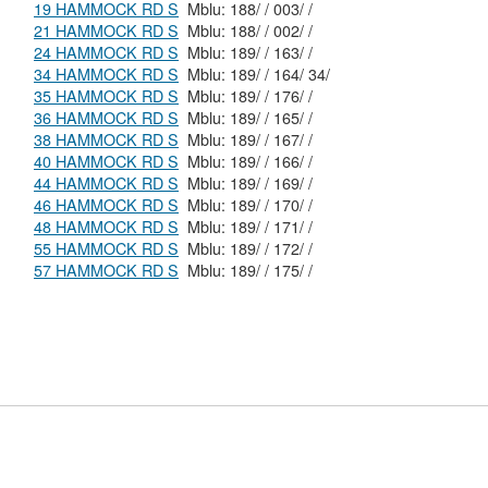
19 HAMMOCK RD S
Mblu: 188/ / 003/ /
21 HAMMOCK RD S
Mblu: 188/ / 002/ /
24 HAMMOCK RD S
Mblu: 189/ / 163/ /
34 HAMMOCK RD S
Mblu: 189/ / 164/ 34/
35 HAMMOCK RD S
Mblu: 189/ / 176/ /
36 HAMMOCK RD S
Mblu: 189/ / 165/ /
38 HAMMOCK RD S
Mblu: 189/ / 167/ /
40 HAMMOCK RD S
Mblu: 189/ / 166/ /
44 HAMMOCK RD S
Mblu: 189/ / 169/ /
46 HAMMOCK RD S
Mblu: 189/ / 170/ /
48 HAMMOCK RD S
Mblu: 189/ / 171/ /
55 HAMMOCK RD S
Mblu: 189/ / 172/ /
57 HAMMOCK RD S
Mblu: 189/ / 175/ /