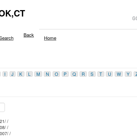
OK,CT
Back
Search
Home
I
J
K
L
M
N
O
P
Q
R
S
T
U
W
Y
Mblu: 177/ / 021/ /
Mblu: 177/ / 008/ /
Mblu: 177/ / 007/ /