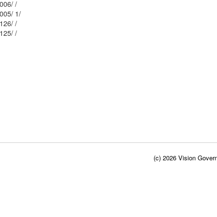
Mblu: 177/ / 006/ /
Mblu: 177/ / 005/ 1/
Mblu: 176/ / 126/ /
Mblu: 176/ / 125/ /
(c) 2026 Vision Govern