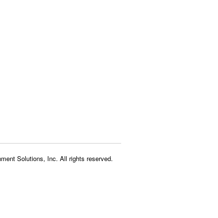
ment Solutions, Inc. All rights reserved.