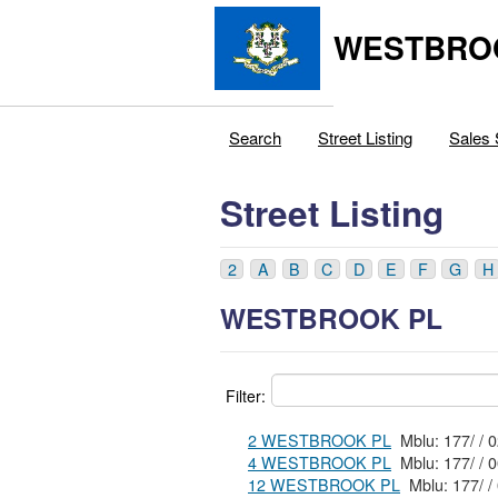
WESTBRO
Search
Street Listing
Sales 
Street Listing
2
A
B
C
D
E
F
G
H
WESTBROOK PL
Filter:
2 WESTBROOK PL
4 WESTBROOK PL
12 WESTBROOK PL