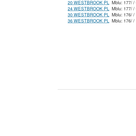
20 WESTBROOK PL
24 WESTBROOK PL
30 WESTBROOK PL
36 WESTBROOK PL