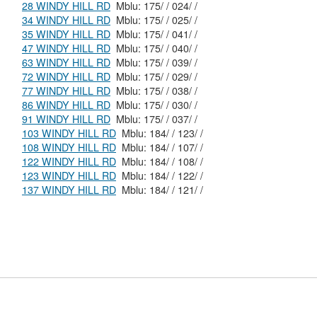
28 WINDY HILL RD
Mblu: 175/ / 024/ /
34 WINDY HILL RD
Mblu: 175/ / 025/ /
35 WINDY HILL RD
Mblu: 175/ / 041/ /
47 WINDY HILL RD
Mblu: 175/ / 040/ /
63 WINDY HILL RD
Mblu: 175/ / 039/ /
72 WINDY HILL RD
Mblu: 175/ / 029/ /
77 WINDY HILL RD
Mblu: 175/ / 038/ /
86 WINDY HILL RD
Mblu: 175/ / 030/ /
91 WINDY HILL RD
Mblu: 175/ / 037/ /
103 WINDY HILL RD
Mblu: 184/ / 123/ /
108 WINDY HILL RD
Mblu: 184/ / 107/ /
122 WINDY HILL RD
Mblu: 184/ / 108/ /
123 WINDY HILL RD
Mblu: 184/ / 122/ /
137 WINDY HILL RD
Mblu: 184/ / 121/ /