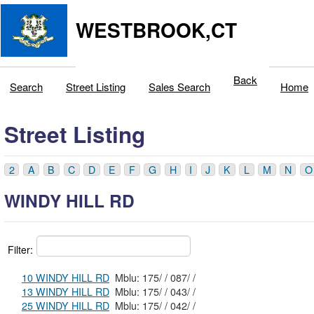
WESTBROOK,CT
Back
Search
Street Listing
Sales Search
Home
Street Listing
2
A
B
C
D
E
F
G
H
I
J
K
L
M
N
O
WINDY HILL RD
Filter:
10 WINDY HILL RD
Mblu: 175/ / 087/ /
13 WINDY HILL RD
Mblu: 175/ / 043/ /
25 WINDY HILL RD
Mblu: 175/ / 042/ /