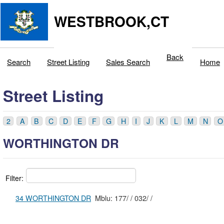
WESTBROOK,CT
Back
Search
Street Listing
Sales Search
Home
Street Listing
2
A
B
C
D
E
F
G
H
I
J
K
L
M
N
O
WORTHINGTON DR
Filter:
34 WORTHINGTON DR
Mblu: 177/ / 032/ /