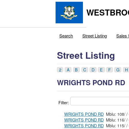
WESTBRO
Search
Street Listing
Sales 
Street Listing
2
A
B
C
D
E
F
G
H
WRIGHTS POND RD
Filter:
WRIGHTS POND RD
WRIGHTS POND RD
WRIGHTS POND RD