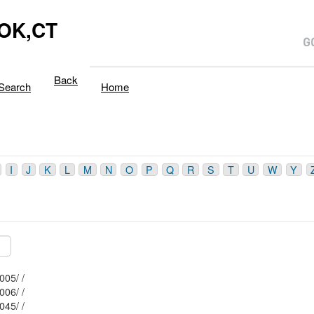
OK,CT
Back
Search
Home
I
J
K
L
M
N
O
P
Q
R
S
T
U
W
Y
Mblu: 108/ / 005/ /
Mblu: 116/ / 006/ /
Mblu: 115/ / 045/ /