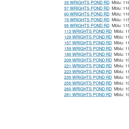
35 WRIGHTS POND RD
57 WRIGHTS POND RD
60 WRIGHTS POND RD
79 WRIGHTS POND RD
95 WRIGHTS POND RD
113 WRIGHTS POND RD
129 WRIGHTS POND RD
157 WRIGHTS POND RD
159 WRIGHTS POND RD
185 WRIGHTS POND RD
209 WRIGHTS POND RD
221 WRIGHTS POND RD
223 WRIGHTS POND RD
235 WRIGHTS POND RD
255 WRIGHTS POND RD
260 WRIGHTS POND RD
281 WRIGHTS POND RD