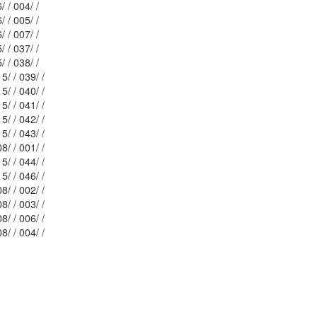
Mblu: 116/ / 004/ /
Mblu: 116/ / 005/ /
Mblu: 116/ / 007/ /
Mblu: 115/ / 037/ /
Mblu: 115/ / 038/ /
Mblu: 115/ / 039/ /
Mblu: 115/ / 040/ /
Mblu: 115/ / 041/ /
Mblu: 115/ / 042/ /
Mblu: 115/ / 043/ /
Mblu: 108/ / 001/ /
Mblu: 115/ / 044/ /
Mblu: 115/ / 046/ /
Mblu: 108/ / 002/ /
Mblu: 108/ / 003/ /
Mblu: 108/ / 006/ /
Mblu: 108/ / 004/ /