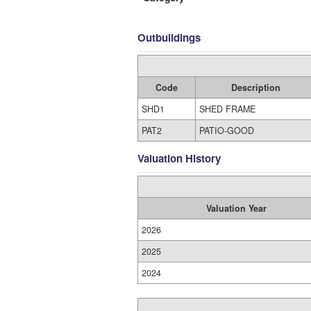
Outbuildings
Code
Description
SHD1
SHED FRAME
PAT2
PATIO-GOOD
Valuation History
Valuation Year
2026
2025
2024