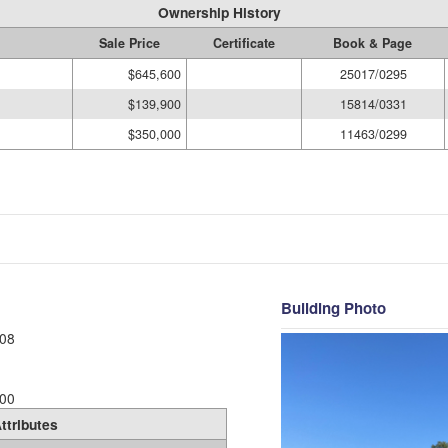
Ownership History
Sale Price
Certificate
Book & Page
$645,600
25017/0295
$139,900
15814/0331
$350,000
11463/0299
Building Photo
08
00
ttributes