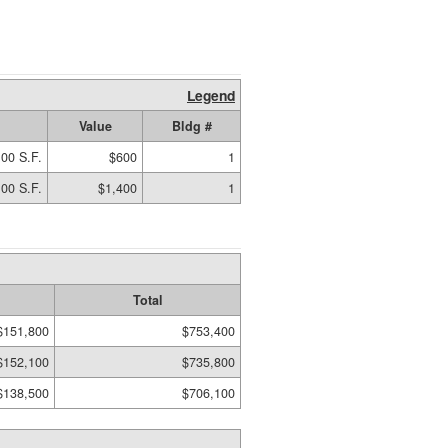
Legend
Value
Bldg #
00 S.F.
$600
1
00 S.F.
$1,400
1
Total
$151,800
$753,400
$152,100
$735,800
$138,500
$706,100