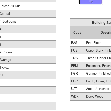
Forced Air-Duc
Central
4 Bedrooms
Building Su
4
Code
Descri
1
BAS
First Floor
1
FUS
Upper Story, Fini
9 Rooms
TQS
Three Quarter St
Average
FBM
Basement, Finish
Typical
FGR
Garage, Finished
01
FOP
Porch, Open, Fin
UAT
Attic, Unfinished
WDK
Deck, Wood