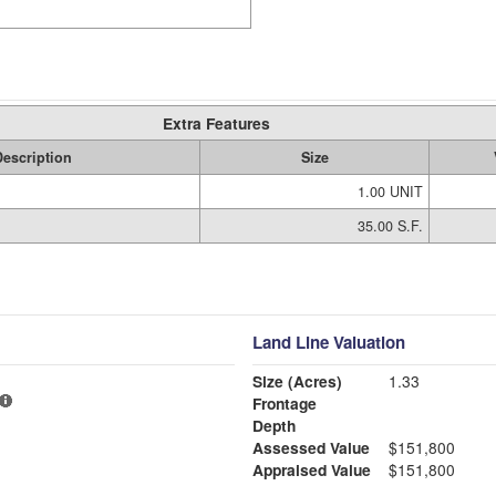
Extra Features
escription
Size
1.00 UNIT
35.00 S.F.
Land Line Valuation
Size (Acres)
1.33
Frontage
Depth
Assessed Value
$151,800
Appraised Value
$151,800