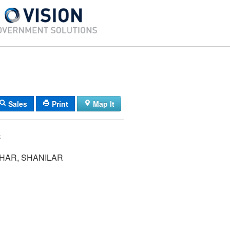
Sales
Print
Map It
C
HAR, SHANILAR