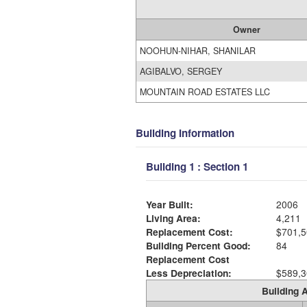
Owner
NOOHUN-NIHAR, SHANILAR
AGIBALVO, SERGEY
MOUNTAIN ROAD ESTATES LLC
Building Information
Building 1 : Section 1
Year Built:
2006
Living Area:
4,211
Replacement Cost:
$701,5
Building Percent Good:
84
Replacement Cost
Less Depreciation:
$589,3
Building A