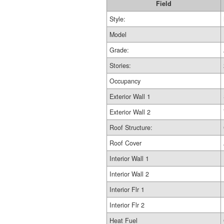
Field
Style:
Model
Grade:
Stories:
Occupancy
Exterior Wall 1
Exterior Wall 2
Roof Structure:
Roof Cover
Interior Wall 1
Interior Wall 2
Interior Flr 1
Interior Flr 2
Heat Fuel