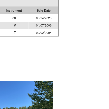
Instrument
Sale Date
00
05/24/2023
1P
04/07/2006
1T
09/02/2004