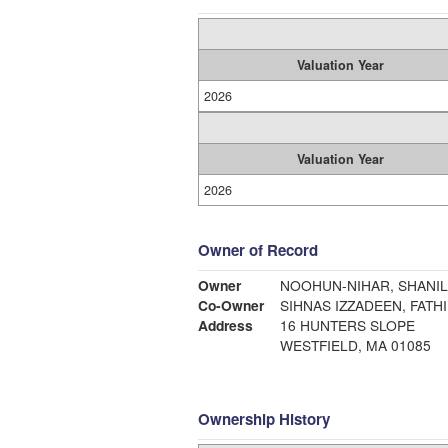
Valuation Year
2026
Valuation Year
2026
Owner of Record
Owner
NOOHUN-NIHAR, SHANI
Co-Owner
SIHNAS IZZADEEN, FATH
Address
16 HUNTERS SLOPE
WESTFIELD, MA 01085
Ownership History