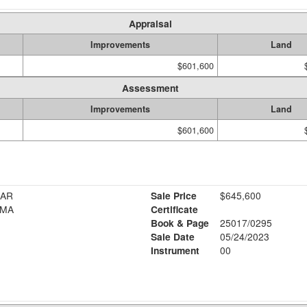
Appraisal
Improvements
Land
$601,600
Assessment
Improvements
Land
$601,600
LAR
Sale Price
$645,600
IMA
Certificate
Book & Page
25017/0295
Sale Date
05/24/2023
Instrument
00