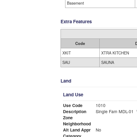
Basement
Extra Features
Code
D
XKIT
XTRA KITCHEN
SAU
SAUNA
Land
Land Use
Use Code
1010
Description
Single Fam MDL-01
Zone
Neighborhood
Alt Land Appr
No
Category