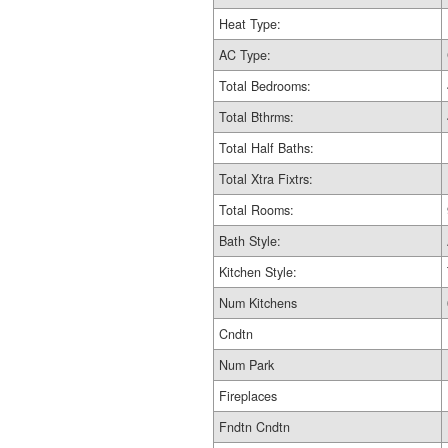
Heat Type:
AC Type:
Total Bedrooms:
Total Bthrms:
Total Half Baths:
Total Xtra Fixtrs:
Total Rooms:
Bath Style:
Kitchen Style:
Num Kitchens
Cndtn
Num Park
Fireplaces
Fndtn Cndtn