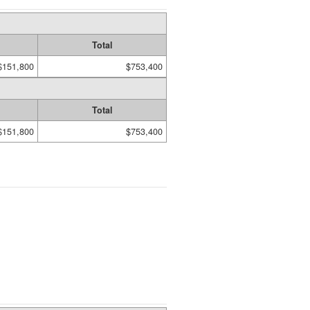
Total
$151,800
$753,400
Total
$151,800
$753,400