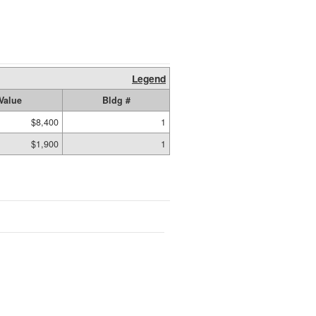
Legend
Value
Bldg #
$8,400
1
$1,900
1