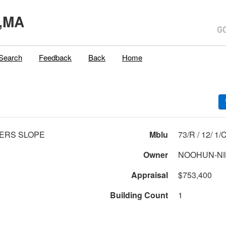
,MA
Search
Feedback
Back
Home
ERS SLOPE
Mblu
73/R / 12/ 1/
Owner
NOOHUN-NI
Appraisal
$753,400
Building Count
1