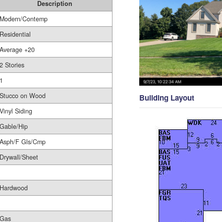
Description
Modern/Contemp
Residential
Average +20
2 Stories
1
Stucco on Wood
Building Layout
Vinyl Siding
Gable/Hip
Asph/F Gls/Cmp
Drywall/Sheet
Hardwood
Gas