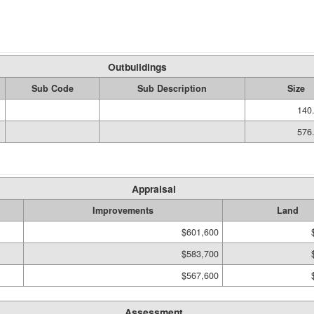
Outbuildings
Sub Code
Sub Description
Size
140.
576.
Appraisal
Improvements
Land
$601,600
$583,700
$567,600
Assessment