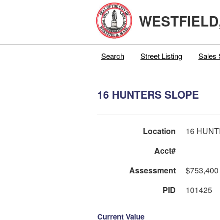
WESTFIELD
Search
Street Listing
Sales 
16 HUNTERS SLOPE
Location
16 HUNT
Acct#
Assessment
$753,400
PID
101425
Current Value