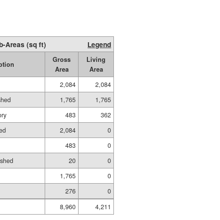
b-Areas (sq ft)
Legend
Gross
Living
ption
Area
Area
2,084
2,084
shed
1,765
1,765
ory
483
362
ed
2,084
0
483
0
ished
20
0
1,765
0
276
0
8,960
4,211