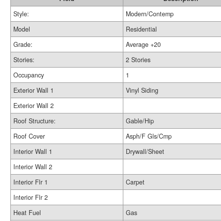
Style:
Modern/Contemp
Model
Residential
Grade:
Average +20
Stories:
2 Stories
Occupancy
1
Exterior Wall 1
Vinyl Siding
Exterior Wall 2
Roof Structure:
Gable/Hip
Roof Cover
Asph/F Gls/Cmp
Interior Wall 1
Drywall/Sheet
Interior Wall 2
Interior Flr 1
Carpet
Interior Flr 2
Heat Fuel
Gas