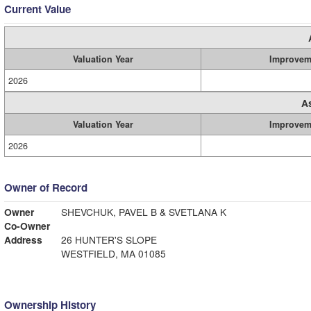
Current Value
Valuation Year
Improvem
2026
A
Valuation Year
Improvem
2026
Owner of Record
Owner
SHEVCHUK, PAVEL B & SVETLANA K
Co-Owner
Address
26 HUNTER'S SLOPE
WESTFIELD, MA 01085
Ownership History