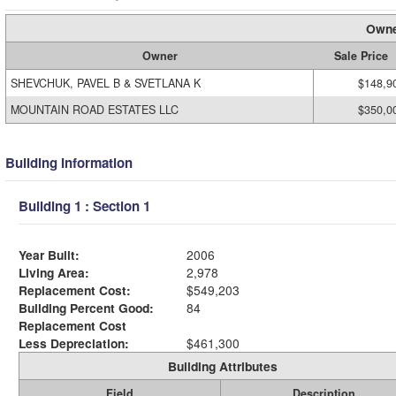
Owne
Owner
Sale Price
SHEVCHUK, PAVEL B & SVETLANA K
$148,9
MOUNTAIN ROAD ESTATES LLC
$350,0
Building Information
Building 1 : Section 1
Year Built:
2006
Living Area:
2,978
Replacement Cost:
$549,203
Building Percent Good:
84
Replacement Cost
Less Depreciation:
$461,300
Building Attributes
Field
Description