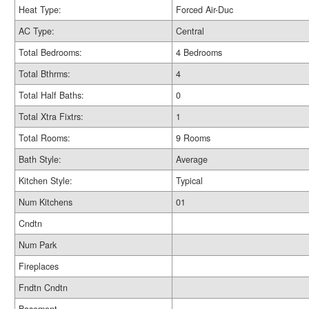
Heat Type:
Forced Air-Duc
AC Type:
Central
Total Bedrooms:
4 Bedrooms
Total Bthrms:
4
Total Half Baths:
0
Total Xtra Fixtrs:
1
Total Rooms:
9 Rooms
Bath Style:
Average
Kitchen Style:
Typical
Num Kitchens
01
Cndtn
Num Park
Fireplaces
Fndtn Cndtn