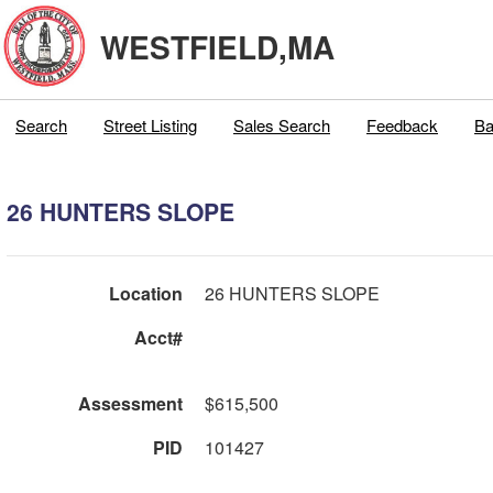
WESTFIELD,MA
Search
Street Listing
Sales Search
Feedback
Ba
26 HUNTERS SLOPE
Location
26 HUNTERS SLOPE
Acct#
Assessment
$615,500
PID
101427