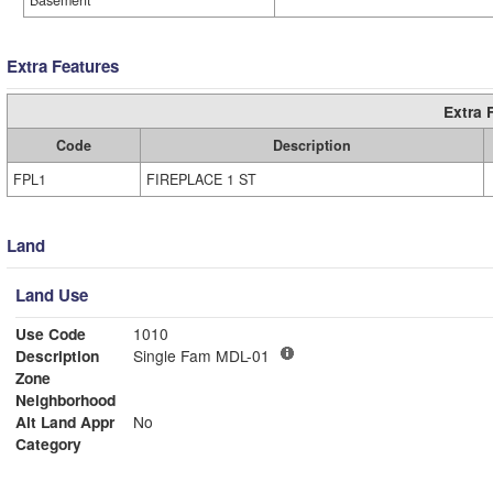
Basement
Extra Features
Extra 
Code
Description
FPL1
FIREPLACE 1 ST
Land
Land Use
Use Code
1010
Description
Single Fam MDL-01
Zone
Neighborhood
Alt Land Appr
No
Category