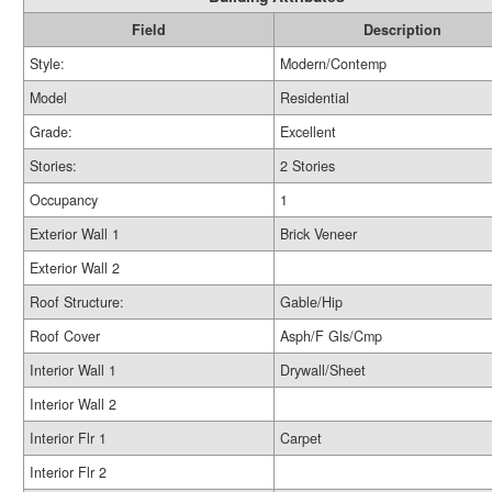
Field
Description
Style:
Modern/Contemp
Model
Residential
Grade:
Excellent
Stories:
2 Stories
Occupancy
1
Exterior Wall 1
Brick Veneer
Exterior Wall 2
Roof Structure:
Gable/Hip
Roof Cover
Asph/F Gls/Cmp
Interior Wall 1
Drywall/Sheet
Interior Wall 2
Interior Flr 1
Carpet
Interior Flr 2