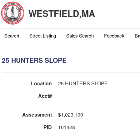
WESTFIELD,MA
Search
Street Listing
Sales Search
Feedback
Ba
25 HUNTERS SLOPE
Location
25 HUNTERS SLOPE
Acct#
Assessment
$1,023,100
PID
101428