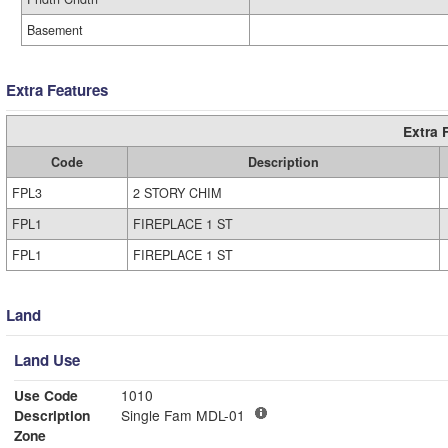
Basement
Extra Features
Extra 
Code
Description
FPL3
2 STORY CHIM
FPL1
FIREPLACE 1 ST
FPL1
FIREPLACE 1 ST
Land
Land Use
Use Code
1010
Description
Single Fam MDL-01
Zone