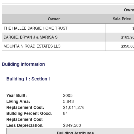
Owne
Owner
Sale Price
THE HALLEE DARGIE HOME TRUST
DARGIE, BRYAN J & MARISA S
$163,9
MOUNTAIN ROAD ESTATES LLC
$350,0
Building Information
Building 1 : Section 1
Year Built:
2005
Living Area:
5,843
Replacement Cost:
$1,011,276
Building Percent Good:
84
Replacement Cost
Less Depreciation:
$849,500
Building Attributes