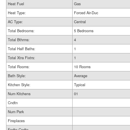
Heat Fuel
Gas
Heat Type:
Forced Air-Duc
AC Type:
Central
Total Bedrooms:
5 Bedrooms
Total Bthrms:
4
Total Half Baths:
1
Total Xtra Fixtrs:
1
Total Rooms:
10 Rooms
Bath Style:
Average
Kitchen Style:
Typical
Num Kitchens
01
Cndtn
Num Park
Fireplaces
Fndtn Cndtn