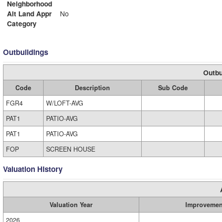
Neighborhood
Alt Land Appr
No
Category
Outbuildings
Outbu
Code
Description
Sub Code
FGR4
W/LOFT-AVG
PAT1
PATIO-AVG
PAT1
PATIO-AVG
FOP
SCREEN HOUSE
Valuation History
Valuation Year
Improvemen
2026