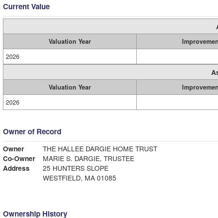
Current Value
Valuation Year
Improvemen
2026
A
Valuation Year
Improvemen
2026
Owner of Record
Owner
THE HALLEE DARGIE HOME TRUST
Co-Owner
MARIE S. DARGIE, TRUSTEE
Address
25 HUNTERS SLOPE
WESTFIELD, MA 01085
Ownership History