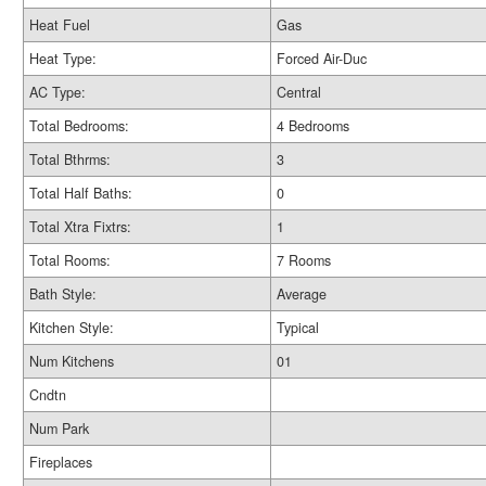
Heat Fuel
Gas
Heat Type:
Forced Air-Duc
AC Type:
Central
Total Bedrooms:
4 Bedrooms
Total Bthrms:
3
Total Half Baths:
0
Total Xtra Fixtrs:
1
Total Rooms:
7 Rooms
Bath Style:
Average
Kitchen Style:
Typical
Num Kitchens
01
Cndtn
Num Park
Fireplaces