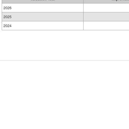
2026
2025
2024