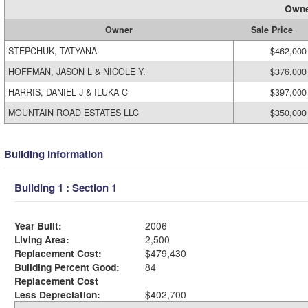
Owne
Owner
Sale Price
STEPCHUK, TATYANA
$462,000
HOFFMAN, JASON L & NICOLE Y.
$376,000
HARRIS, DANIEL J & ILUKA C
$397,000
MOUNTAIN ROAD ESTATES LLC
$350,000
Building Information
Building 1 : Section 1
Year Built:
2006
Living Area:
2,500
Replacement Cost:
$479,430
Building Percent Good:
84
Replacement Cost
Less Depreciation:
$402,700