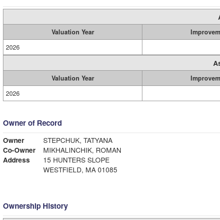
Valuation Year
Improvem
2026
A
Valuation Year
Improvem
2026
Owner of Record
Owner
STEPCHUK, TATYANA
Co-Owner
MIKHALINCHIK, ROMAN
Address
15 HUNTERS SLOPE
WESTFIELD, MA 01085
Ownership History