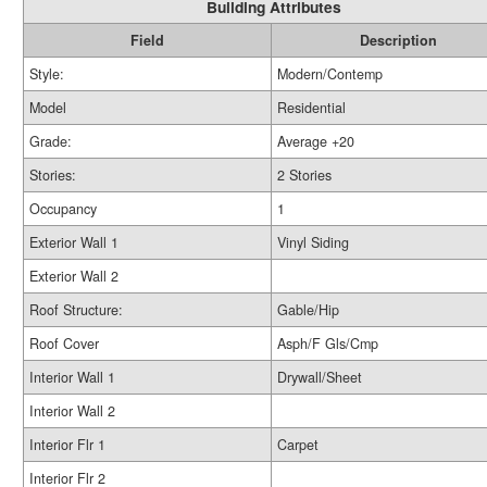
Building Attributes
Field
Description
Style:
Modern/Contemp
Model
Residential
Grade:
Average +20
Stories:
2 Stories
Occupancy
1
Exterior Wall 1
Vinyl Siding
Exterior Wall 2
Roof Structure:
Gable/Hip
Roof Cover
Asph/F Gls/Cmp
Interior Wall 1
Drywall/Sheet
Interior Wall 2
Interior Flr 1
Carpet
Interior Flr 2