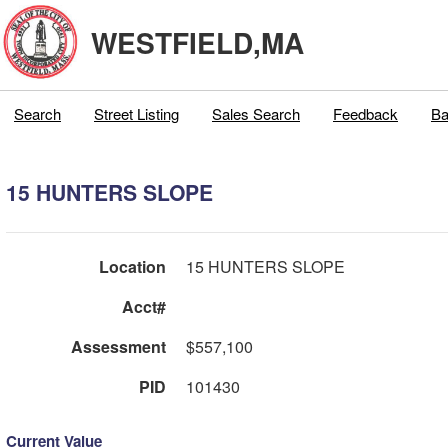
WESTFIELD,MA
Search
Street Listing
Sales Search
Feedback
Ba
15 HUNTERS SLOPE
Location
15 HUNTERS SLOPE
Acct#
Assessment
$557,100
PID
101430
Current Value