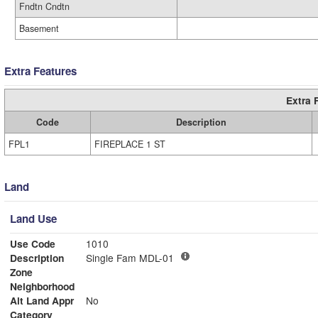
Fndtn Cndtn
Basement
Extra Features
Extra 
Code
Description
FPL1
FIREPLACE 1 ST
Land
Land Use
Use Code
1010
Description
Single Fam MDL-01
Zone
Neighborhood
Alt Land Appr
No
Category