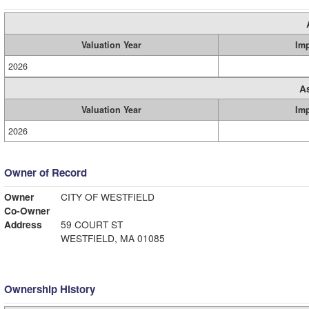
Valuation Year
Im
2026
A
Valuation Year
Im
2026
Owner of Record
Owner
CITY OF WESTFIELD
Co-Owner
Address
59 COURT ST
WESTFIELD, MA 01085
Ownership History