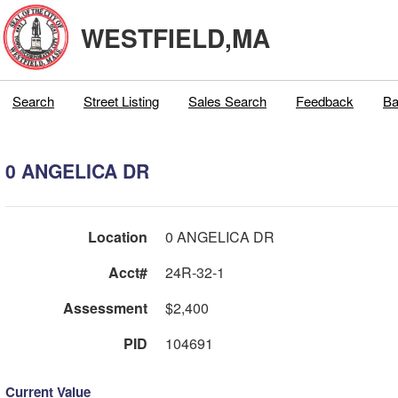
WESTFIELD,MA
Search
Street Listing
Sales Search
Feedback
Ba
0 ANGELICA DR
Location
0 ANGELICA DR
Acct#
24R-32-1
Assessment
$2,400
PID
104691
Current Value