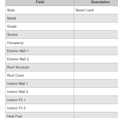
Field
Description
Style:
Vacant Land
Model
Grade:
Stories:
Occupancy
Exterior Wall 1
Exterior Wall 2
Roof Structure:
Roof Cover
Interior Wall 1
Interior Wall 2
Interior Flr 1
Interior Flr 2
Heat Fuel