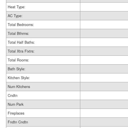
Heat Type:
AC Type:
Total Bedrooms:
Total Bthrms:
Total Half Baths:
Total Xtra Fixtrs:
Total Rooms:
Bath Style:
Kitchen Style:
Num Kitchens
Cndtn
Num Park
Fireplaces
Fndtn Cndtn