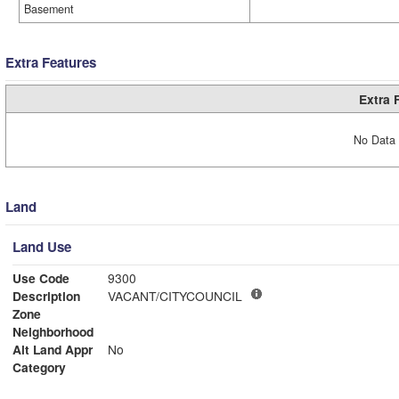
Basement
Extra Features
Extra 
No Data 
Land
Land Use
Use Code
9300
Description
VACANT/CITYCOUNCIL
Zone
Neighborhood
Alt Land Appr
No
Category