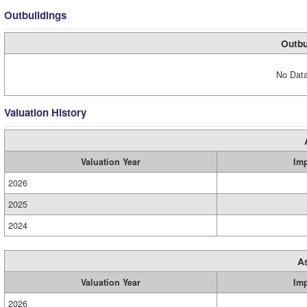
Outbuildings
Outbu
No Data
Valuation History
Valuation Year
Im
2026
2025
2024
A
Valuation Year
Im
2026