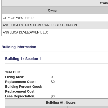
Owne
Owner
CITY OF WESTFIELD
ANGELICA ESTATES HOMEOWNERS ASSOCIATION
ANGELICA DEVELOPMENT, LLC
Building Information
Building 1 : Section 1
Year Built:
Living Area:
0
Replacement Cost:
$0
Building Percent Good:
Replacement Cost
Less Depreciation:
$0
Building Attributes