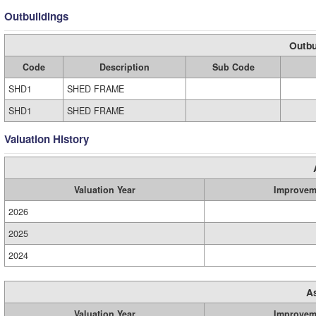
Outbuildings
Outbu
Code
Description
Sub Code
SHD1
SHED FRAME
SHD1
SHED FRAME
Valuation History
Valuation Year
Improvem
2026
2025
2024
A
Valuation Year
Improvem