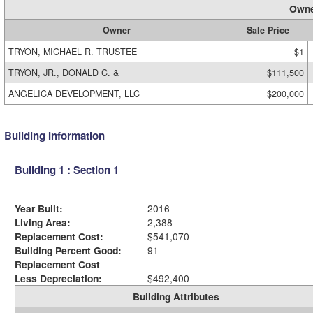
Owne
Owner
Sale Price
TRYON, MICHAEL R. TRUSTEE
$1
TRYON, JR., DONALD C. &
$111,500
ANGELICA DEVELOPMENT, LLC
$200,000
Building Information
Building 1 : Section 1
Year Built:
2016
Living Area:
2,388
Replacement Cost:
$541,070
Building Percent Good:
91
Replacement Cost
Less Depreciation:
$492,400
Building Attributes