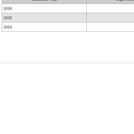
2026
2025
2024