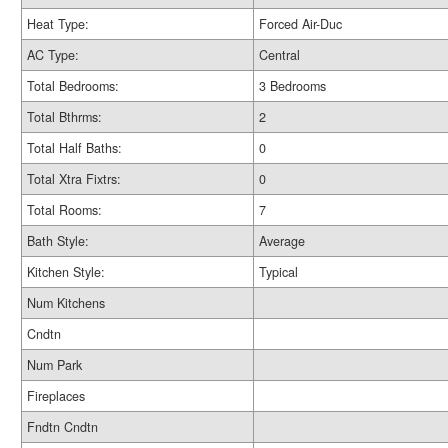
Heat Type:
Forced Air-Duc
AC Type:
Central
Total Bedrooms:
3 Bedrooms
Total Bthrms:
2
Total Half Baths:
0
Total Xtra Fixtrs:
0
Total Rooms:
7
Bath Style:
Average
Kitchen Style:
Typical
Num Kitchens
Cndtn
Num Park
Fireplaces
Fndtn Cndtn