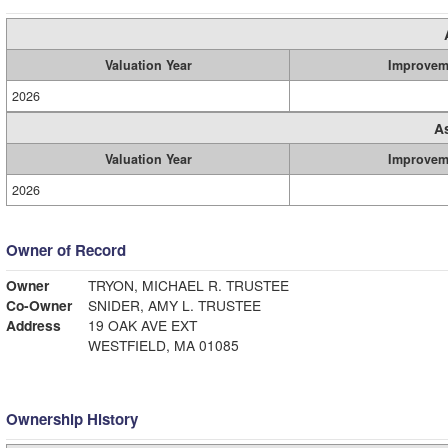
Valuation Year
Improvem
2026
A
Valuation Year
Improvem
2026
Owner of Record
Owner
TRYON, MICHAEL R. TRUSTEE
Co-Owner
SNIDER, AMY L. TRUSTEE
Address
19 OAK AVE EXT
WESTFIELD, MA 01085
Ownership History