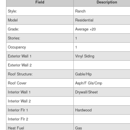
Field
Description
Style:
Ranch
Model
Residential
Grade:
Average +20
Stories:
1
Occupancy
1
Exterior Wall 1
Vinyl Siding
Exterior Wall 2
Roof Structure:
Gable/Hip
Roof Cover
Asph/F Gls/Cmp
Interior Wall 1
Drywall/Sheet
Interior Wall 2
Interior Flr 1
Hardwood
Interior Flr 2
Heat Fuel
Gas