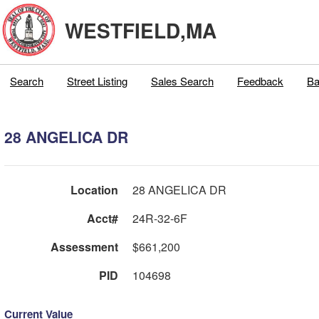
WESTFIELD,MA
Search
Street Listing
Sales Search
Feedback
Ba
28 ANGELICA DR
Location
28 ANGELICA DR
Acct#
24R-32-6F
Assessment
$661,200
PID
104698
Current Value