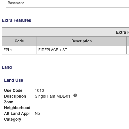
Basement
Extra Features
Extra 
Code
Description
FPL1
FIREPLACE 1 ST
Land
Land Use
Use Code
1010
Description
Single Fam MDL-01
Zone
Neighborhood
Alt Land Appr
No
Category