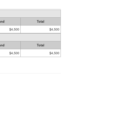
and
Total
$4,500
$4,500
and
Total
$4,500
$4,500