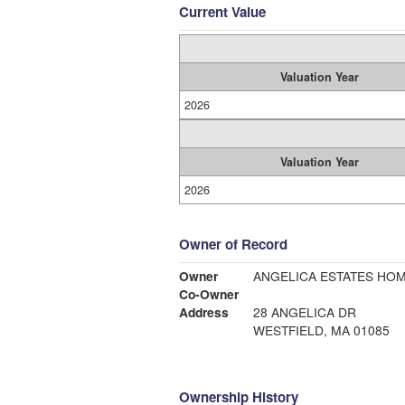
Current Value
Valuation Year
2026
Valuation Year
2026
Owner of Record
Owner
ANGELICA ESTATES HO
Co-Owner
Address
28 ANGELICA DR
WESTFIELD, MA 01085
Ownership History