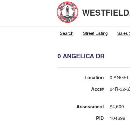
WESTFIELD
Search
Street Listing
Sales 
0 ANGELICA DR
Location
0 ANGEL
Acct#
24R-32-6
Assessment
$4,500
PID
104699