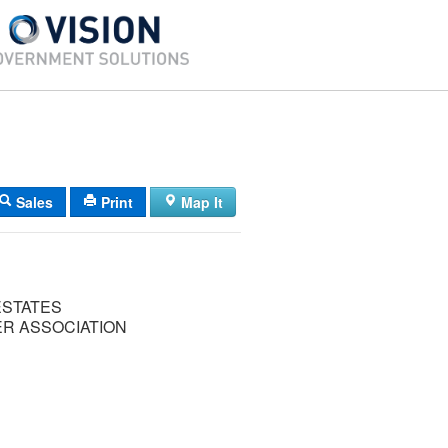
Sales
Print
Map It
ESTATES
 ASSOCIATION