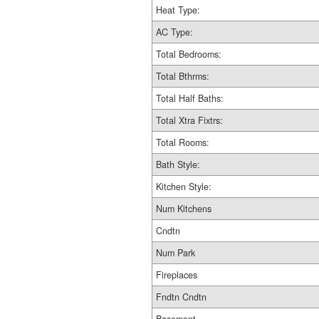
Heat Type:
AC Type:
Total Bedrooms:
Total Bthrms:
Total Half Baths:
Total Xtra Fixtrs:
Total Rooms:
Bath Style:
Kitchen Style:
Num Kitchens
Cndtn
Num Park
Fireplaces
Fndtn Cndtn