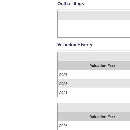
Outbuildings
Valuation History
Valuation Year
2026
2025
2024
Valuation Year
2026