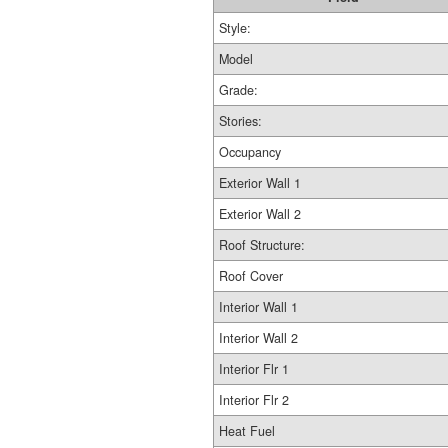
Style:
Model
Grade:
Stories:
Occupancy
Exterior Wall 1
Exterior Wall 2
Roof Structure:
Roof Cover
Interior Wall 1
Interior Wall 2
Interior Flr 1
Interior Flr 2
Heat Fuel