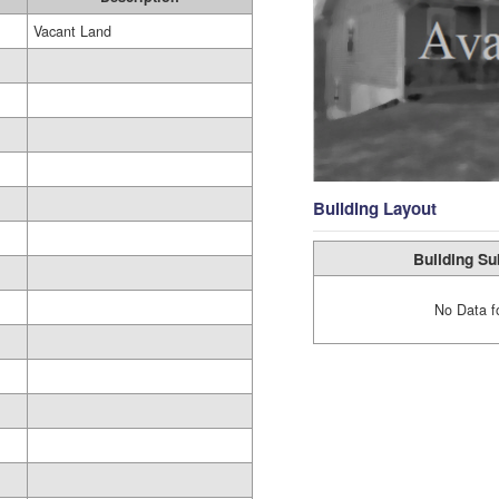
Vacant Land
Building Layout
Building Su
No Data f