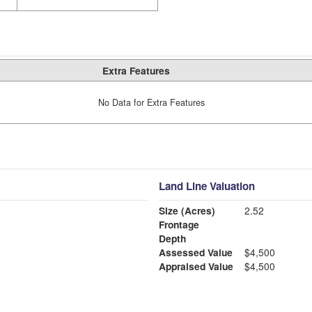
Extra Features
No Data for Extra Features
Land Line Valuation
Size (Acres)
2.52
Frontage
Depth
Assessed Value
$4,500
Appraised Value
$4,500