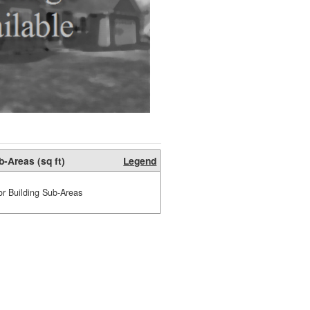
b-Areas (sq ft)
Legend
or Building Sub-Areas