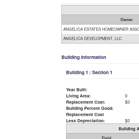
Owner
ANGELICA ESTATES HOMEOWNER ASSO
ANGELICA DEVELOPMENT, LLC
Building Information
Building 1 : Section 1
Year Built:
Living Area:
0
Replacement Cost:
$0
Building Percent Good:
Replacement Cost
Less Depreciation:
$0
Building A
Field