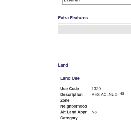
Basement
Extra Features
Land
Land Use
Use Code
1320
Description
RES ACLNUD
Zone
Neighborhood
Alt Land Appr
No
Category