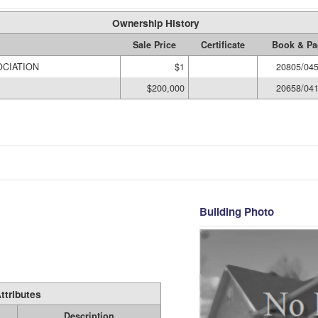
Ownership History
Sale Price
Certificate
Book & Pa
CIATION
$1
20805/04
$200,000
20658/04
Building Photo
ttributes
Description