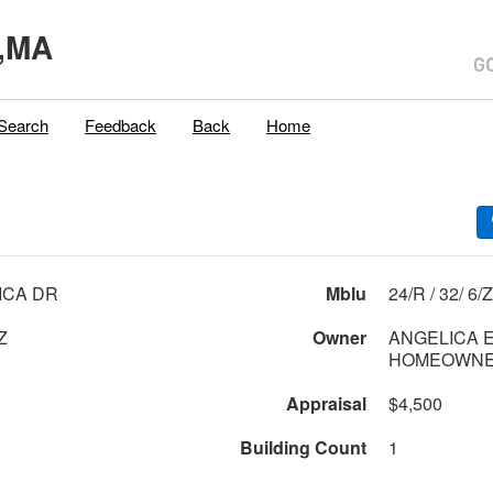
,MA
Search
Feedback
Back
Home
ICA DR
Mblu
24/R / 32/ 6/Z
Z
Owner
ANGELICA 
HOMEOWNER
Appraisal
$4,500
Building Count
1