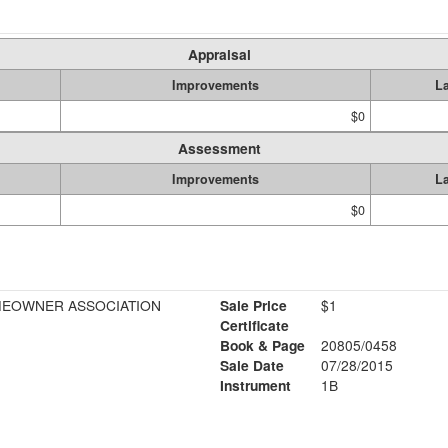
Appraisal
Improvements
L
$0
Assessment
Improvements
L
$0
MEOWNER ASSOCIATION
Sale Price
$1
Certificate
Book & Page
20805/0458
Sale Date
07/28/2015
Instrument
1B