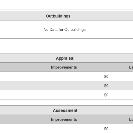
Outbuildings
No Data for Outbuildings
Appraisal
Improvements
L
$0
$0
$0
Assessment
Improvements
L
$0