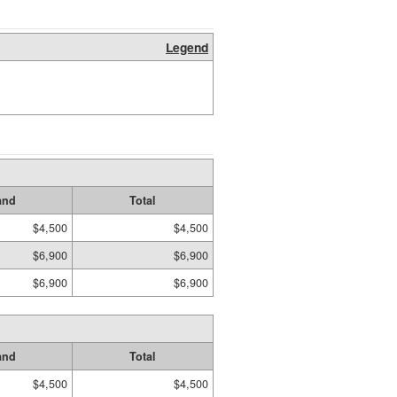
Legend
and
Total
$4,500
$4,500
$6,900
$6,900
$6,900
$6,900
and
Total
$4,500
$4,500