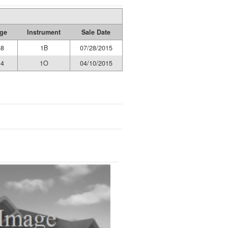
ge
Instrument
Sale Date
58
1B
07/28/2015
14
1O
04/10/2015