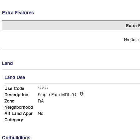
Extra Features
Extra 
No Data 
Land
Land Use
Use Code
1010
Description
Single Fam MDL-01
Zone
RA
Neighborhood
Alt Land Appr
No
Category
Outbuildings