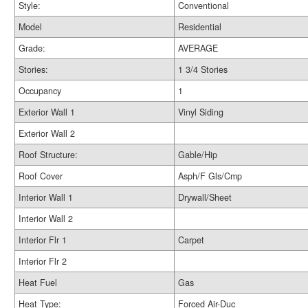
Style:
Conventional
Model
Residential
Grade:
AVERAGE
Stories:
1 3/4 Stories
Occupancy
1
Exterior Wall 1
Vinyl Siding
Exterior Wall 2
Roof Structure:
Gable/Hip
Roof Cover
Asph/F Gls/Cmp
Interior Wall 1
Drywall/Sheet
Interior Wall 2
Interior Flr 1
Carpet
Interior Flr 2
Heat Fuel
Gas
Heat Type:
Forced Air-Duc