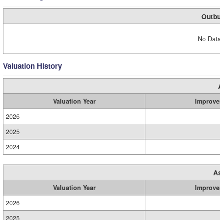
Outbu
No Data
Valuation History
Valuation Year
Improve
2026
2025
2024
A
Valuation Year
Improve
2026
2025