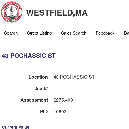
WESTFIELD,MA
Search
Street Listing
Sales Search
Feedback
Ba
43 POCHASSIC ST
Location
43 POCHASSIC ST
Acct#
Assessment
$275,400
PID
10602
Current Value