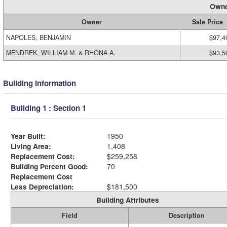
Owne
Owner
Sale Price
NAPOLES, BENJAMIN
$97,4
MENDREK, WILLIAM M. & RHONA A.
$93,5
Building Information
Building 1 : Section 1
Year Built:
1950
Living Area:
1,408
Replacement Cost:
$259,258
Building Percent Good:
70
Replacement Cost
Less Depreciation:
$181,500
Building Attributes
Field
Description