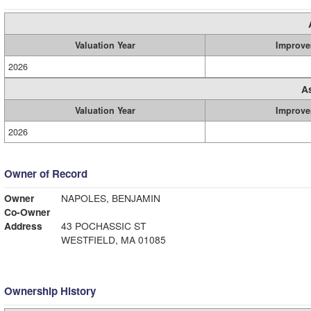
Valuation Year
Improve
2026
A
Valuation Year
Improve
2026
Owner of Record
Owner
NAPOLES, BENJAMIN
Co-Owner
Address
43 POCHASSIC ST
WESTFIELD, MA 01085
Ownership History