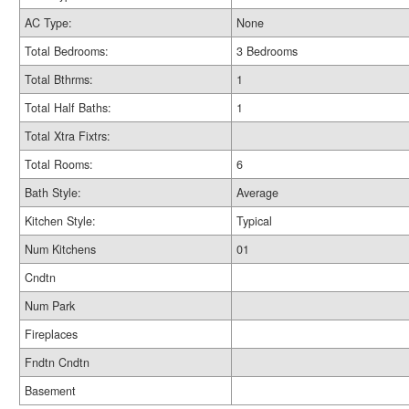
AC Type:
None
Total Bedrooms:
3 Bedrooms
Total Bthrms:
1
Total Half Baths:
1
Total Xtra Fixtrs:
Total Rooms:
6
Bath Style:
Average
Kitchen Style:
Typical
Num Kitchens
01
Cndtn
Num Park
Fireplaces
Fndtn Cndtn
Basement