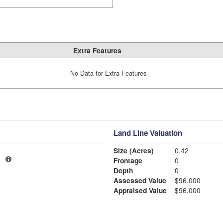
Extra Features
No Data for Extra Features
Land Line Valuation
Size (Acres)
0.42
3
Frontage
0
Depth
0
Assessed Value
$96,000
Appraised Value
$96,000