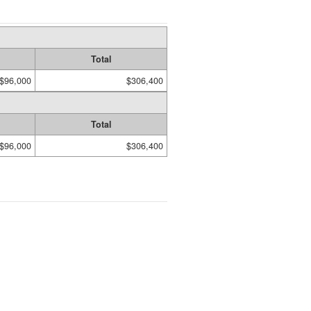
Total
$96,000
$306,400
Total
$96,000
$306,400