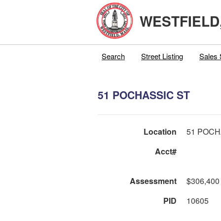
WESTFIELD
Search
Street Listing
Sales 
51 POCHASSIC ST
Location
51 POCH
Acct#
Assessment
$306,400
PID
10605