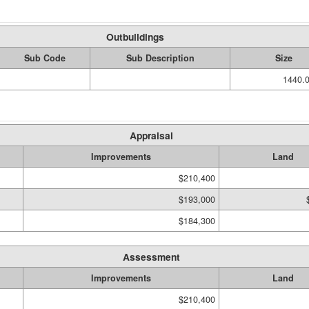
Outbuildings
Sub Code
Sub Description
Size
1440.0
Appraisal
Improvements
Land
$210,400
$193,000
$184,300
Assessment
Improvements
Land
$210,400