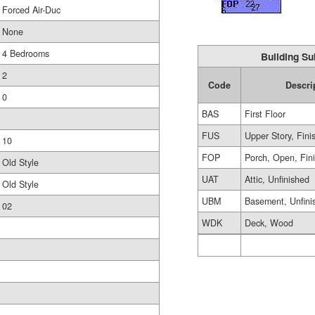
Forced Air-Duc
None
4 Bedrooms
Building Su
2
Code
Descri
0
BAS
First Floor
FUS
Upper Story, Fini
10
FOP
Porch, Open, Fin
Old Style
UAT
Attic, Unfinished
Old Style
UBM
Basement, Unfini
02
WDK
Deck, Wood