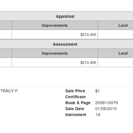
Appraisal
Improvements
Land
$210,400
Assessment
Improvements
Land
$210,400
TRACY F.
Sale Price
$1
Certificate
Book & Page
20561/0079
Sale Date
01/09/2015
Instrument
1A