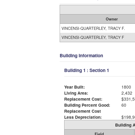
Owner
VINCENSI-QUARTERLEY, TRACY F.
VINCENSI-QUARTERLEY, TRACY F
Building Information
Building 1 : Section 1
Year Built:
1800
Living Area:
2,432
Replacement Cost:
$331,5
Building Percent Good:
60
Replacement Cost
Less Depreciation:
$198,9
Building A
Field