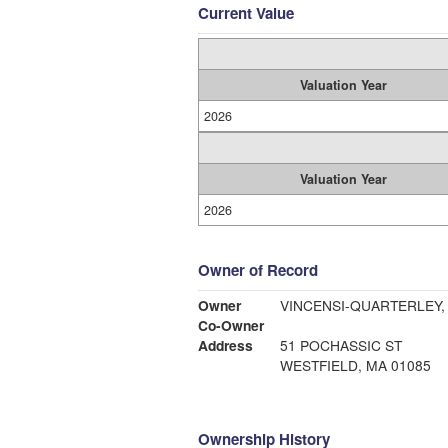
Current Value
Valuation Year
2026
Valuation Year
2026
Owner of Record
Owner
VINCENSI-QUARTERLEY, 
Co-Owner
Address
51 POCHASSIC ST
WESTFIELD, MA 01085
Ownership History