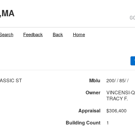
,MA
Search
Feedback
Back
Home
ASSIC ST
Mblu
200/ / 85/ /
Owner
VINCENSI-
TRACY F.
Appraisal
$306,400
Building Count
1