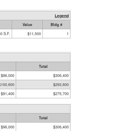
Legend
Value
Bldg #
0 S.F.
$11,500
1
Total
$96,000
$306,400
$100,600
$293,600
$91,400
$275,700
Total
$96,000
$306,400