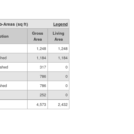
b-Areas (sq ft)
Legend
Gross
Living
ption
Area
Area
1,248
1,248
shed
1,184
1,184
ished
317
0
786
0
shed
786
0
252
0
4,573
2,432