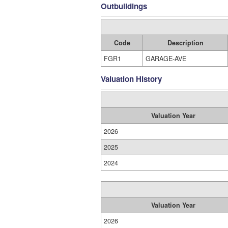
Outbuildings
Code
Description
FGR1
GARAGE-AVE
Valuation History
Valuation Year
2026
2025
2024
Valuation Year
2026