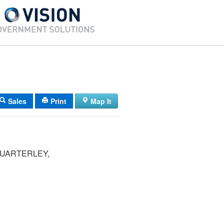
Sales
Print
Map It
QUARTERLEY,