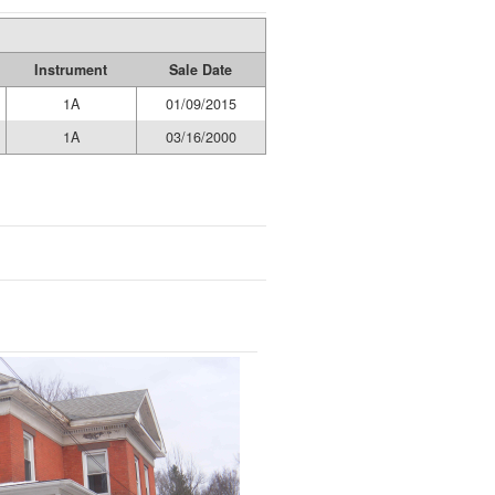
Instrument
Sale Date
1A
01/09/2015
1A
03/16/2000