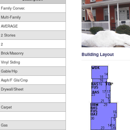
Family Conver.
Multi-Family
AVERAGE
2 Stories
2
Brick/Masonry
Building Layout
Vinyl Siding
Gable/Hip
Asph/F Gls/Cmp
Drywall/Sheet
Carpet
Gas