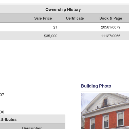
Ownership History
Sale Price
Certificate
Book & Page
$1
20561/0079
$35,000
11127/0066
Building Photo
07
00
ttributes
Description