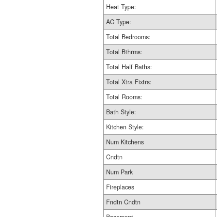
Heat Type:
AC Type:
Total Bedrooms:
Total Bthrms:
Total Half Baths:
Total Xtra Fixtrs:
Total Rooms:
Bath Style:
Kitchen Style:
Num Kitchens
Cndtn
Num Park
Fireplaces
Fndtn Cndtn