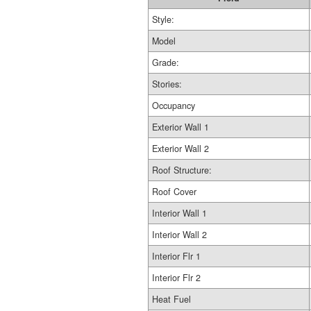
Style:
Model
Grade:
Stories:
Occupancy
Exterior Wall 1
Exterior Wall 2
Roof Structure:
Roof Cover
Interior Wall 1
Interior Wall 2
Interior Flr 1
Interior Flr 2
Heat Fuel