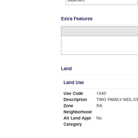
Basement
Extra Features
Land
Land Use
Use Code
1040
Description
TWO FAMILY MDL-0
Zone
RA
Neighborhood
Alt Land Appr
No
Category