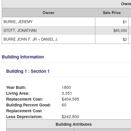
Owne
Owner
Sale Price
BURKE, JEREMY
$1
STOTT, JONATHAN
$65,000
BURKE JOHN F. JR + DANIEL J.
$2
Building Information
Building 1 : Section 1
Year Built:
1800
Living Area:
3,351
Replacement Cost:
$404,595
Building Percent Good:
60
Replacement Cost
Less Depreciation:
$242,800
Building Attributes