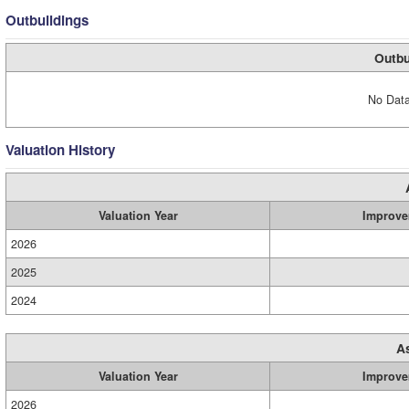
Outbuildings
Outbu
No Data
Valuation History
Valuation Year
Improve
2026
2025
2024
A
Valuation Year
Improve
2026