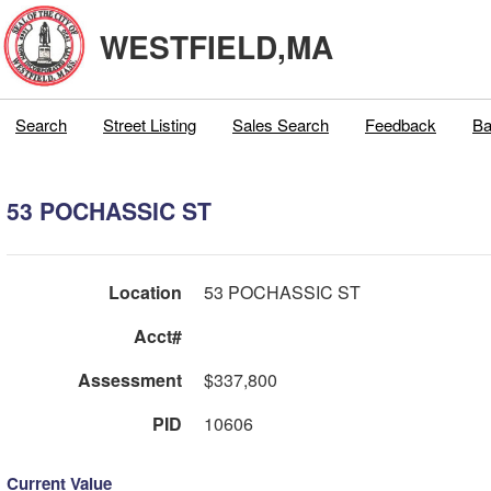
WESTFIELD,MA
Search
Street Listing
Sales Search
Feedback
Ba
53 POCHASSIC ST
Location
53 POCHASSIC ST
Acct#
Assessment
$337,800
PID
10606
Current Value