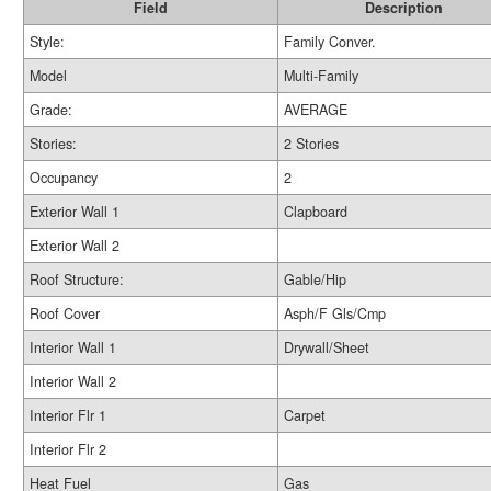
Field
Description
Style:
Family Conver.
Model
Multi-Family
Grade:
AVERAGE
Stories:
2 Stories
Occupancy
2
Exterior Wall 1
Clapboard
Exterior Wall 2
Roof Structure:
Gable/Hip
Roof Cover
Asph/F Gls/Cmp
Interior Wall 1
Drywall/Sheet
Interior Wall 2
Interior Flr 1
Carpet
Interior Flr 2
Heat Fuel
Gas