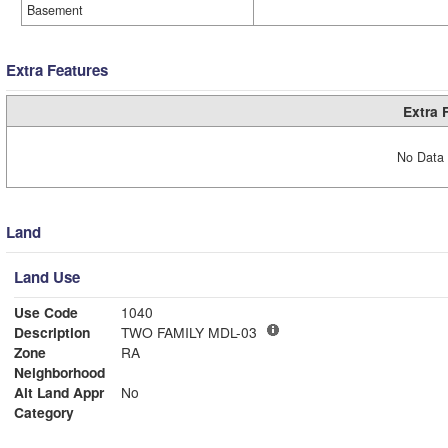
Basement
Extra Features
Extra 
No Data 
Land
Land Use
Use Code
1040
Description
TWO FAMILY MDL-03
Zone
RA
Neighborhood
Alt Land Appr
No
Category