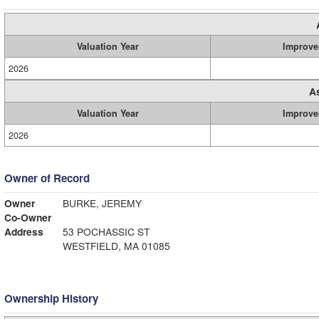
Valuation Year
Improve
2026
A
Valuation Year
Improve
2026
Owner of Record
Owner
BURKE, JEREMY
Co-Owner
Address
53 POCHASSIC ST
WESTFIELD, MA 01085
Ownership History