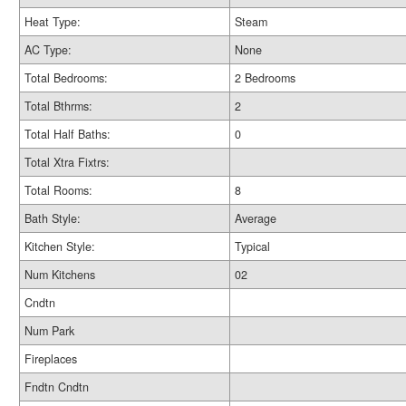
Heat Type:
Steam
AC Type:
None
Total Bedrooms:
2 Bedrooms
Total Bthrms:
2
Total Half Baths:
0
Total Xtra Fixtrs:
Total Rooms:
8
Bath Style:
Average
Kitchen Style:
Typical
Num Kitchens
02
Cndtn
Num Park
Fireplaces
Fndtn Cndtn