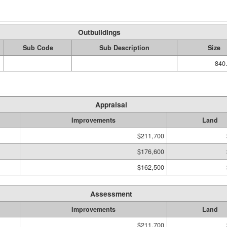
Outbuildings
Sub Code
Sub Description
Size
840.
Appraisal
Improvements
Land
$211,700
$176,600
$162,500
Assessment
Improvements
Land
$211,700