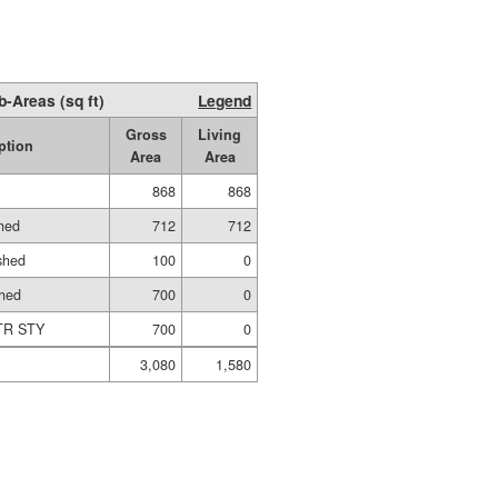
b-Areas (sq ft)
Legend
Gross
Living
ption
Area
Area
868
868
shed
712
712
shed
100
0
shed
700
0
TR STY
700
0
3,080
1,580