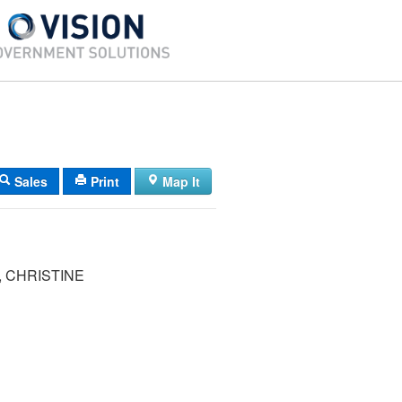
Sales
Print
Map It
 CHRISTINE