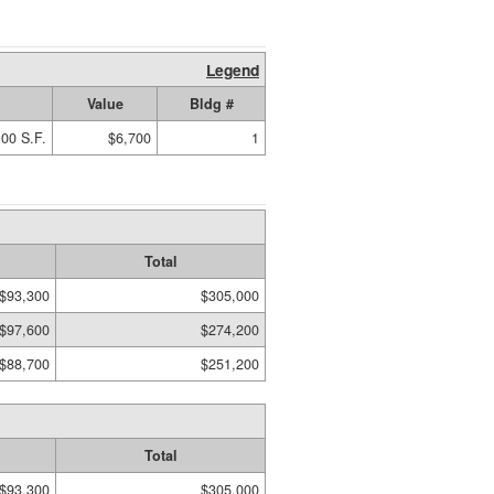
Legend
Value
Bldg #
00 S.F.
$6,700
1
Total
$93,300
$305,000
$97,600
$274,200
$88,700
$251,200
Total
$93,300
$305,000