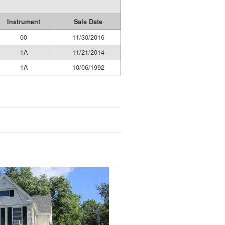
Instrument
Sale Date
00
11/30/2016
1A
11/21/2014
1A
10/06/1992