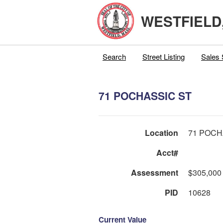
WESTFIELD
Search
Street Listing
Sales 
71 POCHASSIC ST
Location
71 POCH
Acct#
Assessment
$305,000
PID
10628
Current Value