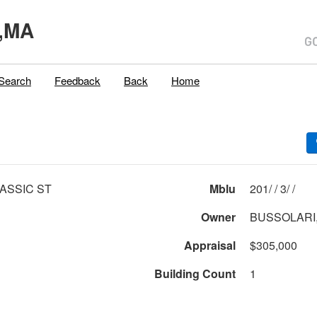
,MA
Search
Feedback
Back
Home
ASSIC ST
Mblu
201/ / 3/ /
Owner
BUSSOLARI,
Appraisal
$305,000
Building Count
1