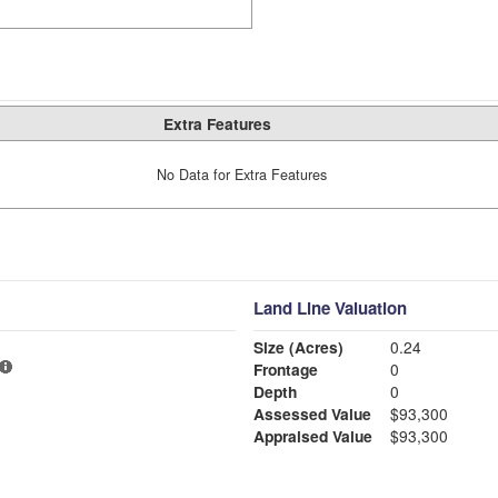
Extra Features
No Data for Extra Features
Land Line Valuation
Size (Acres)
0.24
Frontage
0
Depth
0
Assessed Value
$93,300
Appraised Value
$93,300