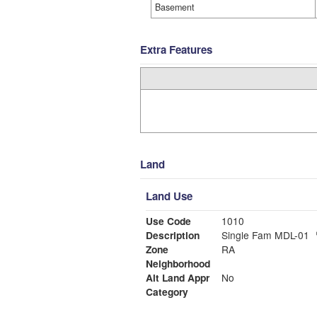
Basement
Extra Features
Land
Land Use
Use Code
1010
Description
Single Fam MDL-01
Zone
RA
Neighborhood
Alt Land Appr
No
Category