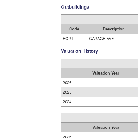
Outbuildings
Code
Description
FGR1
GARAGE-AVE
Valuation History
Valuation Year
2026
2025
2024
Valuation Year
2026