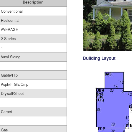
Description
Conventional
Residential
AVERAGE
2 Stories
1
Vinyl Siding
Building Layout
Gable/Hip
Asph/F Gls/Cmp
Drywall/Sheet
Carpet
Gas