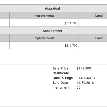
Appraisal
Improvements
Land
$211,700
Assessment
Improvements
Land
$211,700
Sale Price
$179,900
Certificate
Book & Page
21466/0313
Sale Date
11/30/2016
Instrument
00