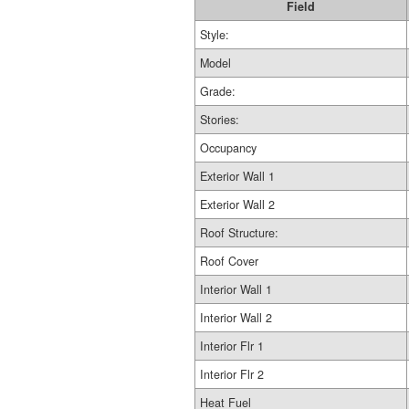
Field
Style:
Model
Grade:
Stories:
Occupancy
Exterior Wall 1
Exterior Wall 2
Roof Structure:
Roof Cover
Interior Wall 1
Interior Wall 2
Interior Flr 1
Interior Flr 2
Heat Fuel