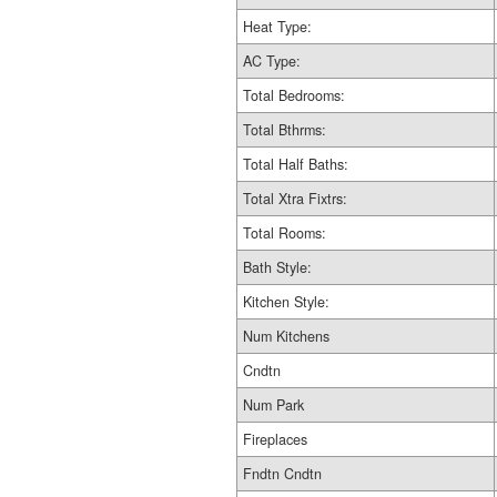
Heat Type:
AC Type:
Total Bedrooms:
Total Bthrms:
Total Half Baths:
Total Xtra Fixtrs:
Total Rooms:
Bath Style:
Kitchen Style:
Num Kitchens
Cndtn
Num Park
Fireplaces
Fndtn Cndtn