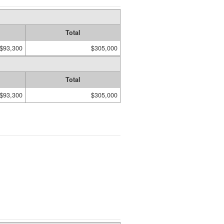
Total
$93,300
$305,000
Total
$93,300
$305,000