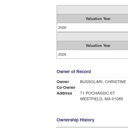
Valuation Year
2026
Valuation Year
2026
Owner of Record
Owner
BUSSOLARI, CHRISTINE
Co-Owner
Address
71 POCHASSIC ST
WESTFIELD, MA 01085
Ownership History