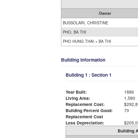
Owner
BUSSOLARI, CHRISTINE
PHO, BA THI
PHO HUNG THAI + BA THI
Building Information
Building 1 : Section 1
Year Built:
1886
Living Area:
1,580
Replacement Cost:
$292,8
Building Percent Good:
70
Replacement Cost
Less Depreciation:
$205,0
Building A