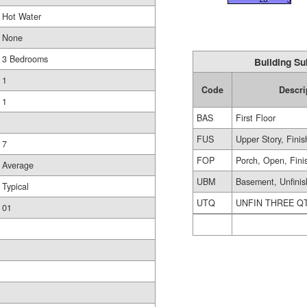
Hot Water
None
3 Bedrooms
Building Su
1
Code
Descri
1
BAS
First Floor
FUS
Upper Story, Fini
7
FOP
Porch, Open, Fini
Average
UBM
Basement, Unfini
Typical
UTQ
UNFIN THREE Q
01