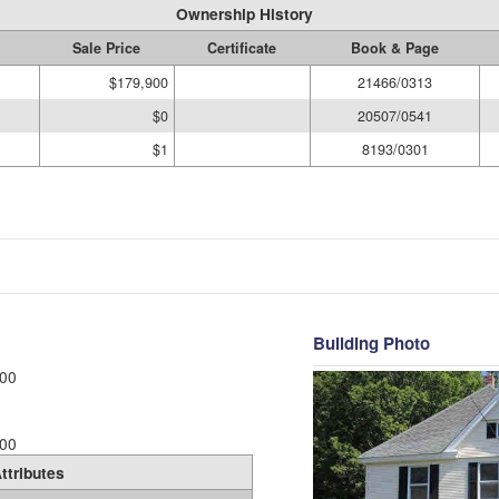
Ownership History
Sale Price
Certificate
Book & Page
$179,900
21466/0313
$0
20507/0541
$1
8193/0301
Building Photo
00
00
ttributes