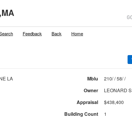
,MA
Search
Feedback
Back
Home
INE LA
Mblu
210/ / 58/ /
Owner
LEONARD S
Appraisal
$438,400
Building Count
1