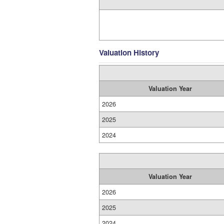
Valuation History
Valuation Year
2026
2025
2024
Valuation Year
2026
2025
2024