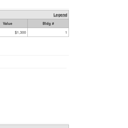
Legend
Value
Bldg #
$1,300
1