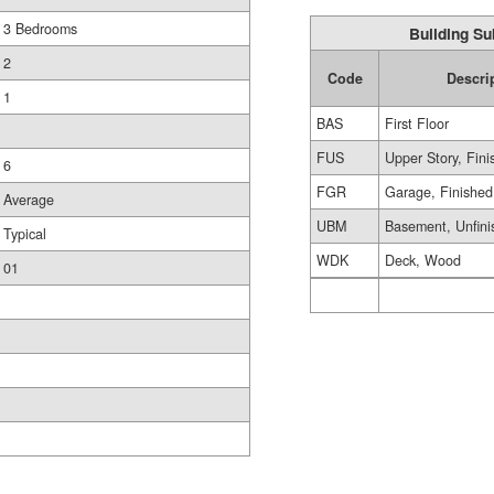
3 Bedrooms
Building Su
2
Code
Descri
1
BAS
First Floor
FUS
Upper Story, Fin
6
FGR
Garage, Finished
Average
UBM
Basement, Unfini
Typical
WDK
Deck, Wood
01