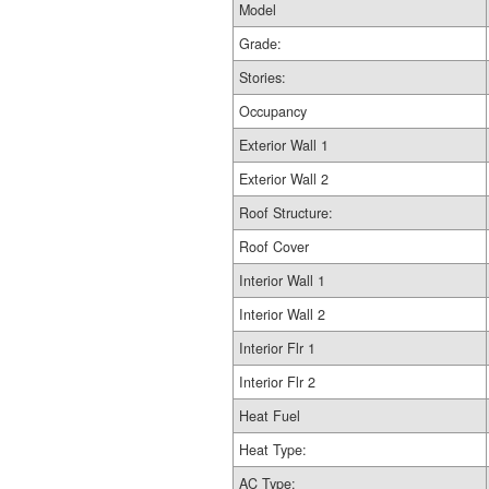
Model
Grade:
Stories:
Occupancy
Exterior Wall 1
Exterior Wall 2
Roof Structure:
Roof Cover
Interior Wall 1
Interior Wall 2
Interior Flr 1
Interior Flr 2
Heat Fuel
Heat Type:
AC Type: