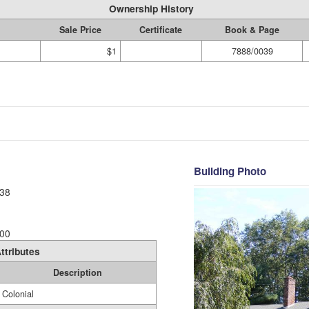
Ownership History
Sale Price
Certificate
Book & Page
$1
7888/0039
Building Photo
38
00
ttributes
Description
Colonial