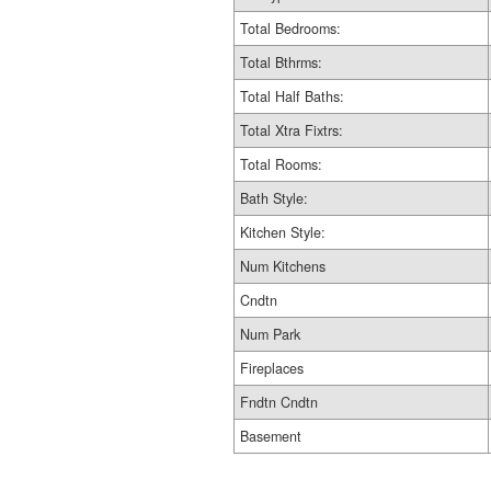
Total Bedrooms:
Total Bthrms:
Total Half Baths:
Total Xtra Fixtrs:
Total Rooms:
Bath Style:
Kitchen Style:
Num Kitchens
Cndtn
Num Park
Fireplaces
Fndtn Cndtn
Basement