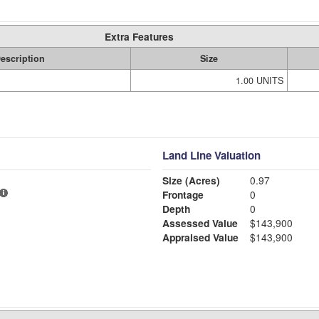
Extra Features
escription
Size
1.00 UNITS
Land Line Valuation
Size (Acres)
0.97
Frontage
0
Depth
0
Assessed Value
$143,900
Appraised Value
$143,900