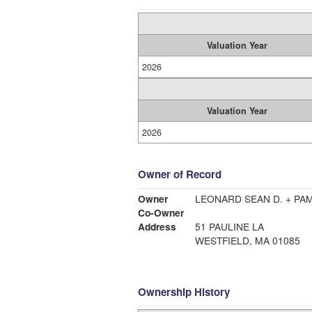
Valuation Year
2026
Valuation Year
2026
Owner of Record
Owner
LEONARD SEAN D. + PA
Co-Owner
Address
51 PAULINE LA
WESTFIELD, MA 01085
Ownership History