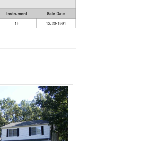
Instrument
Sale Date
1F
12/20/1991