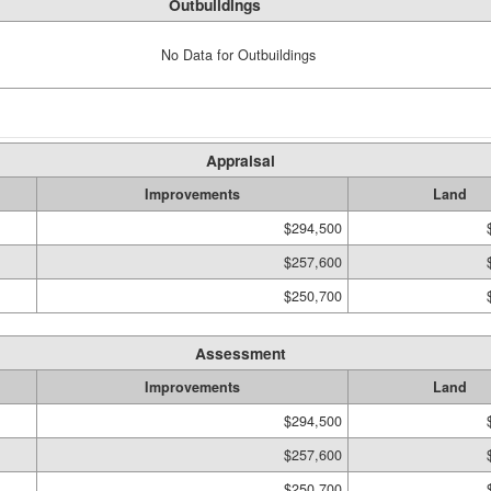
Outbuildings
No Data for Outbuildings
Appraisal
Improvements
Land
$294,500
$257,600
$250,700
Assessment
Improvements
Land
$294,500
$257,600
$250,700