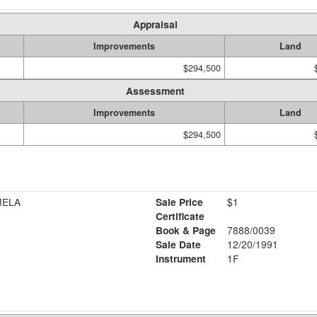
Appraisal
Improvements
Land
$294,500
Assessment
Improvements
Land
$294,500
MELA
Sale Price
$1
Certificate
Book & Page
7888/0039
Sale Date
12/20/1991
Instrument
1F