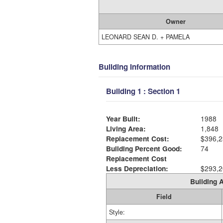
Owner
LEONARD SEAN D. + PAMELA
Building Information
Building 1 : Section 1
Year Built:
1988
Living Area:
1,848
Replacement Cost:
$396,2
Building Percent Good:
74
Replacement Cost
Less Depreciation:
$293,2
Building A
Field
Style: