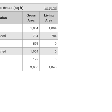
b-Areas (sq ft)
Legend
Gross
Living
ption
Area
Area
1,064
1,064
ished
784
784
576
0
shed
1,064
0
192
0
3,680
1,848