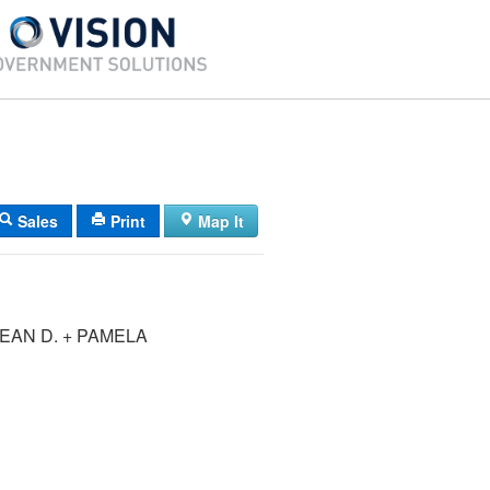
Sales
Print
Map It
EAN D. + PAMELA