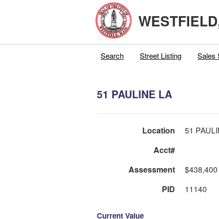
WESTFIELD
Search
Street Listing
Sales 
51 PAULINE LA
Location
51 PAUL
Acct#
Assessment
$438,400
PID
11140
Current Value