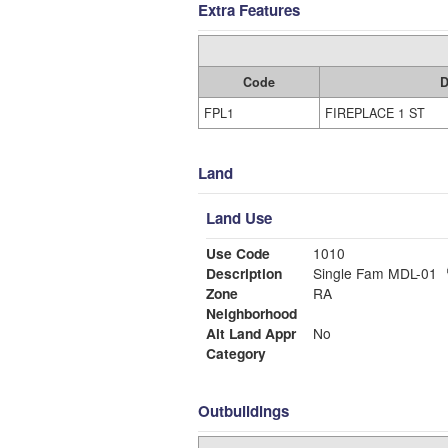
Extra Features
Code
D
FPL1
FIREPLACE 1 ST
Land
Land Use
Use Code
1010
Description
Single Fam MDL-01
Zone
RA
Neighborhood
Alt Land Appr
No
Category
Outbuildings