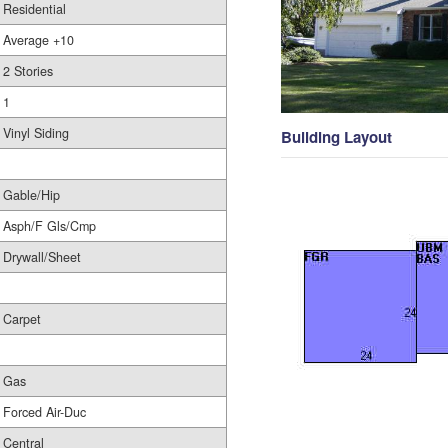
Residential
Average +10
2 Stories
1
Vinyl Siding
Building Layout
Gable/Hip
Asph/F Gls/Cmp
Drywall/Sheet
Carpet
Gas
Forced Air-Duc
Central