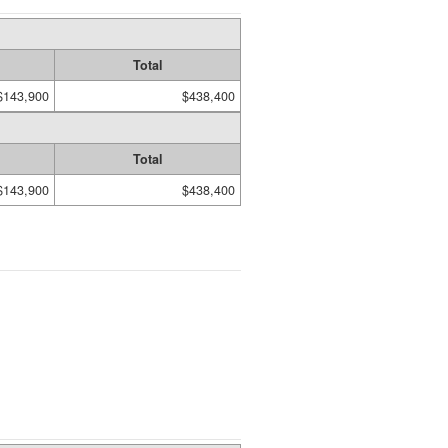
Total
$143,900
$438,400
Total
$143,900
$438,400