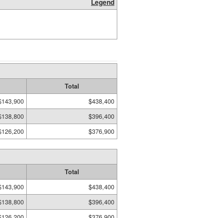
Legend
Total
$143,900
$438,400
$138,800
$396,400
$126,200
$376,900
Total
$143,900
$438,400
$138,800
$396,400
$126,200
$376,900