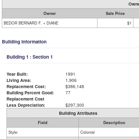
Owne
Owner
Sale Price
BEDOR BERNARD F. + DIANE
$1
Building Information
Building 1 : Section 1
Year Built:
1991
Living Area:
1,906
Replacement Cost:
$386,148
Building Percent Good:
77
Replacement Cost
Less Depreciation:
$297,300
Building Attributes
Field
Description
Style:
Colonial