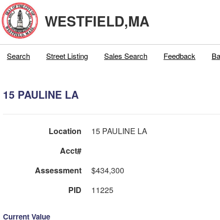
WESTFIELD,MA
Search
Street Listing
Sales Search
Feedback
Ba
15 PAULINE LA
Location
15 PAULINE LA
Acct#
Assessment
$434,300
PID
11225
Current Value