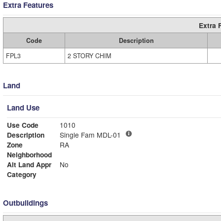
Extra Features
Extra 
Code
Description
FPL3
2 STORY CHIM
Land
Land Use
Use Code
1010
Description
Single Fam MDL-01
Zone
RA
Neighborhood
Alt Land Appr
No
Category
Outbuildings