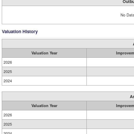
Outbu
No Data
Valuation History
Valuation Year
Improvem
2026
2025
2024
A
Valuation Year
Improvem
2026
2025
2024