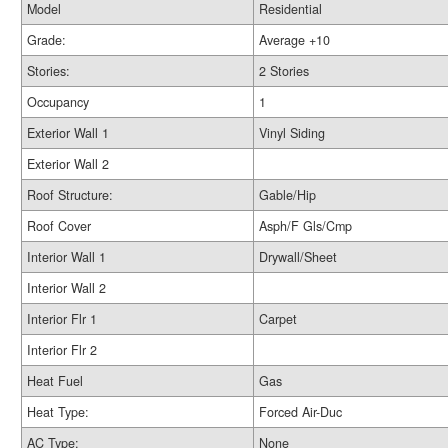
Model
Residential
Grade:
Average +10
Stories:
2 Stories
Occupancy
1
Exterior Wall 1
Vinyl Siding
Exterior Wall 2
Roof Structure:
Gable/Hip
Roof Cover
Asph/F Gls/Cmp
Interior Wall 1
Drywall/Sheet
Interior Wall 2
Interior Flr 1
Carpet
Interior Flr 2
Heat Fuel
Gas
Heat Type:
Forced Air-Duc
AC Type:
None