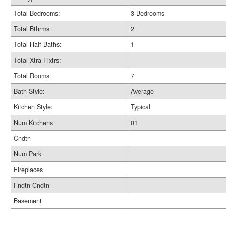
Total Bedrooms:
3 Bedrooms
Total Bthrms:
2
Total Half Baths:
1
Total Xtra Fixtrs:
Total Rooms:
7
Bath Style:
Average
Kitchen Style:
Typical
Num Kitchens
01
Cndtn
Num Park
Fireplaces
Fndtn Cndtn
Basement