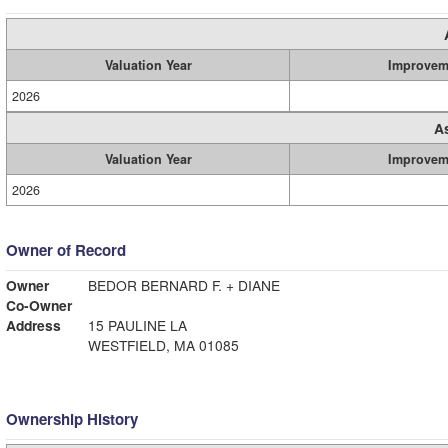
Valuation Year
Improvem
2026
A
Valuation Year
Improvem
2026
Owner of Record
Owner
BEDOR BERNARD F. + DIANE
Co-Owner
Address
15 PAULINE LA
WESTFIELD, MA 01085
Ownership History