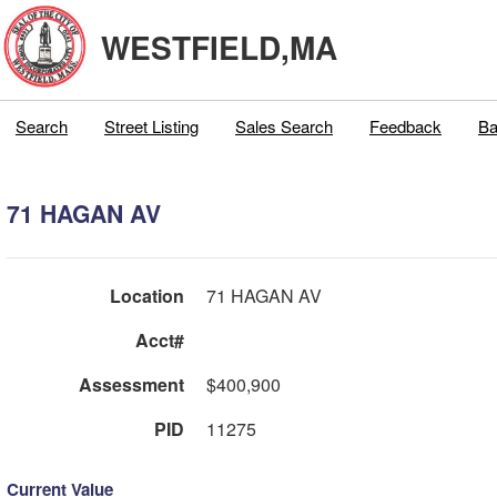
WESTFIELD,MA
Search
Street Listing
Sales Search
Feedback
Ba
71 HAGAN AV
Location
71 HAGAN AV
Acct#
Assessment
$400,900
PID
11275
Current Value