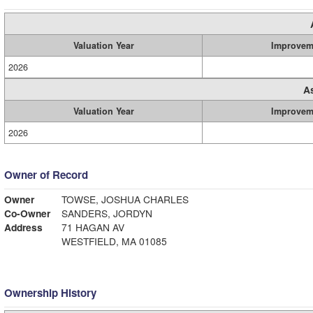
Valuation Year
Improvem
2026
A
Valuation Year
Improvem
2026
Owner of Record
Owner
TOWSE, JOSHUA CHARLES
Co-Owner
SANDERS, JORDYN
Address
71 HAGAN AV
WESTFIELD, MA 01085
Ownership History