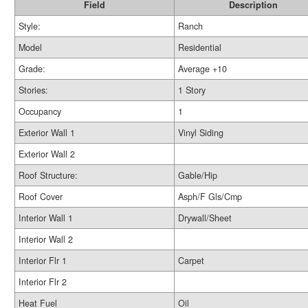
Field
Description
Style:
Ranch
Model
Residential
Grade:
Average +10
Stories:
1 Story
Occupancy
1
Exterior Wall 1
Vinyl Siding
Exterior Wall 2
Roof Structure:
Gable/Hip
Roof Cover
Asph/F Gls/Cmp
Interior Wall 1
Drywall/Sheet
Interior Wall 2
Interior Flr 1
Carpet
Interior Flr 2
Heat Fuel
Oil