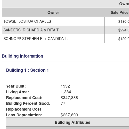
Owne
Owner
Sale Price
TOWSE, JOSHUA CHARLES
$180,
SANDERS, RICHARD A & RITA T
$294,
SCHNOPP STEPHEN E. + CANDIDA L.
$129,
Building Information
Building 1 : Section 1
Year Built:
1992
Living Area:
1,384
Replacement Cost:
$347,838
Building Percent Good:
77
Replacement Cost
Less Depreciation:
$267,800
Building Attributes