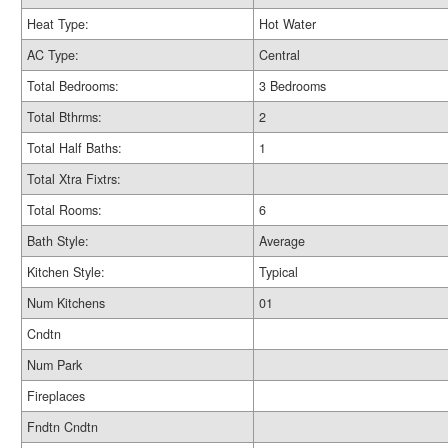
Heat Type:
Hot Water
AC Type:
Central
Total Bedrooms:
3 Bedrooms
Total Bthrms:
2
Total Half Baths:
1
Total Xtra Fixtrs:
Total Rooms:
6
Bath Style:
Average
Kitchen Style:
Typical
Num Kitchens
01
Cndtn
Num Park
Fireplaces
Fndtn Cndtn