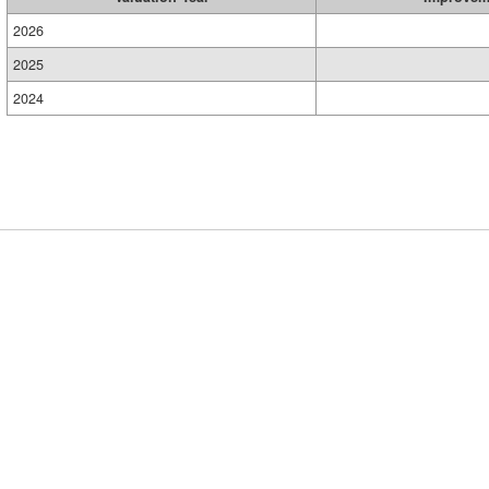
2026
2025
2024