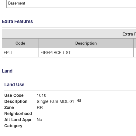
Basement
Extra Features
Extra 
Code
Description
FPL1
FIREPLACE 1 ST
Land
Land Use
Use Code
1010
Description
Single Fam MDL-01
Zone
RR
Neighborhood
Alt Land Appr
No
Category