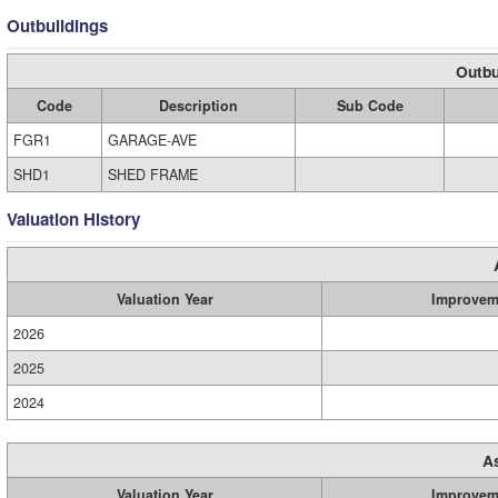
Outbuildings
Outbu
Code
Description
Sub Code
FGR1
GARAGE-AVE
SHD1
SHED FRAME
Valuation History
Valuation Year
Improvem
2026
2025
2024
A
Valuation Year
Improvem