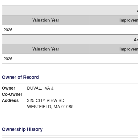
Valuation Year
Improvem
2026
A
Valuation Year
Improvem
2026
Owner of Record
Owner
DUVAL, IVA J.
Co-Owner
Address
325 CITY VIEW BD
WESTFIELD, MA 01085
Ownership History