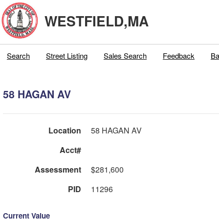
WESTFIELD,MA
Search
Street Listing
Sales Search
Feedback
Ba
58 HAGAN AV
Location
58 HAGAN AV
Acct#
Assessment
$281,600
PID
11296
Current Value