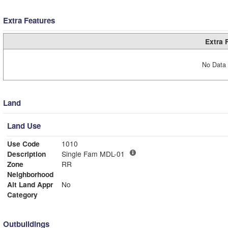
Extra Features
Extra 
No Data 
Land
Land Use
Use Code
1010
Description
Single Fam MDL-01
Zone
RR
Neighborhood
Alt Land Appr
No
Category
Outbuildings