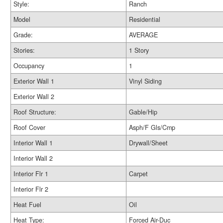
Style:
Ranch
Model
Residential
Grade:
AVERAGE
Stories:
1 Story
Occupancy
1
Exterior Wall 1
Vinyl Siding
Exterior Wall 2
Roof Structure:
Gable/Hip
Roof Cover
Asph/F Gls/Cmp
Interior Wall 1
Drywall/Sheet
Interior Wall 2
Interior Flr 1
Carpet
Interior Flr 2
Heat Fuel
Oil
Heat Type:
Forced Air-Duc