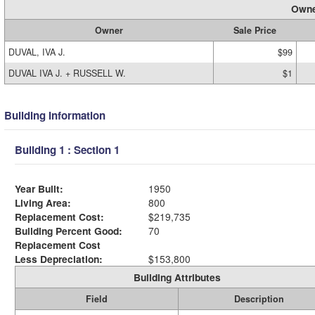
Owne
Owner
Sale Price
DUVAL, IVA J.
$99
DUVAL IVA J. + RUSSELL W.
$1
Building Information
Building 1 : Section 1
Year Built:
1950
Living Area:
800
Replacement Cost:
$219,735
Building Percent Good:
70
Replacement Cost
Less Depreciation:
$153,800
Building Attributes
Field
Description