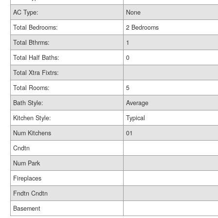
AC Type:
None
Total Bedrooms:
2 Bedrooms
Total Bthrms:
1
Total Half Baths:
0
Total Xtra Fixtrs:
Total Rooms:
5
Bath Style:
Average
Kitchen Style:
Typical
Num Kitchens
01
Cndtn
Num Park
Fireplaces
Fndtn Cndtn
Basement