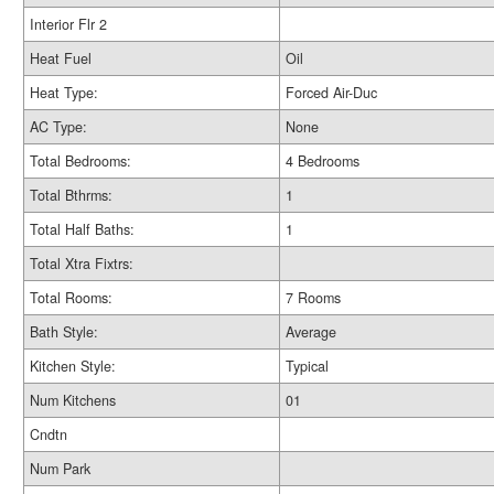
Interior Flr 2
Heat Fuel
Oil
Heat Type:
Forced Air-Duc
AC Type:
None
Total Bedrooms:
4 Bedrooms
Total Bthrms:
1
Total Half Baths:
1
Total Xtra Fixtrs:
Total Rooms:
7 Rooms
Bath Style:
Average
Kitchen Style:
Typical
Num Kitchens
01
Cndtn
Num Park