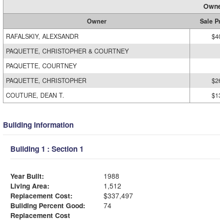
Owne
Owner
Sale P
RAFALSKIY, ALEXSANDR
$4
PAQUETTE, CHRISTOPHER & COURTNEY
PAQUETTE, COURTNEY
PAQUETTE, CHRISTOPHER
$2
COUTURE, DEAN T.
$1
Building Information
Building 1 : Section 1
Year Built:
1988
Living Area:
1,512
Replacement Cost:
$337,497
Building Percent Good:
74
Replacement Cost