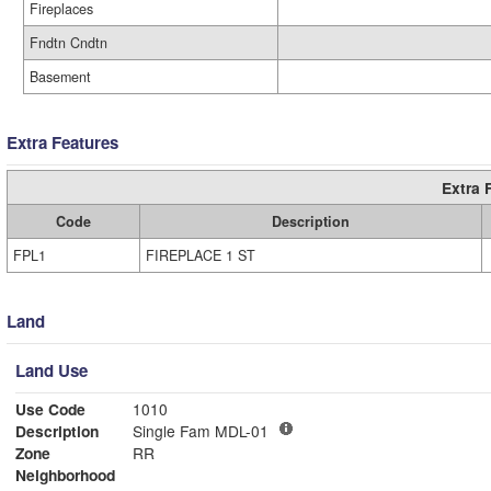
Fireplaces
Fndtn Cndtn
Basement
Extra Features
Extra 
Code
Description
FPL1
FIREPLACE 1 ST
Land
Land Use
Use Code
1010
Description
Single Fam MDL-01
Zone
RR
Neighborhood