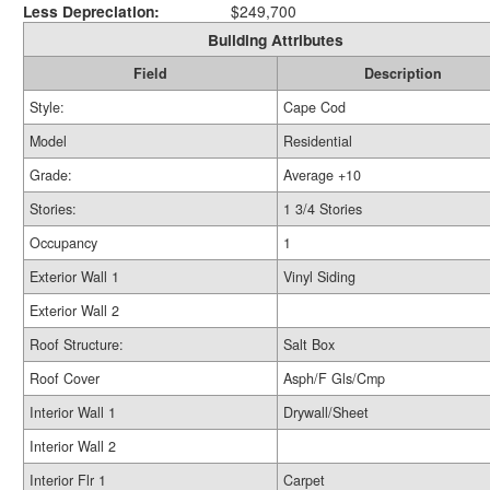
Less Depreciation:
$249,700
Building Attributes
Field
Description
Style:
Cape Cod
Model
Residential
Grade:
Average +10
Stories:
1 3/4 Stories
Occupancy
1
Exterior Wall 1
Vinyl Siding
Exterior Wall 2
Roof Structure:
Salt Box
Roof Cover
Asph/F Gls/Cmp
Interior Wall 1
Drywall/Sheet
Interior Wall 2
Interior Flr 1
Carpet