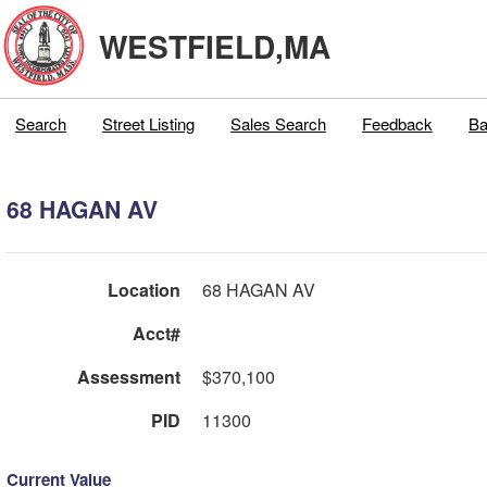
WESTFIELD,MA
Search
Street Listing
Sales Search
Feedback
Ba
68 HAGAN AV
Location
68 HAGAN AV
Acct#
Assessment
$370,100
PID
11300
Current Value