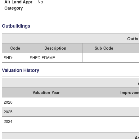
Alt Land Appr
No
Category
Outbuildings
Outbu
Code
Description
Sub Code
SHD1
SHED FRAME
Valuation History
Valuation Year
Improvem
2026
2025
2024
A