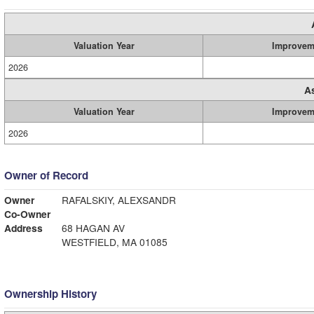
Valuation Year
Improvem
2026
A
Valuation Year
Improvem
2026
Owner of Record
Owner
RAFALSKIY, ALEXSANDR
Co-Owner
Address
68 HAGAN AV
WESTFIELD, MA 01085
Ownership History