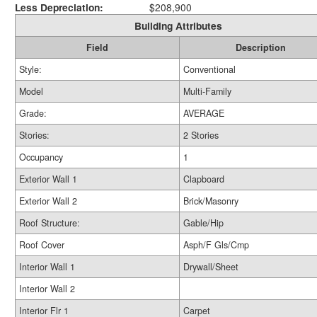
Less Depreciation:
$208,900
Building Attributes
Field
Description
Style:
Conventional
Model
Multi-Family
Grade:
AVERAGE
Stories:
2 Stories
Occupancy
1
Exterior Wall 1
Clapboard
Exterior Wall 2
Brick/Masonry
Roof Structure:
Gable/Hip
Roof Cover
Asph/F Gls/Cmp
Interior Wall 1
Drywall/Sheet
Interior Wall 2
Interior Flr 1
Carpet