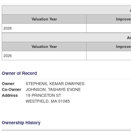
Valuation Year
Improve
2026
A
Valuation Year
Improve
2026
Owner of Record
Owner
STEPHENS, KEMAR DWAYNES
Co-Owner
JOHNSON, TASHAYE EVONE
Address
19 PRINCETON ST
WESTFIELD, MA 01085
Ownership History