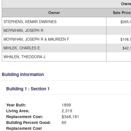
Owne
Owner
Sale Price
STEPHENS, KEMAR DWAYNES
$265,
MOYNIHAN, JOSEPH R
MOYNIHAN, JOSEPH R & MAUREEN F
$108,
MIHLEK, CHARLES E.
$42,
WHALEN, THEODORA J.
Building Information
Building 1 : Section 1
Year Built:
1899
Living Area:
2,319
Replacement Cost:
$348,181
Building Percent Good:
60
Replacement Cost