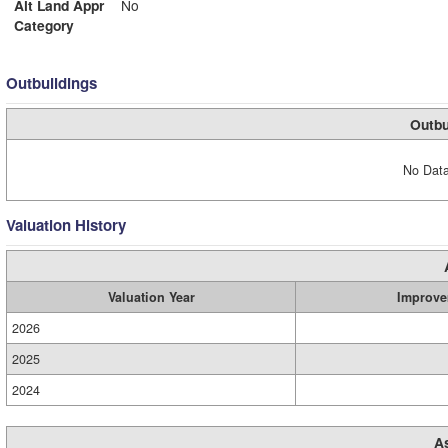
Alt Land Appr
No
Category
Outbuildings
Outbu
No Data
Valuation History
Valuation Year
Improve
2026
2025
2024
A