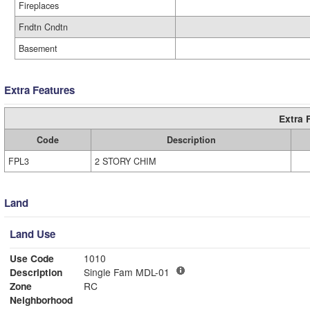
Fireplaces
Fndtn Cndtn
Basement
Extra Features
Extra 
Code
Description
FPL3
2 STORY CHIM
Land
Land Use
Use Code
1010
Description
Single Fam MDL-01
Zone
RC
Neighborhood