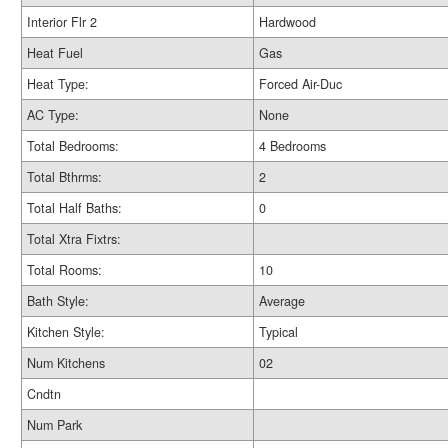
Interior Flr 2
Hardwood
Heat Fuel
Gas
Heat Type:
Forced Air-Duc
AC Type:
None
Total Bedrooms:
4 Bedrooms
Total Bthrms:
2
Total Half Baths:
0
Total Xtra Fixtrs:
Total Rooms:
10
Bath Style:
Average
Kitchen Style:
Typical
Num Kitchens
02
Cndtn
Num Park