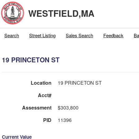
WESTFIELD,MA
Search
Street Listing
Sales Search
Feedback
Ba
19 PRINCETON ST
Location
19 PRINCETON ST
Acct#
Assessment
$303,800
PID
11396
Current Value