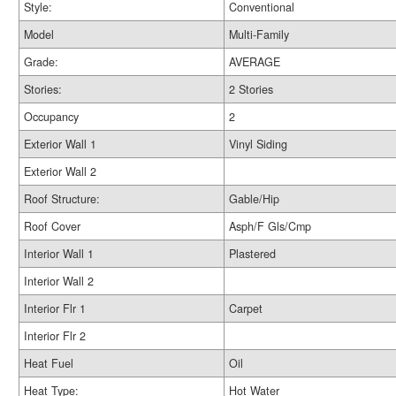
Style:
Conventional
Model
Multi-Family
Grade:
AVERAGE
Stories:
2 Stories
Occupancy
2
Exterior Wall 1
Vinyl Siding
Exterior Wall 2
Roof Structure:
Gable/Hip
Roof Cover
Asph/F Gls/Cmp
Interior Wall 1
Plastered
Interior Wall 2
Interior Flr 1
Carpet
Interior Flr 2
Heat Fuel
Oil
Heat Type:
Hot Water