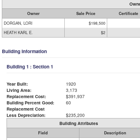
Owne
Owner
Sale Price
Certificate
DORGAN, LORI
$198,500
HEATH KARL E.
$2
Building Information
Building 1 : Section 1
Year Built:
1920
Living Area:
3,173
Replacement Cost:
$391,937
Building Percent Good:
60
Replacement Cost
Less Depreciation:
$235,200
Building Attributes
Field
Description