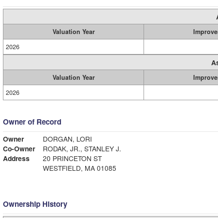
Valuation Year
Improve
2026
A
Valuation Year
Improve
2026
Owner of Record
Owner
DORGAN, LORI
Co-Owner
RODAK, JR., STANLEY J.
Address
20 PRINCETON ST
WESTFIELD, MA 01085
Ownership History