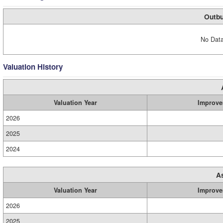
Outbu
No Data
Valuation History
Valuation Year
Improve
2026
2025
2024
A
Valuation Year
Improve
2026
2025