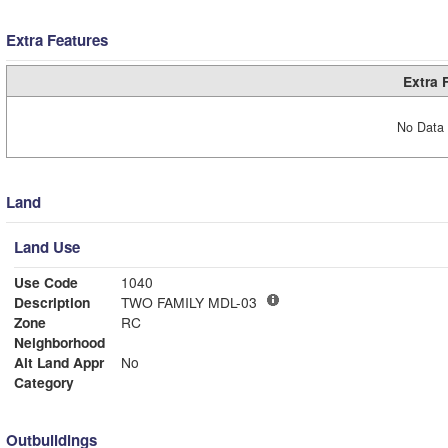
Extra Features
Extra 
No Data 
Land
Land Use
Use Code
1040
Description
TWO FAMILY MDL-03
Zone
RC
Neighborhood
Alt Land Appr
No
Category
Outbuildings