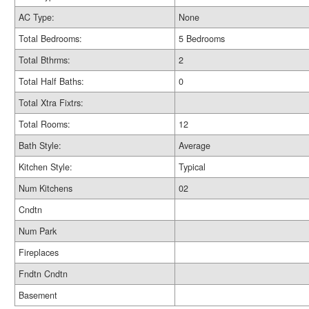
AC Type:
None
Total Bedrooms:
5 Bedrooms
Total Bthrms:
2
Total Half Baths:
0
Total Xtra Fixtrs:
Total Rooms:
12
Bath Style:
Average
Kitchen Style:
Typical
Num Kitchens
02
Cndtn
Num Park
Fireplaces
Fndtn Cndtn
Basement