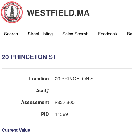
WESTFIELD,MA
Search
Street Listing
Sales Search
Feedback
Ba
20 PRINCETON ST
Location
20 PRINCETON ST
Acct#
Assessment
$327,900
PID
11399
Current Value