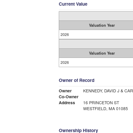
Current Value
Valuation Year
2026
Valuation Year
2026
Owner of Record
Owner
KENNEDY, DAVID J & CA
Co-Owner
Address
16 PRINCETON ST
WESTFIELD, MA 01085
Ownership History