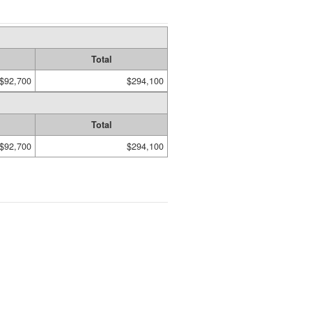
Total
$92,700
$294,100
Total
$92,700
$294,100