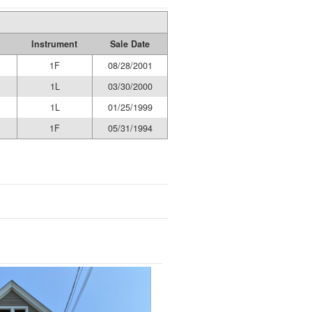
Instrument
Sale Date
1F
08/28/2001
1L
03/30/2000
1L
01/25/1999
1F
05/31/1994