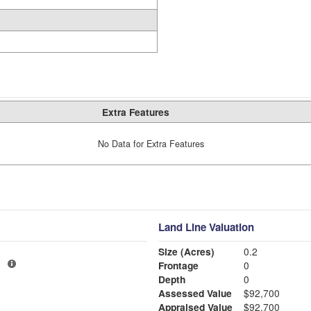
Extra Features
No Data for Extra Features
Land Line Valuation
Size (Acres)
0.2
3
Frontage
0
Depth
0
Assessed Value
$92,700
Appraised Value
$92,700