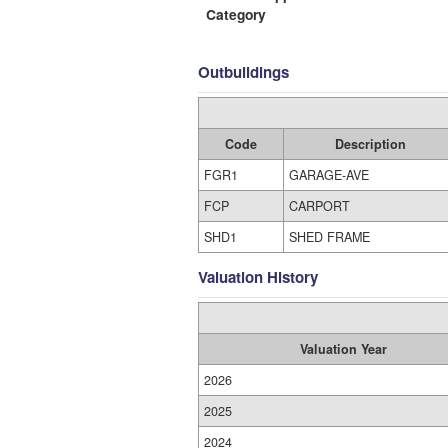
Category
Outbuildings
Code
Description
FGR1
GARAGE-AVE
FCP
CARPORT
SHD1
SHED FRAME
Valuation History
Valuation Year
2026
2025
2024