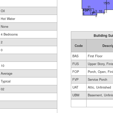
Oil
Hot Water
None
4 Bedrooms
Building Su
2
Code
Descri
0
BAS
First Floor
FUS
Upper Story, Fini
10
FOP
Porch, Open, Fin
Average
FVP
Service Porch
Typical
UAT
Attic, Unfinished
02
UBM
Basement, Unfini