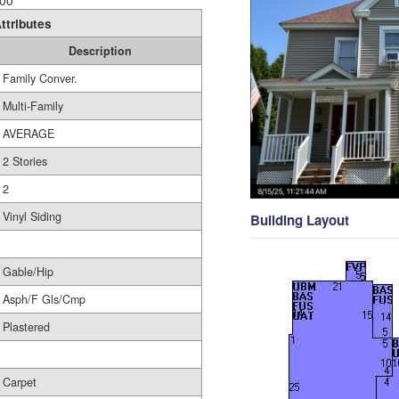
00
ttributes
Description
Family Conver.
Multi-Family
AVERAGE
2 Stories
2
Vinyl Siding
Building Layout
Gable/Hip
Asph/F Gls/Cmp
Plastered
Carpet