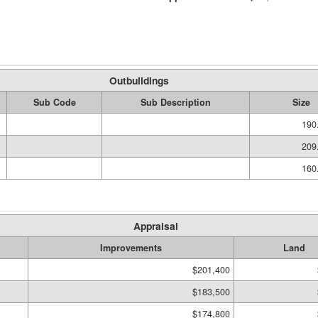
Outbuildings
Sub Code
Sub Description
Size
190
209
160
Appraisal
Improvements
Land
$201,400
$183,500
$174,800