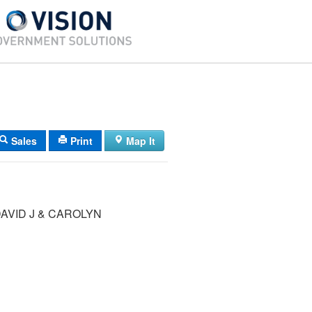
Sales
Print
Map It
AVID J & CAROLYN