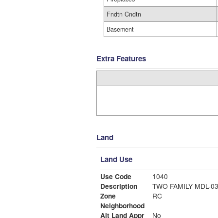
Fndtn Cndtn
Basement
Extra Features
Land
Land Use
Use Code
1040
Description
TWO FAMILY MDL-0
Zone
RC
Neighborhood
Alt Land Appr
No