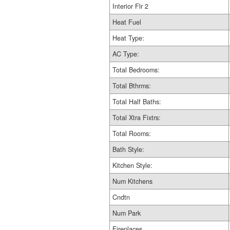
Interior Flr 2
Heat Fuel
Heat Type:
AC Type:
Total Bedrooms:
Total Bthrms:
Total Half Baths:
Total Xtra Fixtrs:
Total Rooms:
Bath Style:
Kitchen Style:
Num Kitchens
Cndtn
Num Park
Fireplaces