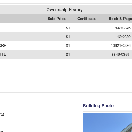
Ownership History
Sale Price
Certificate
Book & Page
$1
11832/0346
$1
11142/0089
ORP
$1
10621/0286
TTE
$1
8846/0359
Building Photo
34