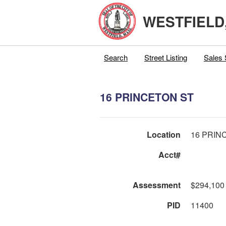
WESTFIELD
Search
Street Listing
Sales 
16 PRINCETON ST
Location
16 PRIN
Acct#
Assessment
$294,100
PID
11400