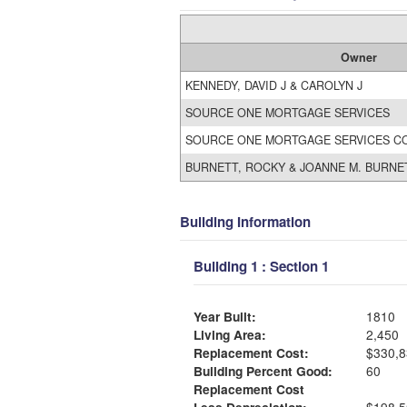
Owner
KENNEDY, DAVID J & CAROLYN J
SOURCE ONE MORTGAGE SERVICES
SOURCE ONE MORTGAGE SERVICES C
BURNETT, ROCKY & JOANNE M. BURNE
Building Information
Building 1 : Section 1
Year Built:
1810
Living Area:
2,450
Replacement Cost:
$330,8
Building Percent Good:
60
Replacement Cost