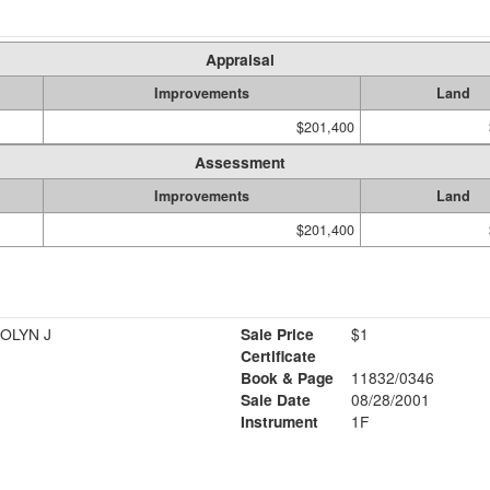
Appraisal
Improvements
Land
$201,400
Assessment
Improvements
Land
$201,400
ROLYN J
Sale Price
$1
Certificate
Book & Page
11832/0346
Sale Date
08/28/2001
Instrument
1F