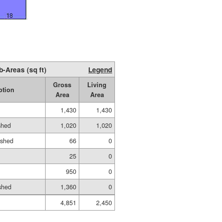
b-Areas (sq ft)
Legend
Gross
Living
ption
Area
Area
1,430
1,430
shed
1,020
1,020
ished
66
0
25
0
950
0
shed
1,360
0
4,851
2,450