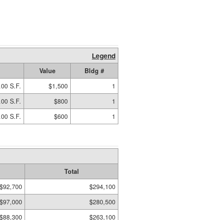
Legend
Value
Bldg #
.00 S.F.
$1,500
1
.00 S.F.
$800
1
.00 S.F.
$600
1
Total
$92,700
$294,100
$97,000
$280,500
$88,300
$263,100