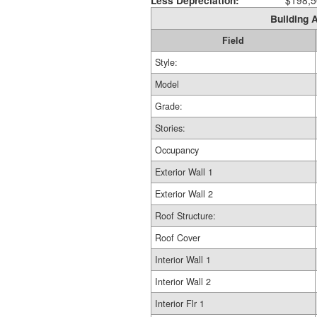
Less Depreciation:
$198,5
Building A
Field
Style:
Model
Grade:
Stories:
Occupancy
Exterior Wall 1
Exterior Wall 2
Roof Structure:
Roof Cover
Interior Wall 1
Interior Wall 2
Interior Flr 1