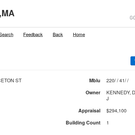
,MA
Search
Feedback
Back
Home
CETON ST
Mblu
220/ / 41/ /
Owner
KENNEDY, D
J
Appraisal
$294,100
Building Count
1