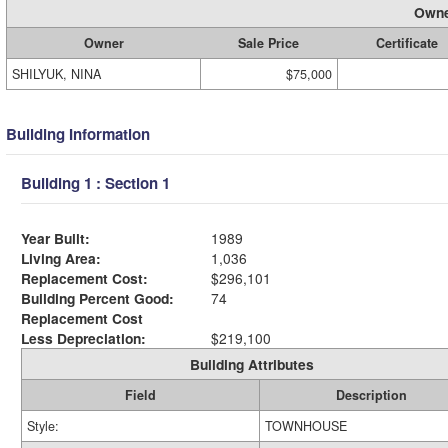
Owne
Owner
Sale Price
Certificate
SHILYUK, NINA
$75,000
Building Information
Building 1 : Section 1
Year Built:
1989
Living Area:
1,036
Replacement Cost:
$296,101
Building Percent Good:
74
Replacement Cost
Less Depreciation:
$219,100
Building Attributes
Field
Description
Style:
TOWNHOUSE