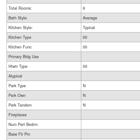
Total Rooms:
6
Bath Style:
Average
Kitchen Style:
Typical
Kitchen Type
00
Kitchen Func
00
Primary Bldg Use
Htwtr Type
00
Atypical
Park Type
N
Park Own
N
Park Tandem
N
Fireplaces
Num Part Bedrm
Base Flr Pm