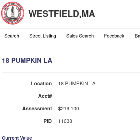
WESTFIELD,MA
Search
Street Listing
Sales Search
Feedback
Ba
18 PUMPKIN LA
Location
18 PUMPKIN LA
Acct#
Assessment
$219,100
PID
11638
Current Value