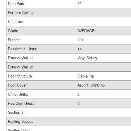
Num Park
00
Pct Low Ceiling
Unit Locn
Grade
AVERAGE
Stories:
2.0
Residential Units:
14
Exterior Wall 1:
Vinyl Siding
Exterior Wall 2:
Roof Structure
Gable/Hip
Roof Cover
Asph/F Gls/Cmp
Cmrcl Units:
0
Res/Com Units:
0
Section #:
Parking Spaces
Section Style: