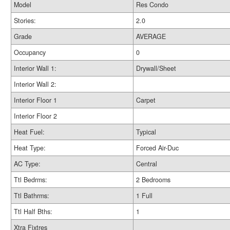
Model
Res Condo
Stories:
2.0
Grade
AVERAGE
Occupancy
0
Interior Wall 1:
Drywall/Sheet
Interior Wall 2:
Interior Floor 1
Carpet
Interior Floor 2
Heat Fuel:
Typical
Heat Type:
Forced Air-Duc
AC Type:
Central
Ttl Bedrms:
2 Bedrooms
Ttl Bathrms:
1 Full
Ttl Half Bths:
1
Xtra Fixtres