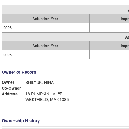
Valuation Year
Impr
2026
A
Valuation Year
Impr
2026
Owner of Record
Owner
SHILYUK, NINA
Co-Owner
Address
18 PUMPKIN LA, #B
WESTFIELD, MA 01085
Ownership History