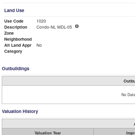
Land Use
Use Code
1020
Description
Condo-NL MDL-05
Zone
Neighborhood
Alt Land Appr
No
Category
Outbuildings
Outbu
No Data
Valuation History
Valuation Year
Impr