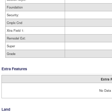
Foundation
Security:
Cmplx Cnd
Xtra Field 1:
Remodel Ext:
Super
Grade
Extra Features
Extra 
No Data 
Land