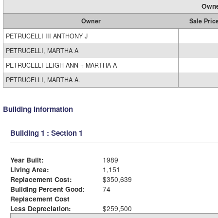
Owne
Owner
Sale Pric
PETRUCELLI III ANTHONY J
PETRUCELLI, MARTHA A
PETRUCELLI LEIGH ANN + MARTHA A
PETRUCELLI, MARTHA A.
Building Information
Building 1 : Section 1
Year Built:
1989
Living Area:
1,151
Replacement Cost:
$350,639
Building Percent Good:
74
Replacement Cost
Less Depreciation:
$259,500