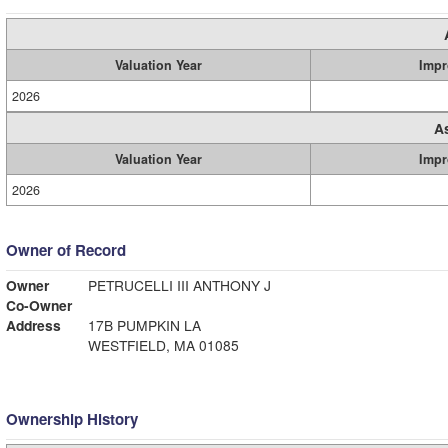
Valuation Year
Impr
2026
A
Valuation Year
Impr
2026
Owner of Record
Owner
PETRUCELLI III ANTHONY J
Co-Owner
Address
17B PUMPKIN LA
WESTFIELD, MA 01085
Ownership History