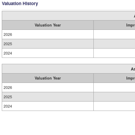
Valuation History
Valuation Year
Impr
2026
2025
2024
A
Valuation Year
Impr
2026
2025
2024