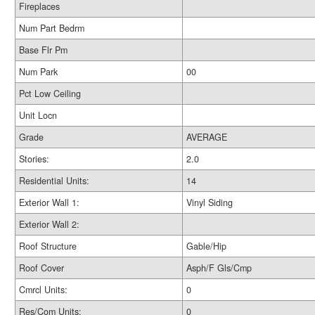
Fireplaces
Num Part Bedrm
Base Flr Pm
Num Park
00
Pct Low Ceiling
Unit Locn
Grade
AVERAGE
Stories:
2.0
Residential Units:
14
Exterior Wall 1:
Vinyl Siding
Exterior Wall 2:
Roof Structure
Gable/Hip
Roof Cover
Asph/F Gls/Cmp
Cmrcl Units:
0
Res/Com Units:
0