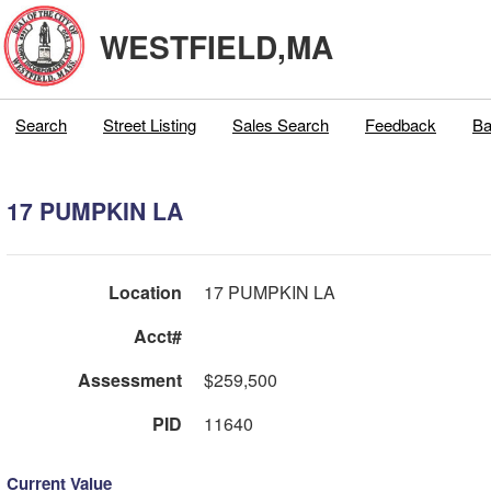
WESTFIELD,MA
Search
Street Listing
Sales Search
Feedback
Ba
17 PUMPKIN LA
Location
17 PUMPKIN LA
Acct#
Assessment
$259,500
PID
11640
Current Value