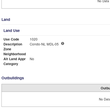
No Data 
Land
Land Use
Use Code
1020
Description
Condo-NL MDL-05
Zone
Neighborhood
Alt Land Appr
No
Category
Outbuildings
Outbu
No Data