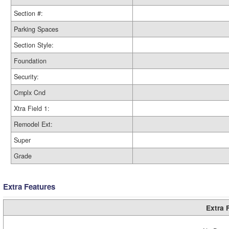
Section #:
Parking Spaces
Section Style:
Foundation
Security:
Cmplx Cnd
Xtra Field 1:
Remodel Ext:
Super
Grade
Extra Features
Extra 