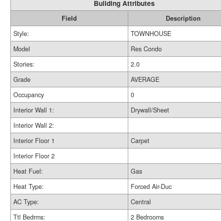
Building Attributes
Field
Description
Style:
TOWNHOUSE
Model
Res Condo
Stories:
2.0
Grade
AVERAGE
Occupancy
0
Interior Wall 1:
Drywall/Sheet
Interior Wall 2:
Interior Floor 1
Carpet
Interior Floor 2
Heat Fuel:
Gas
Heat Type:
Forced Air-Duc
AC Type:
Central
Ttl Bedrms:
2 Bedrooms