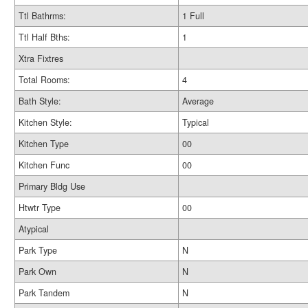
Ttl Bathrms:
1 Full
Ttl Half Bths:
1
Xtra Fixtres
Total Rooms:
4
Bath Style:
Average
Kitchen Style:
Typical
Kitchen Type
00
Kitchen Func
00
Primary Bldg Use
Htwtr Type
00
Atypical
Park Type
N
Park Own
N
Park Tandem
N