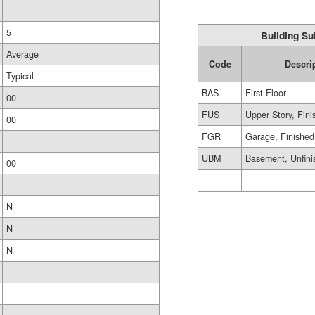
5
Building Su
Average
Code
Descri
Typical
BAS
First Floor
00
FUS
Upper Story, Fin
00
FGR
Garage, Finished
UBM
Basement, Unfini
00
N
N
N