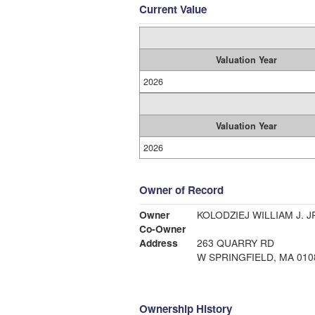
Current Value
Valuation Year
2026
Valuation Year
2026
Owner of Record
Owner
KOLODZIEJ WILLIAM J. J
Co-Owner
Address
263 QUARRY RD
W SPRINGFIELD, MA 010
Ownership History