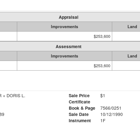
Appraisal
Improvements
Land
$253,600
Assessment
Improvements
Land
$253,600
R + DORIS L.
Sale Price
$1
Certificate
Book & Page
7566/0251
89
Sale Date
10/12/1990
Instrument
1F