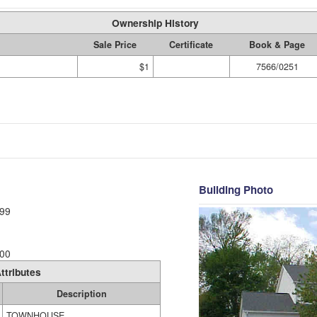
Ownership History
Sale Price
Certificate
Book & Page
$1
7566/0251
Building Photo
99
00
ttributes
Description
TOWNHOUSE