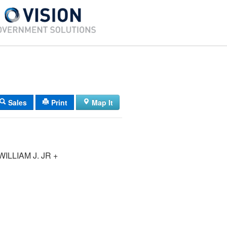
Sales
Print
Map It
ILLIAM J. JR +