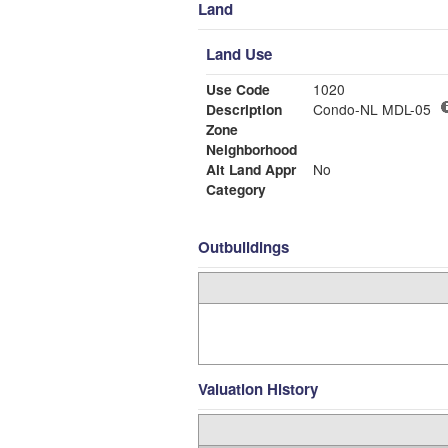
Land
Land Use
Use Code
1020
Description
Condo-NL MDL-05
Zone
Neighborhood
Alt Land Appr
No
Category
Outbuildings
Valuation History