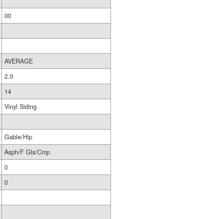
00
AVERAGE
2.0
14
Vinyl Siding
Gable/Hip
Asph/F Gls/Cmp
0
0