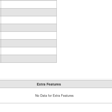
Extra Features
No Data for Extra Features