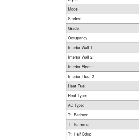
Model
Stories:
Grade
Occupancy
Interior Wall 1:
Interior Wall 2:
Interior Floor 1
Interior Floor 2
Heat Fuel:
Heat Type:
AC Type:
Ttl Bedrms:
Ttl Bathrms:
Ttl Half Bths: