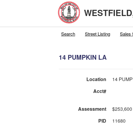
WESTFIELD
Search
Street Listing
Sales 
14 PUMPKIN LA
Location
14 PUMP
Acct#
Assessment
$253,600
PID
11680