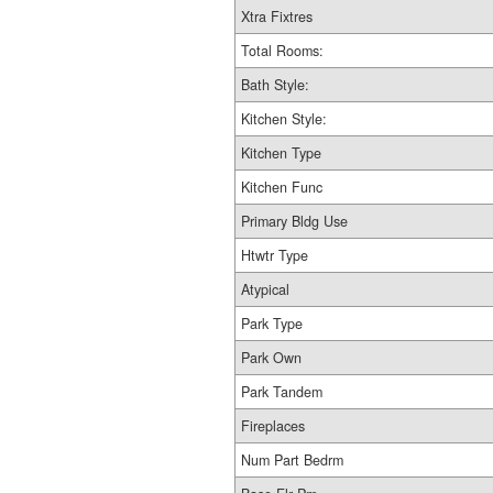
Xtra Fixtres
Total Rooms:
Bath Style:
Kitchen Style:
Kitchen Type
Kitchen Func
Primary Bldg Use
Htwtr Type
Atypical
Park Type
Park Own
Park Tandem
Fireplaces
Num Part Bedrm