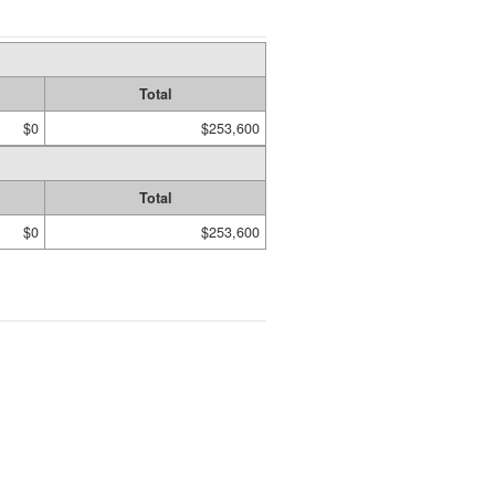
Total
$0
$253,600
Total
$0
$253,600