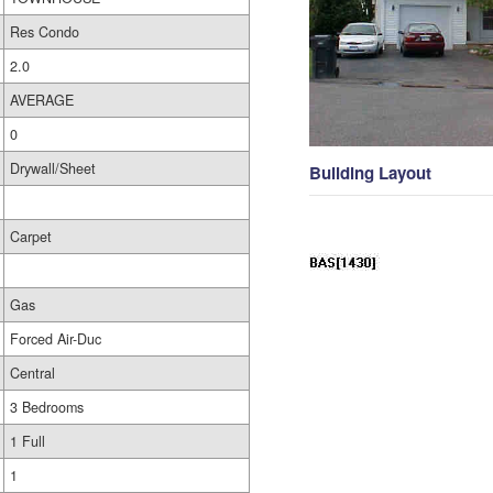
Res Condo
2.0
AVERAGE
0
Drywall/Sheet
Building Layout
Carpet
Gas
Forced Air-Duc
Central
3 Bedrooms
1 Full
1