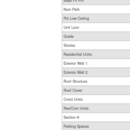
Base Flr Pm
Num Park
Pct Low Ceiling
Unit Locn
Grade
Stories:
Residential Units:
Exterior Wall 1:
Exterior Wall 2:
Roof Structure
Roof Cover
Cmrcl Units:
Res/Com Units:
Section #:
Parking Spaces