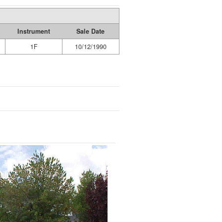
Instrument
Sale Date
1F
10/12/1990