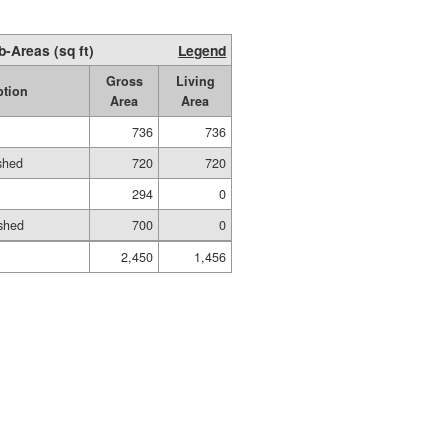
b-Areas (sq ft)
Legend
Gross
Living
ption
Area
Area
736
736
ished
720
720
294
0
shed
700
0
2,450
1,456