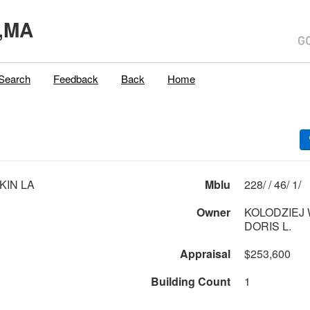
,MA
Search
Feedback
Back
Home
KIN LA
Mblu
228/ / 46/ 1/
Owner
KOLODZIEJ W
DORIS L.
Appraisal
$253,600
Building Count
1