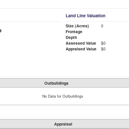
Land Line Valuation
Size (Acres)
0
Frontage
Depth
Assessed Value
$0
Appraised Value
$0
Outbuildings
No Data for Outbuildings
Appraisal