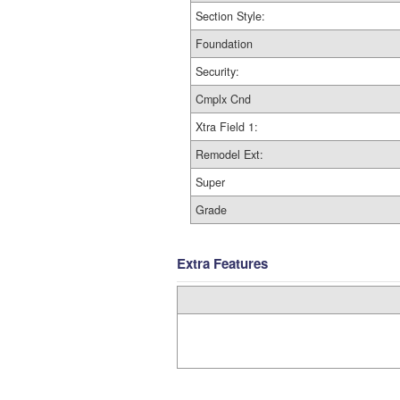
Section Style:
Foundation
Security:
Cmplx Cnd
Xtra Field 1:
Remodel Ext:
Super
Grade
Extra Features