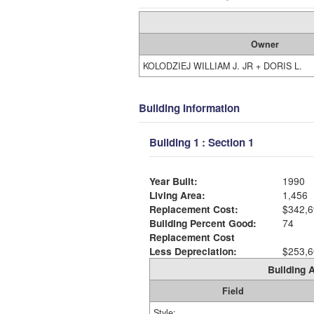
Owner
KOLODZIEJ WILLIAM J. JR + DORIS L.
Building Information
Building 1 : Section 1
Year Built:
1990
Living Area:
1,456
Replacement Cost:
$342,6
Building Percent Good:
74
Replacement Cost
Less Depreciation:
$253,6
Building A
Field
Style: