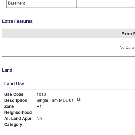
Basement
Extra Features
Extra 
No Data 
Land
Land Use
Use Code
1010
Description
Single Fam MDL-01
Zone
R1
Neighborhood
Alt Land Appr
No
Category