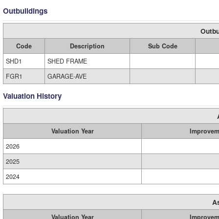
Outbuildings
Outbu
Code
Description
Sub Code
SHD1
SHED FRAME
FGR1
GARAGE-AVE
Valuation History
Valuation Year
Improvem
2026
2025
2024
A
Valuation Year
Improvem