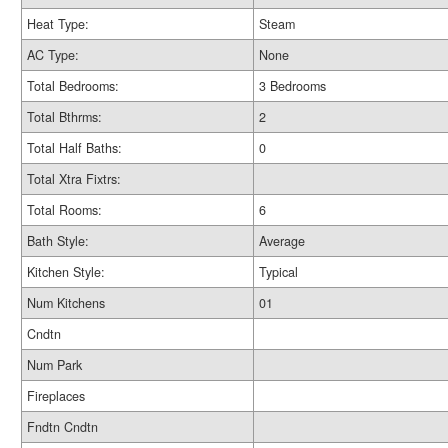
Heat Type:
Steam
AC Type:
None
Total Bedrooms:
3 Bedrooms
Total Bthrms:
2
Total Half Baths:
0
Total Xtra Fixtrs:
Total Rooms:
6
Bath Style:
Average
Kitchen Style:
Typical
Num Kitchens
01
Cndtn
Num Park
Fireplaces
Fndtn Cndtn