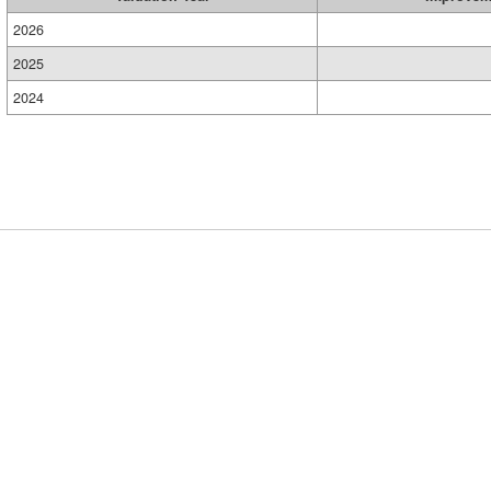
2026
2025
2024