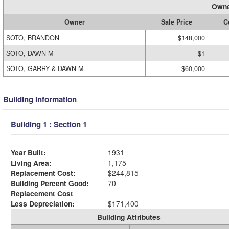
Owne
Owner
Sale Price
C
SOTO, BRANDON
$148,000
SOTO, DAWN M
$1
SOTO, GARRY & DAWN M
$60,000
Building Information
Building 1 : Section 1
Year Built:
1931
Living Area:
1,175
Replacement Cost:
$244,815
Building Percent Good:
70
Replacement Cost
Less Depreciation:
$171,400
Building Attributes