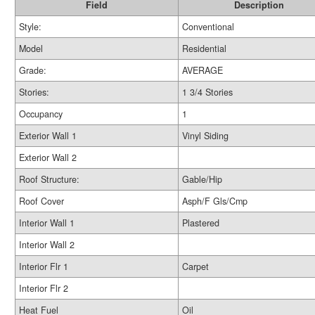
Field
Description
Style:
Conventional
Model
Residential
Grade:
AVERAGE
Stories:
1 3/4 Stories
Occupancy
1
Exterior Wall 1
Vinyl Siding
Exterior Wall 2
Roof Structure:
Gable/Hip
Roof Cover
Asph/F Gls/Cmp
Interior Wall 1
Plastered
Interior Wall 2
Interior Flr 1
Carpet
Interior Flr 2
Heat Fuel
Oil