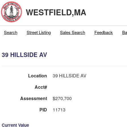
WESTFIELD,MA
Search
Street Listing
Sales Search
Feedback
Ba
39 HILLSIDE AV
Location
39 HILLSIDE AV
Acct#
Assessment
$270,700
PID
11713
Current Value