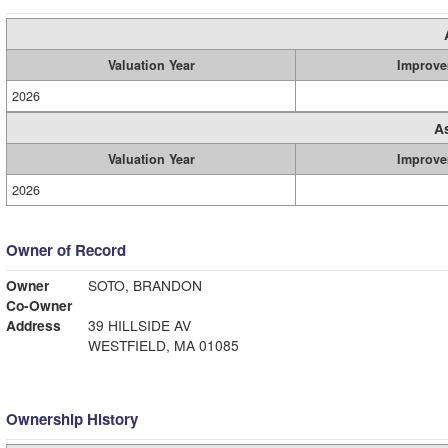
Valuation Year
Improve
2026
A
Valuation Year
Improve
2026
Owner of Record
Owner
SOTO, BRANDON
Co-Owner
Address
39 HILLSIDE AV
WESTFIELD, MA 01085
Ownership History