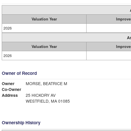
Valuation Year
Improve
2026
A
Valuation Year
Improve
2026
Owner of Record
Owner
MORSE, BEATRICE M
Co-Owner
Address
25 HICKORY AV
WESTFIELD, MA 01085
Ownership History