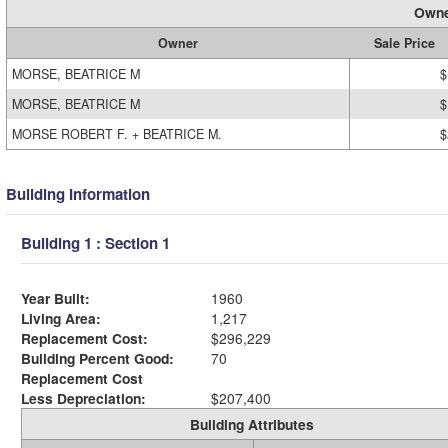
Owne
Owner
Sale Price
MORSE, BEATRICE M
$
MORSE, BEATRICE M
$
MORSE ROBERT F. + BEATRICE M.
$
Building Information
Building 1 : Section 1
Year Built:
1960
Living Area:
1,217
Replacement Cost:
$296,229
Building Percent Good:
70
Replacement Cost
Less Depreciation:
$207,400
Building Attributes