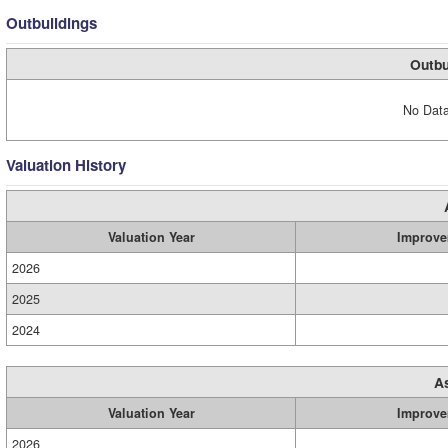
Outbuildings
Outbu
No Data
Valuation History
Valuation Year
Improve
2026
2025
2024
A
Valuation Year
Improve
2026