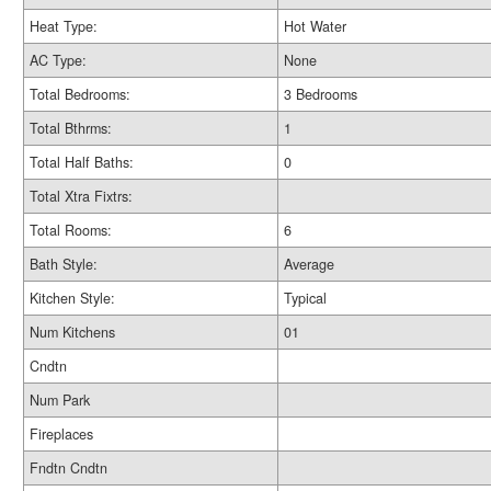
Heat Type:
Hot Water
AC Type:
None
Total Bedrooms:
3 Bedrooms
Total Bthrms:
1
Total Half Baths:
0
Total Xtra Fixtrs:
Total Rooms:
6
Bath Style:
Average
Kitchen Style:
Typical
Num Kitchens
01
Cndtn
Num Park
Fireplaces
Fndtn Cndtn