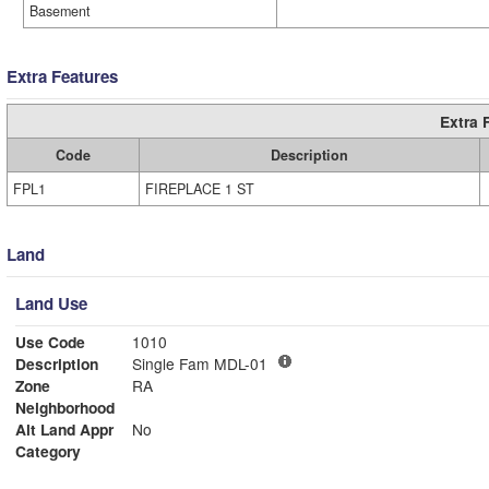
Basement
Extra Features
Extra 
Code
Description
FPL1
FIREPLACE 1 ST
Land
Land Use
Use Code
1010
Description
Single Fam MDL-01
Zone
RA
Neighborhood
Alt Land Appr
No
Category