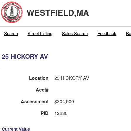
WESTFIELD,MA
Search
Street Listing
Sales Search
Feedback
Ba
25 HICKORY AV
Location
25 HICKORY AV
Acct#
Assessment
$304,900
PID
12230
Current Value