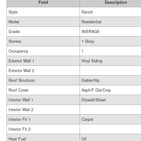
Field
Description
Style:
Ranch
Model
Residential
Grade:
AVERAGE
Stories:
1 Story
Occupancy
1
Exterior Wall 1
Vinyl Siding
Exterior Wall 2
Roof Structure:
Gable/Hip
Roof Cover
Asph/F Gls/Cmp
Interior Wall 1
Drywall/Sheet
Interior Wall 2
Interior Flr 1
Carpet
Interior Flr 2
Heat Fuel
Oil