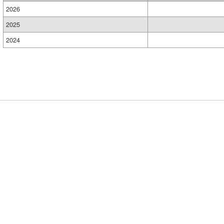
2026
2025
2024