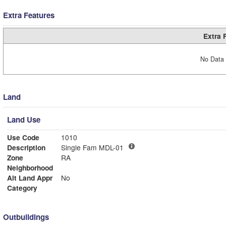
Extra Features
Extra 
No Data 
Land
Land Use
Use Code
1010
Description
Single Fam MDL-01
Zone
RA
Neighborhood
Alt Land Appr
No
Category
Outbuildings