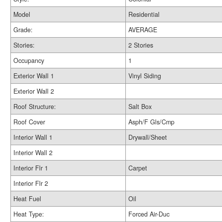
Model
Residential
Grade:
AVERAGE
Stories:
2 Stories
Occupancy
1
Exterior Wall 1
Vinyl Siding
Exterior Wall 2
Roof Structure:
Salt Box
Roof Cover
Asph/F Gls/Cmp
Interior Wall 1
Drywall/Sheet
Interior Wall 2
Interior Flr 1
Carpet
Interior Flr 2
Heat Fuel
Oil
Heat Type:
Forced Air-Duc