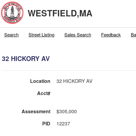
WESTFIELD,MA
Search
Street Listing
Sales Search
Feedback
Ba
32 HICKORY AV
Location
32 HICKORY AV
Acct#
Assessment
$305,000
PID
12237