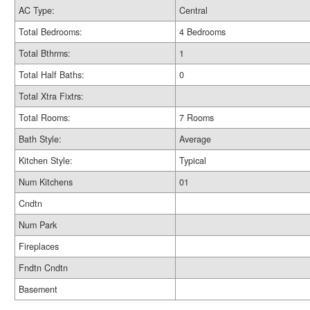
AC Type:
Central
Total Bedrooms:
4 Bedrooms
Total Bthrms:
1
Total Half Baths:
0
Total Xtra Fixtrs:
Total Rooms:
7 Rooms
Bath Style:
Average
Kitchen Style:
Typical
Num Kitchens
01
Cndtn
Num Park
Fireplaces
Fndtn Cndtn
Basement