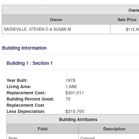
Owne
Owner
Sale Price
SASSEVILLE, STEVEN D & SUSAN M
$112,5
Building Information
Building 1 : Section 1
Year Built:
1978
Living Area:
1,688
Replacement Cost:
$301,011
Building Percent Good:
70
Replacement Cost
Less Depreciation:
$210,700
Building Attributes
Field
Description
Style:
Colonial