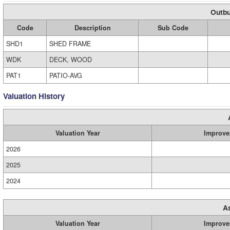
Outbu
Code
Description
Sub Code
SHD1
SHED FRAME
WDK
DECK, WOOD
PAT1
PATIO-AVG
Valuation History
Valuation Year
Improve
2026
2025
2024
A
Valuation Year
Improve