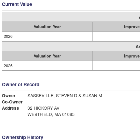
Current Value
Valuation Year
Improve
2026
A
Valuation Year
Improve
2026
Owner of Record
Owner
SASSEVILLE, STEVEN D & SUSAN M
Co-Owner
Address
32 HICKORY AV
WESTFIELD, MA 01085
Ownership History