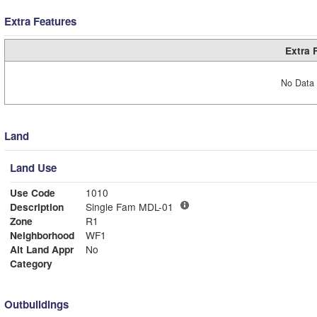
Extra Features
Extra 
No Data 
Land
Land Use
Use Code
1010
Description
Single Fam MDL-01
Zone
R1
Neighborhood
WF1
Alt Land Appr
No
Category
Outbuildings