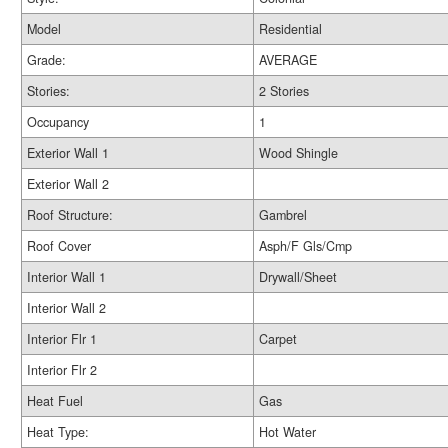
Model
Residential
Grade:
AVERAGE
Stories:
2 Stories
Occupancy
1
Exterior Wall 1
Wood Shingle
Exterior Wall 2
Roof Structure:
Gambrel
Roof Cover
Asph/F Gls/Cmp
Interior Wall 1
Drywall/Sheet
Interior Wall 2
Interior Flr 1
Carpet
Interior Flr 2
Heat Fuel
Gas
Heat Type:
Hot Water