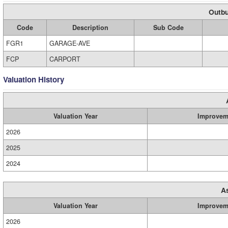
Outbu
Code
Description
Sub Code
FGR1
GARAGE-AVE
FCP
CARPORT
Valuation History
Valuation Year
Improvem
2026
2025
2024
A
Valuation Year
Improvem
2026