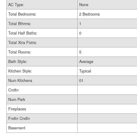
AC Type:
None
Total Bedrooms:
2 Bedrooms
Total Bthrms:
1
Total Half Baths:
0
Total Xtra Fixtrs:
Total Rooms:
5
Bath Style:
Average
Kitchen Style:
Typical
Num Kitchens
01
Cndtn
Num Park
Fireplaces
Fndtn Cndtn
Basement