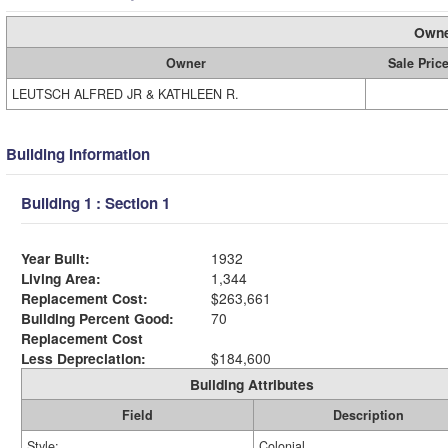
Owne
Owner
Sale Pric
LEUTSCH ALFRED JR & KATHLEEN R.
Building Information
Building 1 : Section 1
Year Built:
1932
Living Area:
1,344
Replacement Cost:
$263,661
Building Percent Good:
70
Replacement Cost
Less Depreciation:
$184,600
Building Attributes
Field
Description
Style:
Colonial