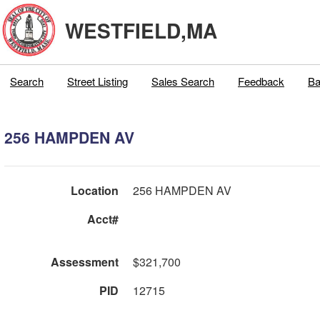
WESTFIELD,MA
Search
Street Listing
Sales Search
Feedback
Ba
256 HAMPDEN AV
Location
256 HAMPDEN AV
Acct#
Assessment
$321,700
PID
12715