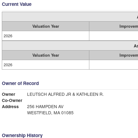
Current Value
Valuation Year
Improvem
2026
A
Valuation Year
Improvem
2026
Owner of Record
Owner
LEUTSCH ALFRED JR & KATHLEEN R.
Co-Owner
Address
256 HAMPDEN AV
WESTFIELD, MA 01085
Ownership History