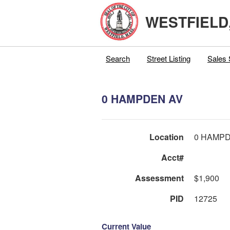
WESTFIELD
Search
Street Listing
Sales 
0 HAMPDEN AV
Location
0 HAMPD
Acct#
Assessment
$1,900
PID
12725
Current Value