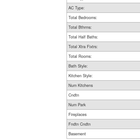
AC Type:
Total Bedrooms:
Total Bthrms:
Total Half Baths:
Total Xtra Fixtrs:
Total Rooms:
Bath Style:
Kitchen Style:
Num Kitchens
Cndtn
Num Park
Fireplaces
Fndtn Cndtn
Basement