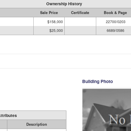
Ownership History
Sale Price
Certificate
Book & Page
$158,000
22700/0203
$25,000
6689/0586
Building Photo
ttributes
Description