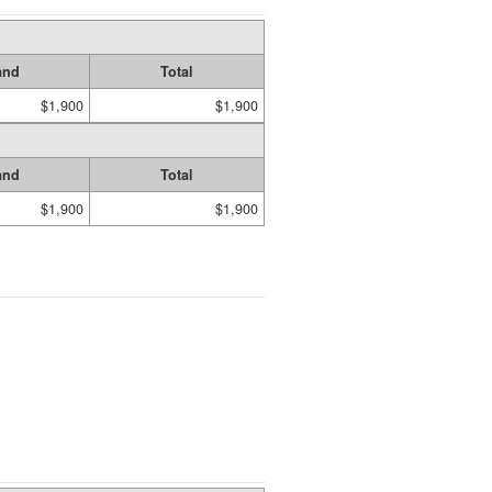
and
Total
$1,900
$1,900
and
Total
$1,900
$1,900