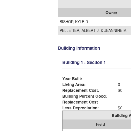
Owner
BISHOP, KYLE D
PELLETIER, ALBERT J. & JEANNINE M.
Building Information
Building 1 : Section 1
Year Built:
Living Area:
0
Replacement Cost:
$0
Building Percent Good:
Replacement Cost
Less Depreciation:
$0
Building A
Field