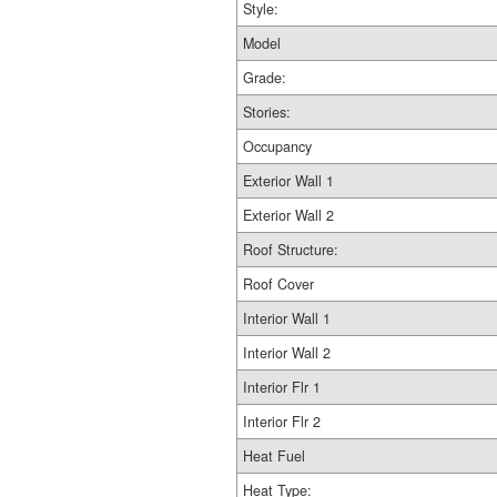
Style:
Model
Grade:
Stories:
Occupancy
Exterior Wall 1
Exterior Wall 2
Roof Structure:
Roof Cover
Interior Wall 1
Interior Wall 2
Interior Flr 1
Interior Flr 2
Heat Fuel
Heat Type: