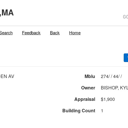
,MA
Search
Feedback
Back
Home
EN AV
Mblu
274/ / 44/ /
Owner
BISHOP, KY
Appraisal
$1,900
Building Count
1