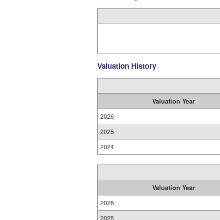
Valuation History
Valuation Year
2026
2025
2024
Valuation Year
2026
2025