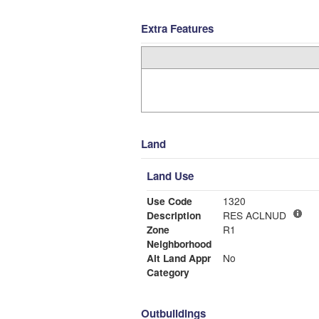
Extra Features
Land
Land Use
Use Code
1320
Description
RES ACLNUD
Zone
R1
Neighborhood
Alt Land Appr
No
Category
Outbuildings