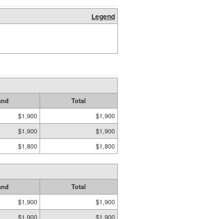
Legend
and
Total
$1,900
$1,900
$1,900
$1,900
$1,800
$1,800
and
Total
$1,900
$1,900
$1,900
$1,900