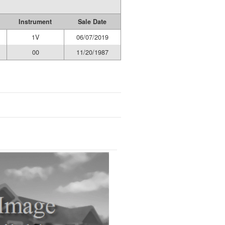
Instrument
Sale Date
1V
06/07/2019
00
11/20/1987