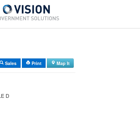
Sales
Print
Map It
LE D