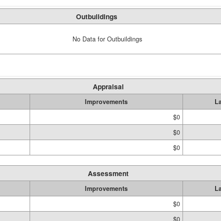
Outbuildings
No Data for Outbuildings
Appraisal
Improvements
L
$0
$0
$0
Assessment
Improvements
L
$0
$0