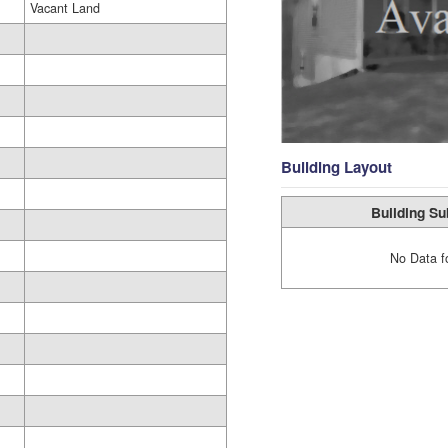
Vacant Land
Building Layout
Building Su
No Data f