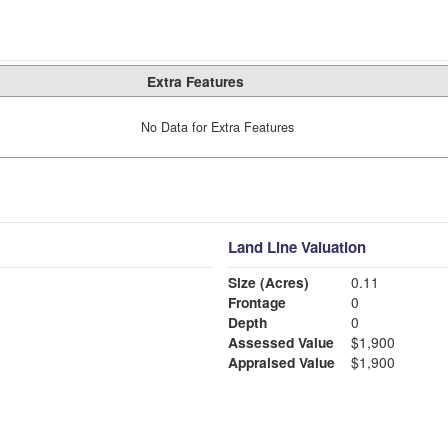
Extra Features
No Data for Extra Features
Land Line Valuation
Size (Acres)
0.11
Frontage
0
Depth
0
Assessed Value
$1,900
Appraised Value
$1,900