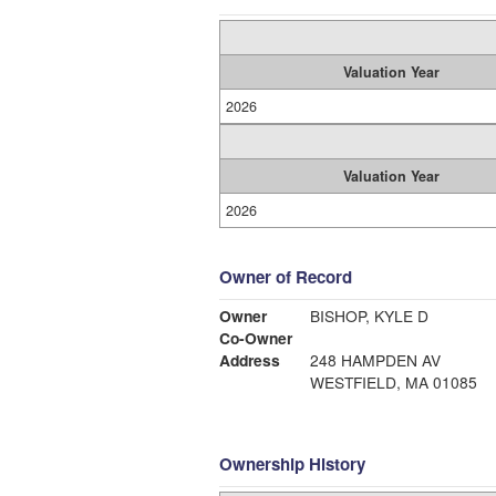
Valuation Year
2026
Valuation Year
2026
Owner of Record
Owner
BISHOP, KYLE D
Co-Owner
Address
248 HAMPDEN AV
WESTFIELD, MA 01085
Ownership History