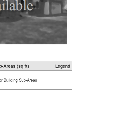
b-Areas (sq ft)
Legend
or Building Sub-Areas