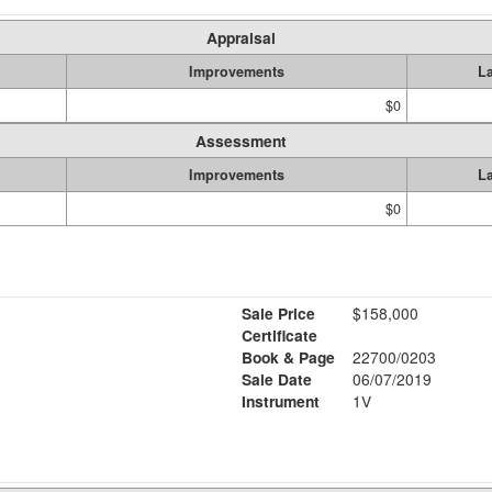
Appraisal
Improvements
L
$0
Assessment
Improvements
L
$0
Sale Price
$158,000
Certificate
Book & Page
22700/0203
Sale Date
06/07/2019
Instrument
1V