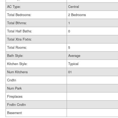
AC Type:
Central
Total Bedrooms:
2 Bedrooms
Total Bthrms:
1
Total Half Baths:
0
Total Xtra Fixtrs:
Total Rooms:
5
Bath Style:
Average
Kitchen Style:
Typical
Num Kitchens
01
Cndtn
Num Park
Fireplaces
Fndtn Cndtn
Basement