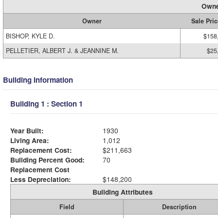
Owne
Owner
Sale Pric
BISHOP, KYLE D.
$158
PELLETIER, ALBERT J. & JEANNINE M.
$25
Building Information
Building 1 : Section 1
Year Built:
1930
Living Area:
1,012
Replacement Cost:
$211,663
Building Percent Good:
70
Replacement Cost
Less Depreciation:
$148,200
Building Attributes
Field
Description