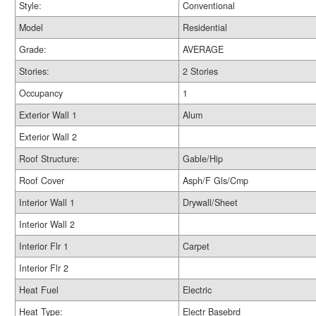
Style:
Conventional
Model
Residential
Grade:
AVERAGE
Stories:
2 Stories
Occupancy
1
Exterior Wall 1
Alum
Exterior Wall 2
Roof Structure:
Gable/Hip
Roof Cover
Asph/F Gls/Cmp
Interior Wall 1
Drywall/Sheet
Interior Wall 2
Interior Flr 1
Carpet
Interior Flr 2
Heat Fuel
Electric
Heat Type:
Electr Basebrd