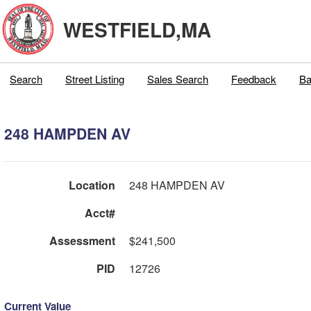
WESTFIELD,MA
Search
Street Listing
Sales Search
Feedback
Ba
248 HAMPDEN AV
Location
248 HAMPDEN AV
Acct#
Assessment
$241,500
PID
12726
Current Value