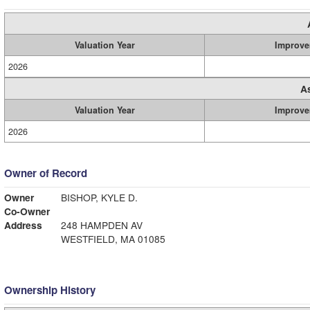
Valuation Year
Improve
2026
A
Valuation Year
Improve
2026
Owner of Record
Owner
BISHOP, KYLE D.
Co-Owner
Address
248 HAMPDEN AV
WESTFIELD, MA 01085
Ownership History