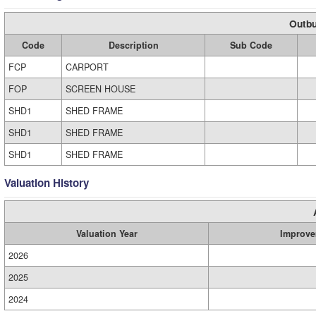
Outbu
Code
Description
Sub Code
FCP
CARPORT
FOP
SCREEN HOUSE
SHD1
SHED FRAME
SHD1
SHED FRAME
SHD1
SHED FRAME
Valuation History
Valuation Year
Improve
2026
2025
2024