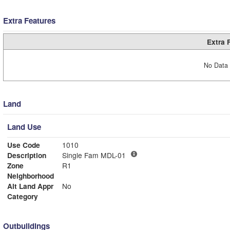
Extra Features
Extra 
No Data 
Land
Land Use
Use Code
1010
Description
Single Fam MDL-01
Zone
R1
Neighborhood
Alt Land Appr
No
Category
Outbuildings