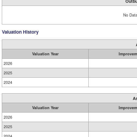
Outbu
No Data
Valuation History
Valuation Year
Improvem
2026
2025
2024
A
Valuation Year
Improvem
2026
2025
2024