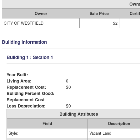
Owne
Owner
Sale Price
Certi
CITY OF WESTFIELD
$2
Building Information
Building 1 : Section 1
Year Built:
Living Area:
0
Replacement Cost:
$0
Building Percent Good:
Replacement Cost
Less Depreciation:
$0
Building Attributes
Field
Description
Style:
Vacant Land