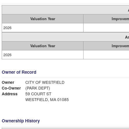
Valuation Year
Improvem
2026
A
Valuation Year
Improvem
2026
Owner of Record
Owner
CITY OF WESTFIELD
Co-Owner
(PARK DEPT)
Address
59 COURT ST
WESTFIELD, MA 01085
Ownership History