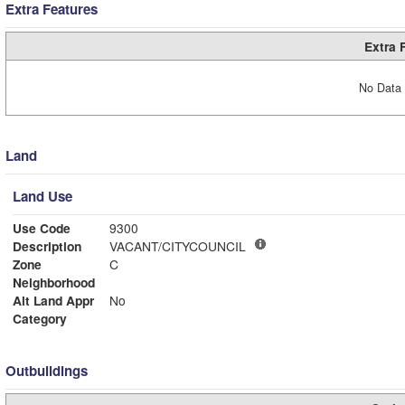
Extra Features
Extra 
No Data 
Land
Land Use
Use Code
9300
Description
VACANT/CITYCOUNCIL
Zone
C
Neighborhood
Alt Land Appr
No
Category
Outbuildings