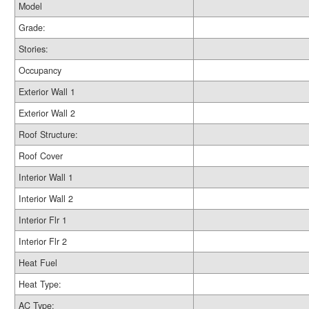
Model
Grade:
Stories:
Occupancy
Exterior Wall 1
Exterior Wall 2
Roof Structure:
Roof Cover
Interior Wall 1
Interior Wall 2
Interior Flr 1
Interior Flr 2
Heat Fuel
Heat Type:
AC Type: