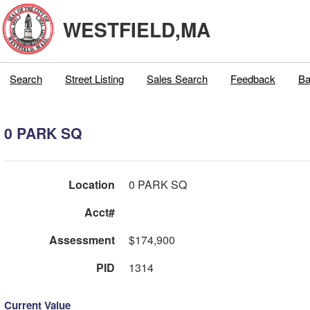
WESTFIELD,MA
Search
Street Listing
Sales Search
Feedback
Ba
0 PARK SQ
Location
0 PARK SQ
Acct#
Assessment
$174,900
PID
1314
Current Value