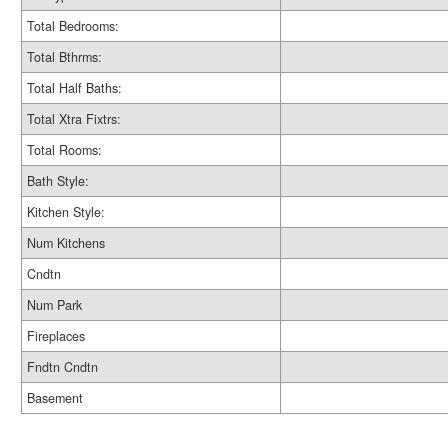
Total Bedrooms:
Total Bthrms:
Total Half Baths:
Total Xtra Fixtrs:
Total Rooms:
Bath Style:
Kitchen Style:
Num Kitchens
Cndtn
Num Park
Fireplaces
Fndtn Cndtn
Basement