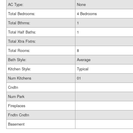
AC Type:
None
Total Bedrooms:
4 Bedrooms
Total Bthrms:
1
Total Half Baths:
1
Total Xtra Fixtrs:
Total Rooms:
8
Bath Style:
Average
Kitchen Style:
Typical
Num Kitchens
01
Cndtn
Num Park
Fireplaces
Fndtn Cndtn
Basement