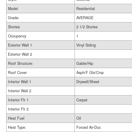
Model
Residential
Grade:
AVERAGE
Stories:
2 1/2 Stories
Occupancy
1
Exterior Wall 1
Vinyl Siding
Exterior Wall 2
Roof Structure:
Gable/Hip
Roof Cover
Asph/F Gls/Cmp
Interior Wall 1
Drywall/Sheet
Interior Wall 2
Interior Flr 1
Carpet
Interior Flr 2
Heat Fuel
Oil
Heat Type:
Forced Air-Duc