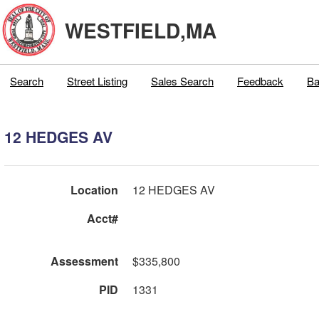
WESTFIELD,MA
Search
Street Listing
Sales Search
Feedback
Ba
12 HEDGES AV
Location
12 HEDGES AV
Acct#
Assessment
$335,800
PID
1331