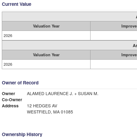
Current Value
Valuation Year
Improve
2026
A
Valuation Year
Improve
2026
Owner of Record
Owner
ALAMED LAURENCE J. + SUSAN M.
Co-Owner
Address
12 HEDGES AV
WESTFIELD, MA 01085
Ownership History