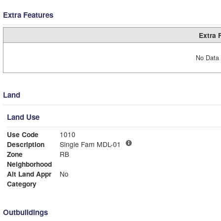
Extra Features
Extra 
No Data 
Land
Land Use
Use Code
1010
Description
Single Fam MDL-01
Zone
RB
Neighborhood
Alt Land Appr
No
Category
Outbuildings