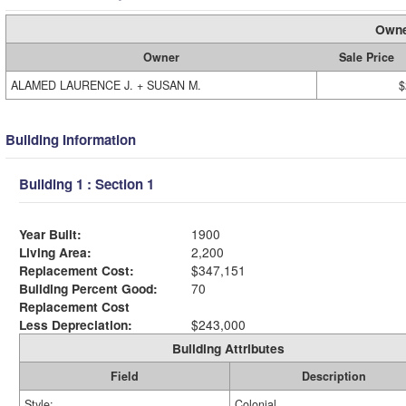
Owne
Owner
Sale Price
ALAMED LAURENCE J. + SUSAN M.
$
Building Information
Building 1 : Section 1
Year Built:
1900
Living Area:
2,200
Replacement Cost:
$347,151
Building Percent Good:
70
Replacement Cost
Less Depreciation:
$243,000
Building Attributes
Field
Description
Style:
Colonial