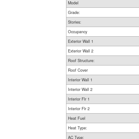
Model
Grade:
Stories:
Occupancy
Exterior Wall 1
Exterior Wall 2
Roof Structure:
Roof Cover
Interior Wall 1
Interior Wall 2
Interior Flr 1
Interior Flr 2
Heat Fuel
Heat Type:
AC Type: