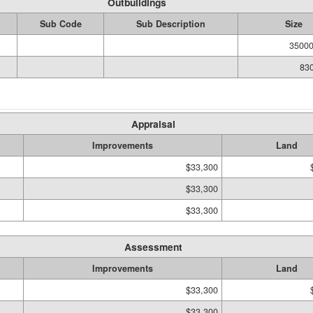
Outbuildings
Sub Code
Sub Description
Size
35000
830
Appraisal
Improvements
Land
$33,300
$33,300
$33,300
Assessment
Improvements
Land
$33,300
$33,300