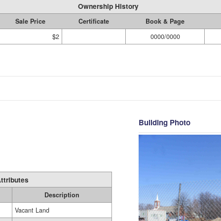
Ownership History
Sale Price
Certificate
Book & Page
$2
0000/0000
Building Photo
ttributes
Description
Vacant Land