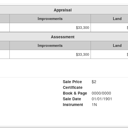
Appraisal
Improvements
Land
$33,300
Assessment
Improvements
Land
$33,300
Sale Price
$2
Certificate
Book & Page
0000/0000
Sale Date
01/01/1901
Instrument
1N