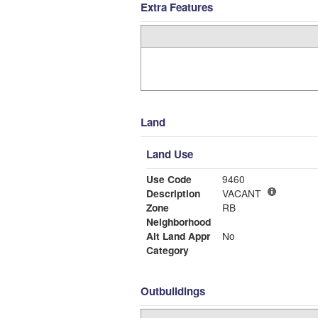
Extra Features
Land
Land Use
Use Code
9460
Description
VACANT
Zone
RB
Neighborhood
Alt Land Appr
No
Category
Outbuildings