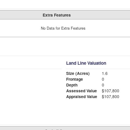
Extra Features
No Data for Extra Features
Land Line Valuation
Size (Acres)
1.6
Frontage
0
Depth
0
Assessed Value
$107,800
Appraised Value
$107,800