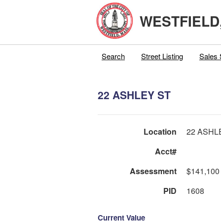
WESTFIELD
Search
Street Listing
Sales 
22 ASHLEY ST
Location
22 ASHL
Acct#
Assessment
$141,100
PID
1608
Current Value