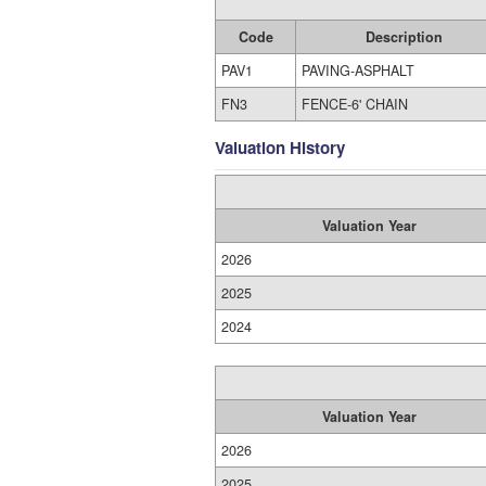
Code
Description
PAV1
PAVING-ASPHALT
FN3
FENCE-6' CHAIN
Valuation History
Valuation Year
2026
2025
2024
Valuation Year
2026
2025