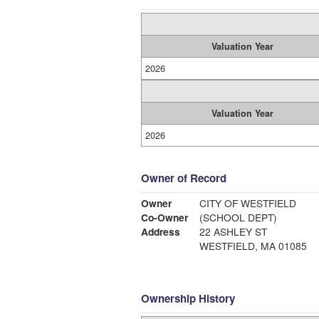
Valuation Year
2026
Valuation Year
2026
Owner of Record
Owner
CITY OF WESTFIELD
Co-Owner
(SCHOOL DEPT)
Address
22 ASHLEY ST
WESTFIELD, MA 01085
Ownership History