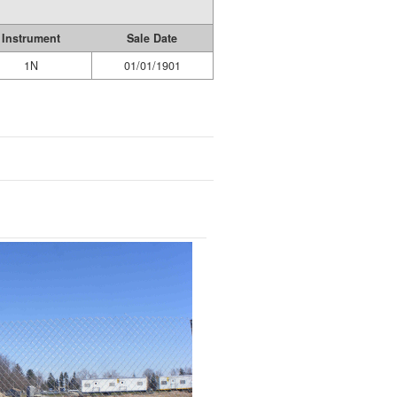
Instrument
Sale Date
1N
01/01/1901