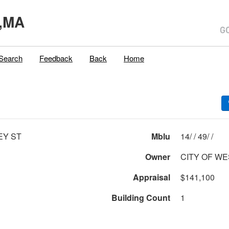
,MA
Search
Feedback
Back
Home
EY ST
Mblu
14/ / 49/ /
Owner
CITY OF WE
Appraisal
$141,100
Building Count
1