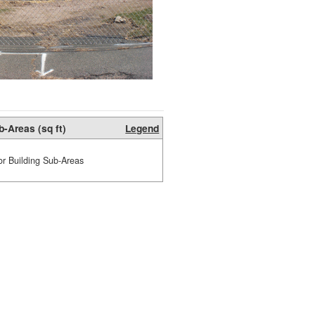
b-Areas (sq ft)
Legend
or Building Sub-Areas