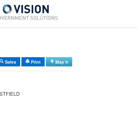
Sales
Print
Map It
STFIELD