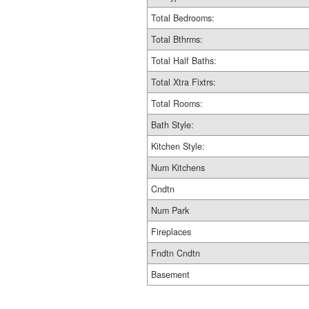
Total Bedrooms:
Total Bthrms:
Total Half Baths:
Total Xtra Fixtrs:
Total Rooms:
Bath Style:
Kitchen Style:
Num Kitchens
Cndtn
Num Park
Fireplaces
Fndtn Cndtn
Basement