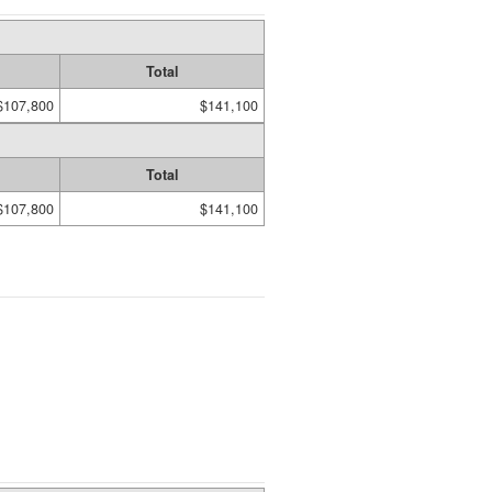
Total
$107,800
$141,100
Total
$107,800
$141,100