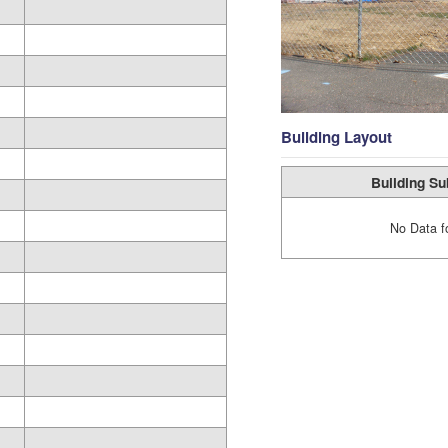
Building Layout
Building Su
No Data f