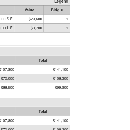
Legend
Value
Bldg #
.00 S.F.
$29,600
1
.00 L.F.
$3,700
1
Total
$107,800
$141,100
$73,000
$106,300
$66,500
$99,800
Total
$107,800
$141,100
$73,000
$106,300