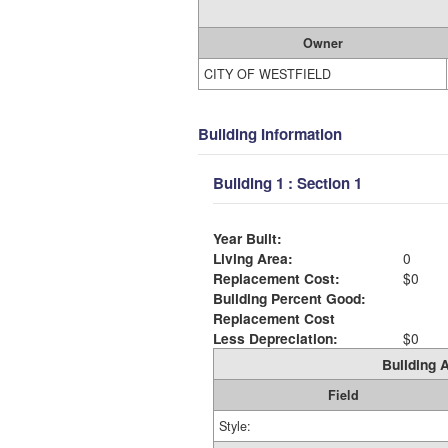
Owner
CITY OF WESTFIELD
Building Information
Building 1 : Section 1
Year Built:
Living Area:
0
Replacement Cost:
$0
Building Percent Good:
Replacement Cost
Less Depreciation:
$0
Building A
Field
Style: