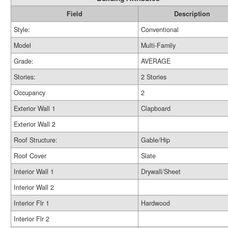
Field
Description
Style:
Conventional
Model
Multi-Family
Grade:
AVERAGE
Stories:
2 Stories
Occupancy
2
Exterior Wall 1
Clapboard
Exterior Wall 2
Roof Structure:
Gable/Hip
Roof Cover
Slate
Interior Wall 1
Drywall/Sheet
Interior Wall 2
Interior Flr 1
Hardwood
Interior Flr 2