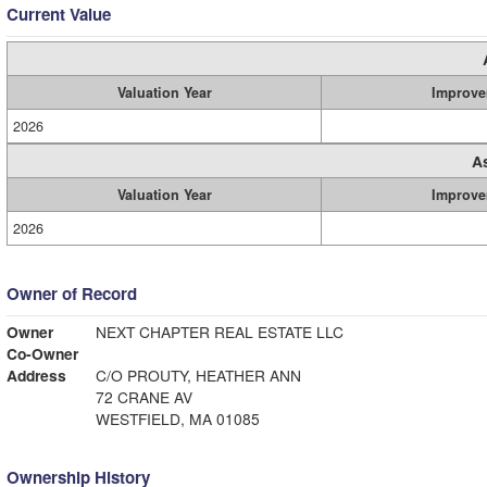
Current Value
Valuation Year
Improve
2026
A
Valuation Year
Improve
2026
Owner of Record
Owner
NEXT CHAPTER REAL ESTATE LLC
Co-Owner
Address
C/O PROUTY, HEATHER ANN
72 CRANE AV
WESTFIELD, MA 01085
Ownership History