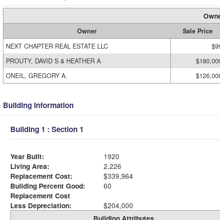
Owne
Owner
Sale Price
NEXT CHAPTER REAL ESTATE LLC
$9
PROUTY, DAVID S & HEATHER A
$180,00
ONEIL, GREGORY A.
$126,00
Building Information
Building 1 : Section 1
Year Built:
1920
Living Area:
2,226
Replacement Cost:
$339,964
Building Percent Good:
60
Replacement Cost
Less Depreciation:
$204,000
Building Attributes