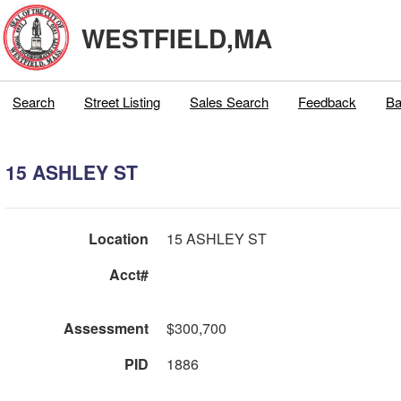
WESTFIELD,MA
Search
Street Listing
Sales Search
Feedback
Ba
15 ASHLEY ST
Location
15 ASHLEY ST
Acct#
Assessment
$300,700
PID
1886