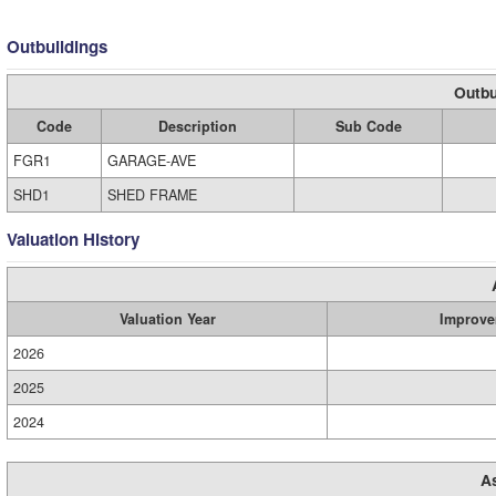
Outbuildings
Outbu
Code
Description
Sub Code
FGR1
GARAGE-AVE
SHD1
SHED FRAME
Valuation History
Valuation Year
Improve
2026
2025
2024
A