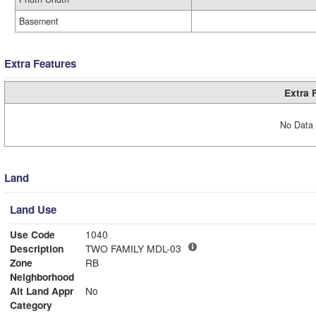
Basement
Extra Features
Extra 
No Data 
Land
Land Use
Use Code
1040
Description
TWO FAMILY MDL-03
Zone
RB
Neighborhood
Alt Land Appr
No
Category