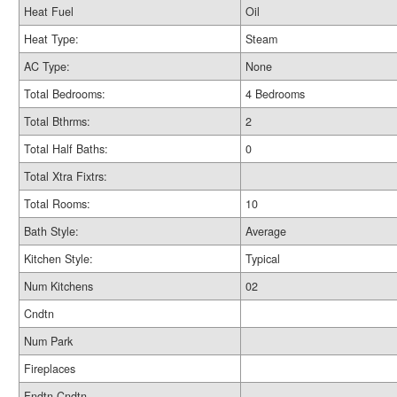
Heat Fuel
Oil
Heat Type:
Steam
AC Type:
None
Total Bedrooms:
4 Bedrooms
Total Bthrms:
2
Total Half Baths:
0
Total Xtra Fixtrs:
Total Rooms:
10
Bath Style:
Average
Kitchen Style:
Typical
Num Kitchens
02
Cndtn
Num Park
Fireplaces
Fndtn Cndtn