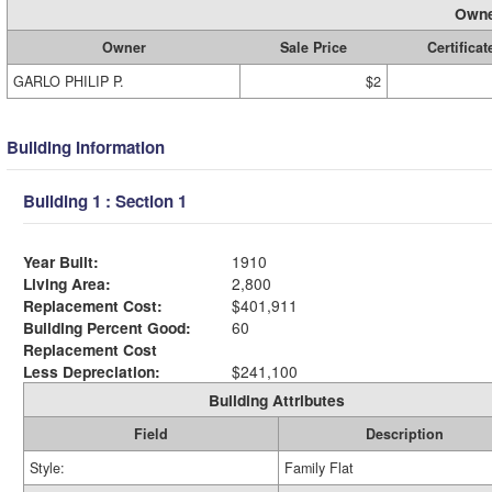
Owne
Owner
Sale Price
Certificat
GARLO PHILIP P.
$2
Building Information
Building 1 : Section 1
Year Built:
1910
Living Area:
2,800
Replacement Cost:
$401,911
Building Percent Good:
60
Replacement Cost
Less Depreciation:
$241,100
Building Attributes
Field
Description
Style:
Family Flat