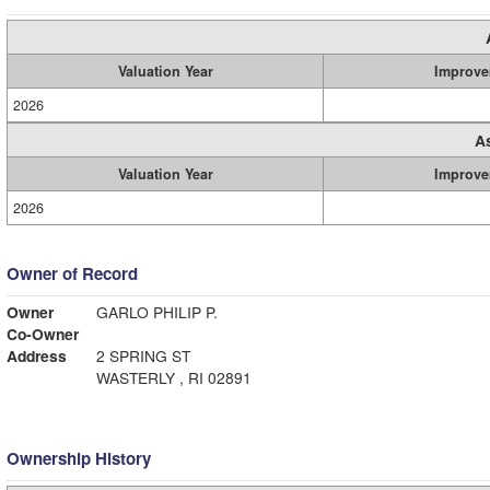
Valuation Year
Improve
2026
A
Valuation Year
Improve
2026
Owner of Record
Owner
GARLO PHILIP P.
Co-Owner
Address
2 SPRING ST
WASTERLY , RI 02891
Ownership History