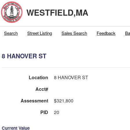
WESTFIELD,MA
Search
Street Listing
Sales Search
Feedback
Ba
8 HANOVER ST
Location
8 HANOVER ST
Acct#
Assessment
$321,800
PID
20
Current Value