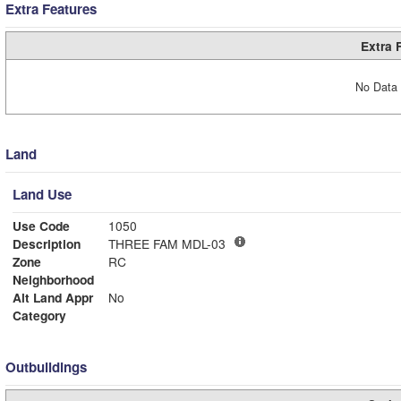
Extra Features
Extra 
No Data 
Land
Land Use
Use Code
1050
Description
THREE FAM MDL-03
Zone
RC
Neighborhood
Alt Land Appr
No
Category
Outbuildings