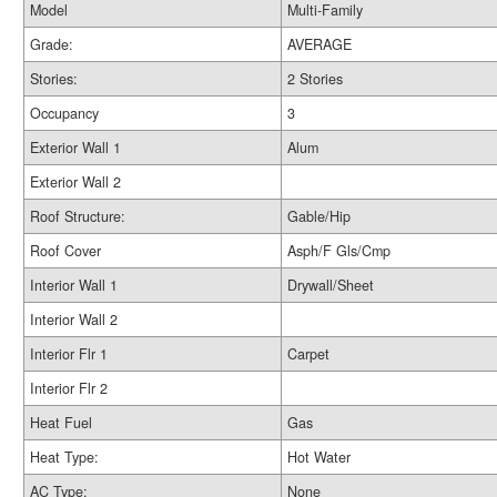
Model
Multi-Family
Grade:
AVERAGE
Stories:
2 Stories
Occupancy
3
Exterior Wall 1
Alum
Exterior Wall 2
Roof Structure:
Gable/Hip
Roof Cover
Asph/F Gls/Cmp
Interior Wall 1
Drywall/Sheet
Interior Wall 2
Interior Flr 1
Carpet
Interior Flr 2
Heat Fuel
Gas
Heat Type:
Hot Water
AC Type:
None