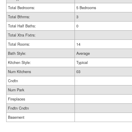
Total Bedrooms:
5 Bedrooms
Total Bthrms:
3
Total Half Baths:
0
Total Xtra Fixtrs:
Total Rooms:
14
Bath Style:
Average
Kitchen Style:
Typical
Num Kitchens
03
Cndtn
Num Park
Fireplaces
Fndtn Cndtn
Basement