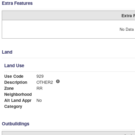
Extra Features
Extra 
No Data 
Land
Land Use
Use Code
929
Description
OTHER2
Zone
RR
Neighborhood
Alt Land Appr
No
Category
Outbuildings