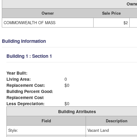
Owne
Owner
Sale Price
COMMONWEALTH OF MASS
$2
Building Information
Building 1 : Section 1
Year Built:
Living Area:
0
Replacement Cost:
$0
Building Percent Good:
Replacement Cost
Less Depreciation:
$0
Building Attributes
Field
Description
Style:
Vacant Land