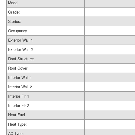
Model
Grade:
Stories:
Occupancy
Exterior Wall 1
Exterior Wall 2
Roof Structure:
Roof Cover
Interior Wall 1
Interior Wall 2
Interior Flr 1
Interior Flr 2
Heat Fuel
Heat Type:
AC Type: