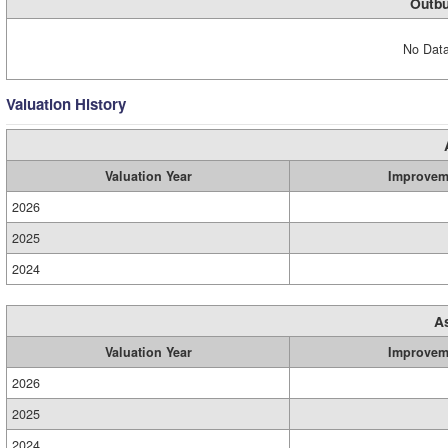
Outbu
No Data
Valuation History
Valuation Year
Improvem
2026
2025
2024
A
Valuation Year
Improvem
2026
2025
2024