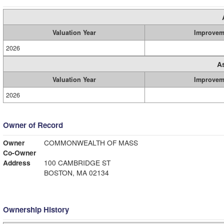
Valuation Year
Improvem
2026
A
Valuation Year
Improvem
2026
Owner of Record
Owner
COMMONWEALTH OF MASS
Co-Owner
Address
100 CAMBRIDGE ST
BOSTON, MA 02134
Ownership History