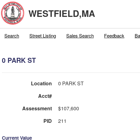
WESTFIELD,MA
Search
Street Listing
Sales Search
Feedback
Ba
0 PARK ST
Location
0 PARK ST
Acct#
Assessment
$107,600
PID
211
Current Value