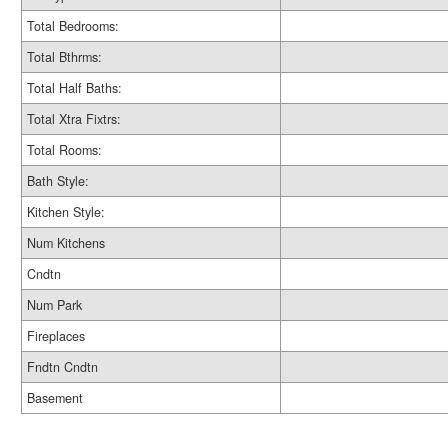
Total Bedrooms:
Total Bthrms:
Total Half Baths:
Total Xtra Fixtrs:
Total Rooms:
Bath Style:
Kitchen Style:
Num Kitchens
Cndtn
Num Park
Fireplaces
Fndtn Cndtn
Basement