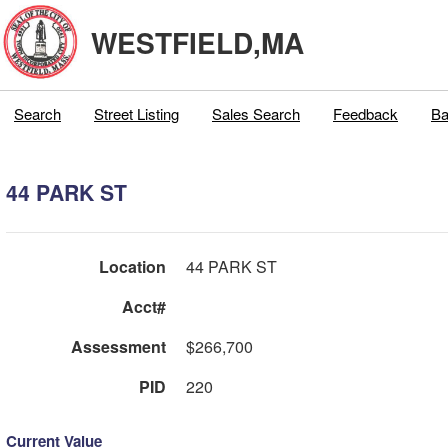
WESTFIELD,MA
Search
Street Listing
Sales Search
Feedback
Ba
44 PARK ST
Location
44 PARK ST
Acct#
Assessment
$266,700
PID
220
Current Value