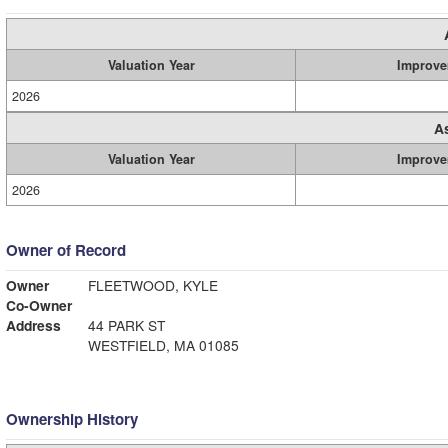
Valuation Year
Improve
2026
A
Valuation Year
Improve
2026
Owner of Record
Owner
FLEETWOOD, KYLE
Co-Owner
Address
44 PARK ST
WESTFIELD, MA 01085
Ownership History