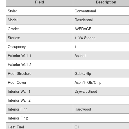
Field
Description
Style:
Conventional
Model
Residential
Grade:
AVERAGE
Stories:
1 3/4 Stories
Occupancy
1
Exterior Wall 1
Asphalt
Exterior Wall 2
Roof Structure:
Gable/Hip
Roof Cover
Asph/F Gls/Cmp
Interior Wall 1
Drywall/Sheet
Interior Wall 2
Interior Flr 1
Hardwood
Interior Flr 2
Heat Fuel
Oil