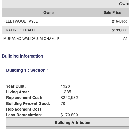
Owne
Owner
Sale Price
FLEETWOOD, KYLE
$154,900
FRATINI, GERALD J.
$133,000
MURANKO WANDA & MICHAEL P.
$2
Building Information
Building 1 : Section 1
Year Built:
1926
Living Area:
1,385
Replacement Cost:
$243,982
Building Percent Good:
70
Replacement Cost
Less Depreciation:
$170,800
Building Attributes