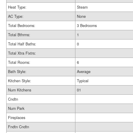
Heat Type:
Steam
AC Type:
None
Total Bedrooms:
3 Bedrooms
Total Bthrms:
1
Total Half Baths:
0
Total Xtra Fixtrs:
Total Rooms:
6
Bath Style:
Average
Kitchen Style:
Typical
Num Kitchens
01
Cndtn
Num Park
Fireplaces
Fndtn Cndtn