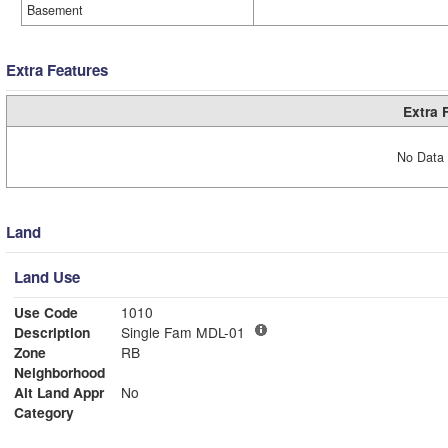
Basement
Extra Features
Extra 
No Data 
Land
Land Use
Use Code
1010
Description
Single Fam MDL-01
Zone
RB
Neighborhood
Alt Land Appr
No
Category