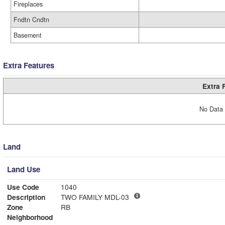
Fireplaces
Fndtn Cndtn
Basement
Extra Features
Extra 
No Data 
Land
Land Use
Use Code
1040
Description
TWO FAMILY MDL-03
Zone
RB
Neighborhood