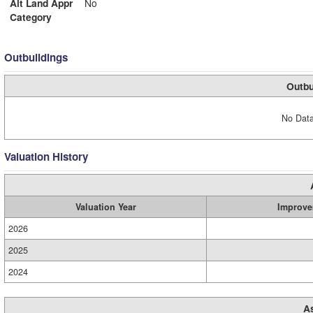
Alt Land Appr
No
Category
Outbuildings
Outbu
No Data
Valuation History
Valuation Year
Improve
2026
2025
2024
A