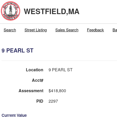
WESTFIELD,MA
Search
Street Listing
Sales Search
Feedback
Ba
9 PEARL ST
Location
9 PEARL ST
Acct#
Assessment
$418,800
PID
2297
Current Value