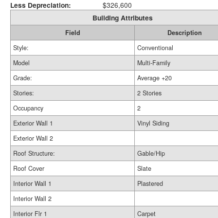
Less Depreciation:
$326,600
Building Attributes
Field
Description
Style:
Conventional
Model
Multi-Family
Grade:
Average +20
Stories:
2 Stories
Occupancy
2
Exterior Wall 1
Vinyl Siding
Exterior Wall 2
Roof Structure:
Gable/Hip
Roof Cover
Slate
Interior Wall 1
Plastered
Interior Wall 2
Interior Flr 1
Carpet