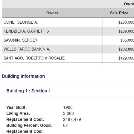
Owne
Owner
Sale Price
CONE, GEORGE A.
$260,50
KENDZIERA, GARRETT S
$209,00
SAVONIN, SERGEY
$55,00
WELLS FARGO BANK N.A.
$202,89
SANTIAGO, ROBERTO & ROSALIE
$129,50
Building Information
Building 1 : Section 1
Year Built:
1900
Living Area:
3,063
Replacement Cost:
$487,479
Building Percent Good:
67
Replacement Cost