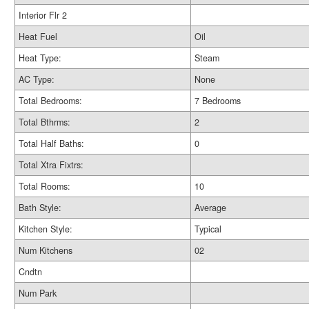
Interior Flr 2
Heat Fuel
Oil
Heat Type:
Steam
AC Type:
None
Total Bedrooms:
7 Bedrooms
Total Bthrms:
2
Total Half Baths:
0
Total Xtra Fixtrs:
Total Rooms:
10
Bath Style:
Average
Kitchen Style:
Typical
Num Kitchens
02
Cndtn
Num Park