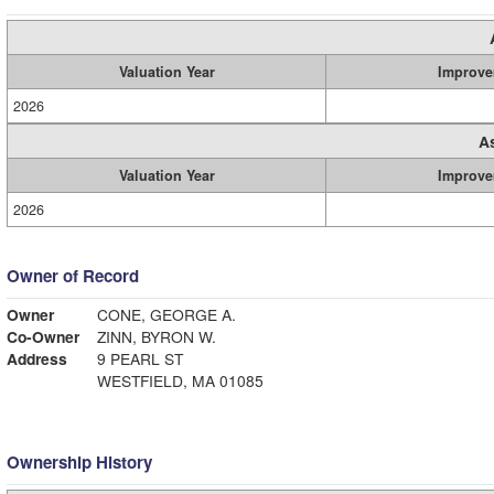
Valuation Year
Improve
2026
A
Valuation Year
Improve
2026
Owner of Record
Owner
CONE, GEORGE A.
Co-Owner
ZINN, BYRON W.
Address
9 PEARL ST
WESTFIELD, MA 01085
Ownership History