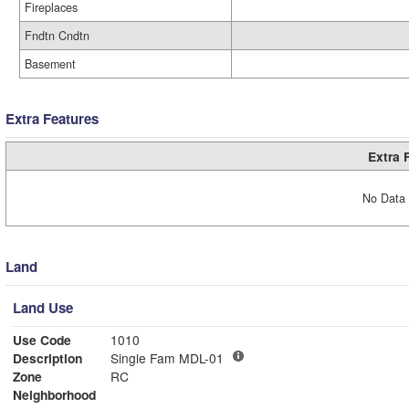
Fireplaces
Fndtn Cndtn
Basement
Extra Features
Extra 
No Data 
Land
Land Use
Use Code
1010
Description
Single Fam MDL-01
Zone
RC
Neighborhood