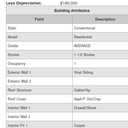
Less Depreciation:
$186,000
Building Attributes
Field
Description
Style:
Conventional
Model
Residential
Grade:
AVERAGE
Stories:
1 1/2 Stories
Occupancy
1
Exterior Wall 1
Vinyl Siding
Exterior Wall 2
Roof Structure:
Gable/Hip
Roof Cover
Asph/F Gls/Cmp
Interior Wall 1
Drywall/Sheet
Interior Wall 2
Interior Flr 1
Carpet