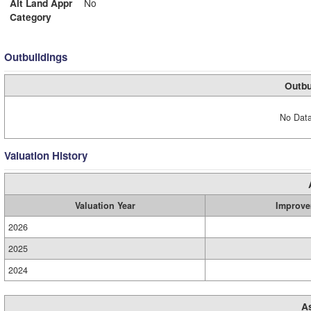
Alt Land Appr
No
Category
Outbuildings
Outbu
No Data
Valuation History
Valuation Year
Improve
2026
2025
2024
A