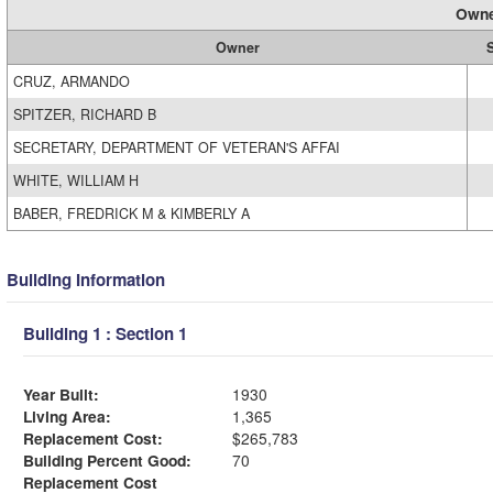
Owne
Owner
S
CRUZ, ARMANDO
SPITZER, RICHARD B
SECRETARY, DEPARTMENT OF VETERAN'S AFFAI
WHITE, WILLIAM H
BABER, FREDRICK M & KIMBERLY A
Building Information
Building 1 : Section 1
Year Built:
1930
Living Area:
1,365
Replacement Cost:
$265,783
Building Percent Good:
70
Replacement Cost