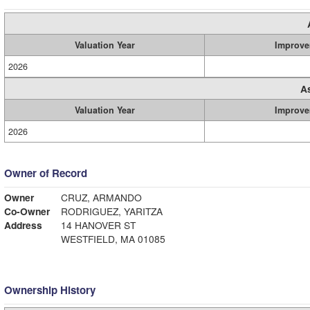
Valuation Year
Improve
2026
A
Valuation Year
Improve
2026
Owner of Record
Owner
CRUZ, ARMANDO
Co-Owner
RODRIGUEZ, YARITZA
Address
14 HANOVER ST
WESTFIELD, MA 01085
Ownership History