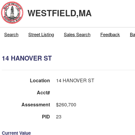
WESTFIELD,MA
Search
Street Listing
Sales Search
Feedback
Ba
14 HANOVER ST
Location
14 HANOVER ST
Acct#
Assessment
$260,700
PID
23
Current Value