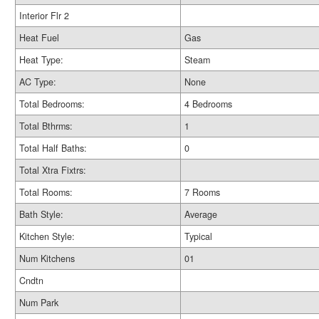
Interior Flr 2
Heat Fuel
Gas
Heat Type:
Steam
AC Type:
None
Total Bedrooms:
4 Bedrooms
Total Bthrms:
1
Total Half Baths:
0
Total Xtra Fixtrs:
Total Rooms:
7 Rooms
Bath Style:
Average
Kitchen Style:
Typical
Num Kitchens
01
Cndtn
Num Park