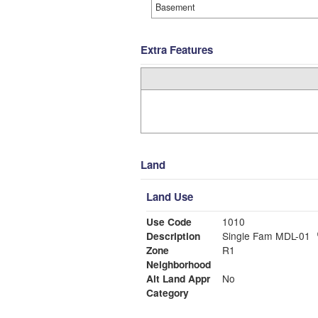
Basement
Extra Features
Land
Land Use
Use Code
1010
Description
Single Fam MDL-01
Zone
R1
Neighborhood
Alt Land Appr
No
Category