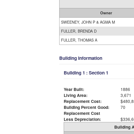
Owner
SWEENEY, JOHN P & AGMA M
FULLER, BRENDA D
FULLER, THOMAS A
Building Information
Building 1 : Section 1
Year Built:
1886
Living Area:
3,671
Replacement Cost:
$480,8
Building Percent Good:
70
Replacement Cost
Less Depreciation:
$336,6
Building A