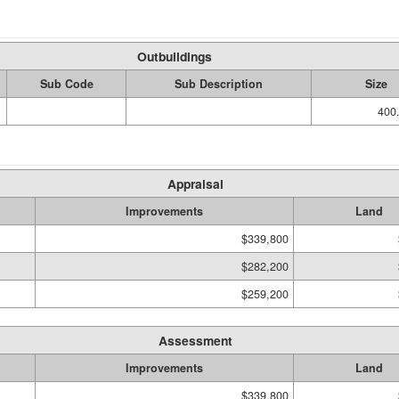
Outbuildings
Sub Code
Sub Description
Size
400.
Appraisal
Improvements
Land
$339,800
$282,200
$259,200
Assessment
Improvements
Land
$339,800