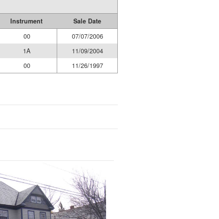
Instrument
Sale Date
00
07/07/2006
1A
11/09/2004
00
11/26/1997