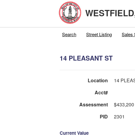
WESTFIELD
Search
Street Listing
Sales 
14 PLEASANT ST
Location
14 PLEA
Acct#
Assessment
$433,200
PID
2301
Current Value