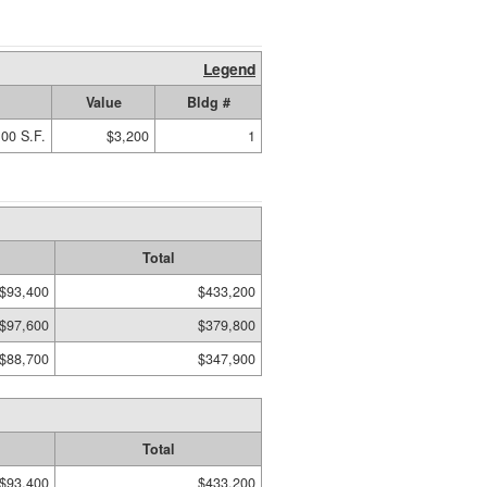
Legend
Value
Bldg #
00 S.F.
$3,200
1
Total
$93,400
$433,200
$97,600
$379,800
$88,700
$347,900
Total
$93,400
$433,200