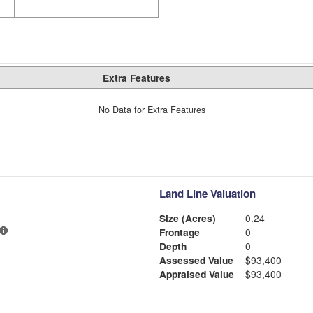
Extra Features
No Data for Extra Features
Land Line Valuation
Size (Acres)
0.24
Frontage
0
Depth
0
Assessed Value
$93,400
Appraised Value
$93,400