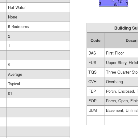
Hot Water
None
5 Bedrooms
Building Su
2
Code
Descri
1
BAS
First Floor
FUS
Upper Story, Fini
9
TQS
Three Quarter Sto
Average
OVH
Overhang
Typical
FEP
Porch, Enclosed, 
01
FOP
Porch, Open, Fini
UBM
Basement, Unfini