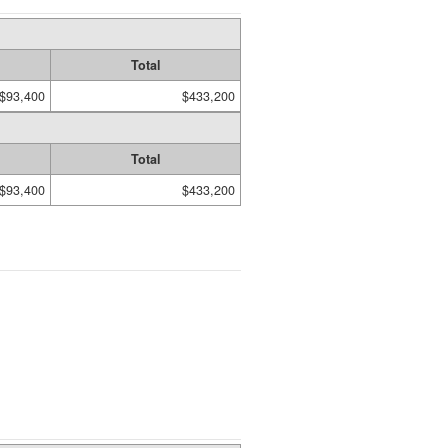
Total
$93,400
$433,200
Total
$93,400
$433,200