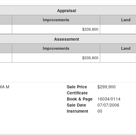
Appraisal
Improvements
Land
$339,800
Assessment
Improvements
Land
$339,800
MA M
Sale Price
$299,900
Certificate
Book & Page
16034/0114
Sale Date
07/07/2006
Instrument
00