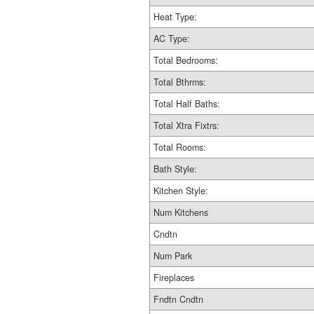
Heat Type:
AC Type:
Total Bedrooms:
Total Bthrms:
Total Half Baths:
Total Xtra Fixtrs:
Total Rooms:
Bath Style:
Kitchen Style:
Num Kitchens
Cndtn
Num Park
Fireplaces
Fndtn Cndtn