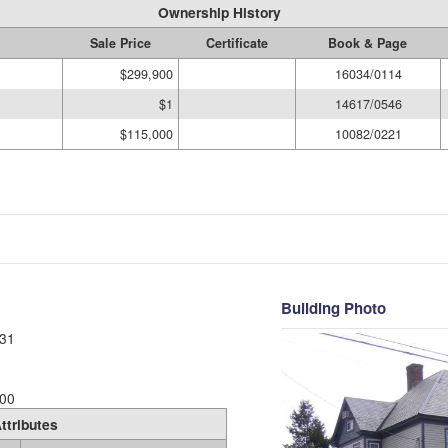
Ownership History
Sale Price
Certificate
Book & Page
$299,900
16034/0114
$1
14617/0546
$115,000
10082/0221
Building Photo
31
00
ttributes