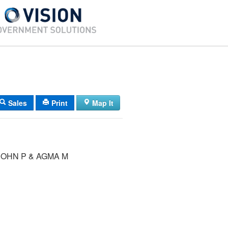
Sales
Print
Map It
JOHN P & AGMA M