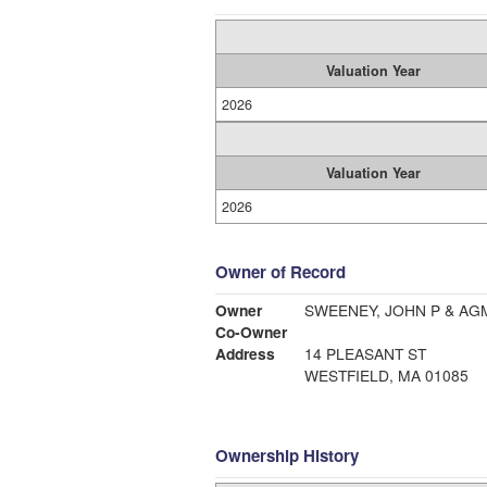
Valuation Year
2026
Valuation Year
2026
Owner of Record
Owner
SWEENEY, JOHN P & AG
Co-Owner
Address
14 PLEASANT ST
WESTFIELD, MA 01085
Ownership History