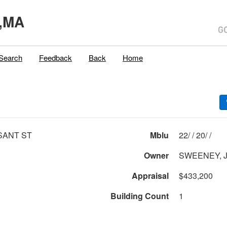
,MA
Search
Feedback
Back
Home
SANT ST
Mblu
22/ / 20/ /
Owner
SWEENEY, 
Appraisal
$433,200
Building Count
1