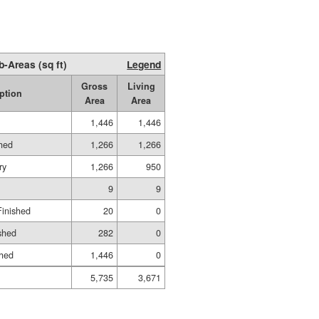
b-Areas (sq ft)
Legend
Gross
Living
ption
Area
Area
1,446
1,446
shed
1,266
1,266
ry
1,266
950
9
9
Finished
20
0
shed
282
0
shed
1,446
0
5,735
3,671