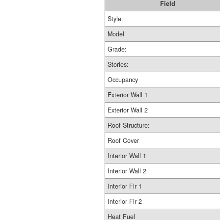
Field
Style:
Model
Grade:
Stories:
Occupancy
Exterior Wall 1
Exterior Wall 2
Roof Structure:
Roof Cover
Interior Wall 1
Interior Wall 2
Interior Flr 1
Interior Flr 2
Heat Fuel