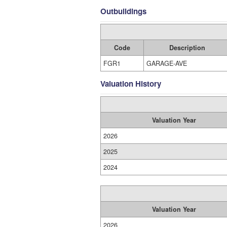
Outbuildings
Code
Description
FGR1
GARAGE-AVE
Valuation History
Valuation Year
2026
2025
2024
Valuation Year
2026