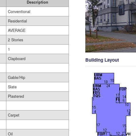
Description
Conventional
Residential
AVERAGE
2 Stories
1
Clapboard
Building Layout
Gable/Hip
Slate
Plastered
Carpet
Oil